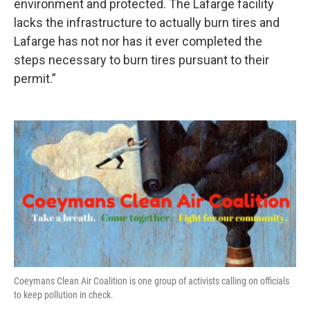
environment and protected. The Lafarge facility
lacks the infrastructure to actually burn tires and
Lafarge has not nor has it ever completed the
steps necessary to burn tires pursuant to their
permit.”
Coeymans Clean Air Coalition is one group of activists calling on officials
to keep pollution in check.