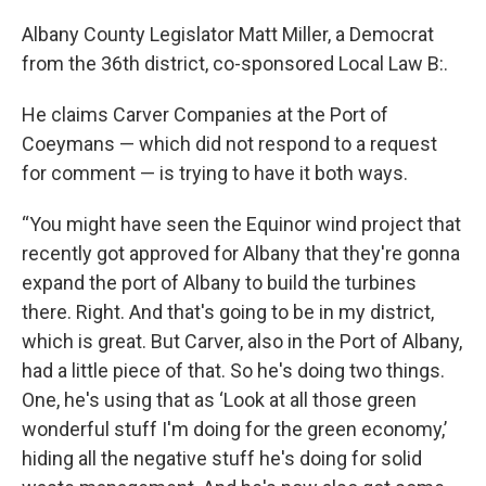
Albany County Legislator Matt Miller, a Democrat
from the 36th district, co-sponsored Local Law B:.
He claims Carver Companies at the Port of
Coeymans — which did not respond to a request
for comment — is trying to have it both ways.
“You might have seen the Equinor wind project that
recently got approved for Albany that they're gonna
expand the port of Albany to build the turbines
there. Right. And that's going to be in my district,
which is great. But Carver, also in the Port of Albany,
had a little piece of that. So he's doing two things.
One, he's using that as ‘Look at all those green
wonderful stuff I'm doing for the green economy,’
hiding all the negative stuff he's doing for solid