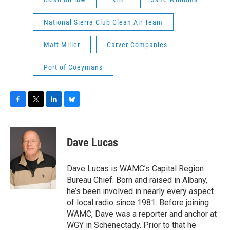
National Sierra Club Clean Air Team
Matt Miller
Carver Companies
Port of Coeymans
F
T
L
B
a
w
i
l
c
i
n
u
e
t
k
e
Dave Lucas
b
t
e
s
o
e
d
k
o
r
I
y
Dave Lucas is WAMC’s Capital Region
k
n
Bureau Chief. Born and raised in Albany,
he’s been involved in nearly every aspect
of local radio since 1981. Before joining
WAMC, Dave was a reporter and anchor at
WGY in Schenectady. Prior to that he