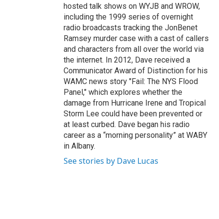
hosted talk shows on WYJB and WROW,
including the 1999 series of overnight
radio broadcasts tracking the JonBenet
Ramsey murder case with a cast of callers
and characters from all over the world via
the internet. In 2012, Dave received a
Communicator Award of Distinction for his
WAMC news story "Fail: The NYS Flood
Panel," which explores whether the
damage from Hurricane Irene and Tropical
Storm Lee could have been prevented or
at least curbed. Dave began his radio
career as a “morning personality” at WABY
in Albany.
See stories by Dave Lucas