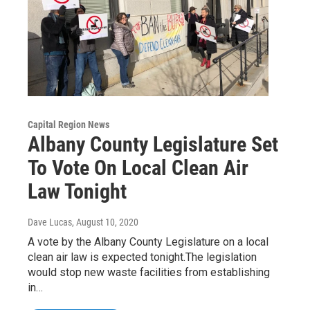
Capital Region News
Albany County Legislature Set
To Vote On Local Clean Air
Law Tonight
Dave Lucas
, August 10, 2020
A vote by the Albany County Legislature on a local
clean air law is expected tonight.The legislation
would stop new waste facilities from establishing
in…