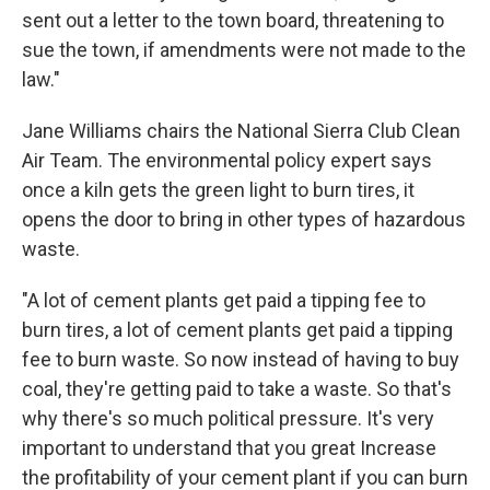
sent out a letter to the town board, threatening to
sue the town, if amendments were not made to the
law."
Jane Williams chairs the National Sierra Club Clean
Air Team. The environmental policy expert says
once a kiln gets the green light to burn tires, it
opens the door to bring in other types of hazardous
waste.
"A lot of cement plants get paid a tipping fee to
burn tires, a lot of cement plants get paid a tipping
fee to burn waste. So now instead of having to buy
coal, they're getting paid to take a waste. So that's
why there's so much political pressure. It's very
important to understand that you great Increase
the profitability of your cement plant if you can burn