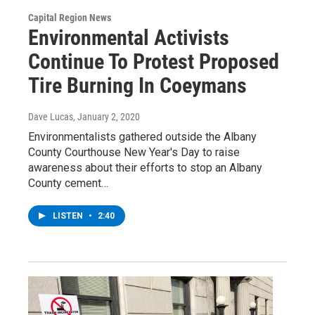
Capital Region News
Environmental Activists
Continue To Protest Proposed
Tire Burning In Coeymans
Dave Lucas
, January 2, 2020
Environmentalists gathered outside the Albany
County Courthouse New Year's Day to raise
awareness about their efforts to stop an Albany
County cement…
LISTEN
•
2:40