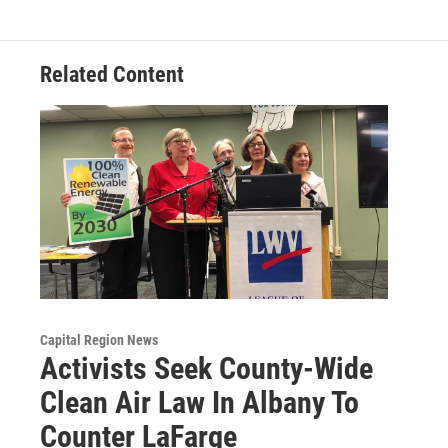
Related Content
Capital Region News
Activists Seek County-Wide
Clean Air Law In Albany To
Counter LaFarge