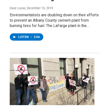
Dave Lucas
, December 16, 2019
Environmentalists are doubling down on their efforts
to prevent an Albany County cement plant from
burning tires for fuel. The LaFarge plant in the…
LISTEN
•
5:04