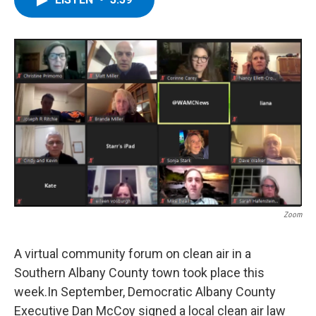
b
t
e
s
o
e
d
k
o
r
I
y
k
n
Zoom
A virtual community forum on clean air in a
Southern Albany County town took place this
week.In September, Democratic Albany County
Executive Dan McCoy signed a local clean air law