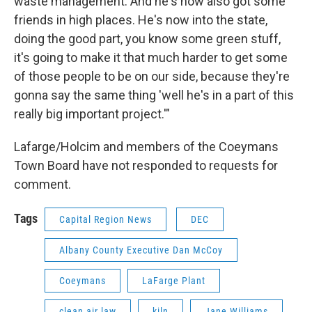
waste management. And he's now also got some
friends in high places. He's now into the state,
doing the good part, you know some green stuff,
it's going to make it that much harder to get some
of those people to be on our side, because they're
gonna say the same thing 'well he's in a part of this
really big important project.'"
Lafarge/Holcim and members of the Coeymans
Town Board have not responded to requests for
comment.
Tags
Capital Region News
DEC
Albany County Executive Dan McCoy
Coeymans
LaFarge Plant
clean air law
kiln
Jane Williams