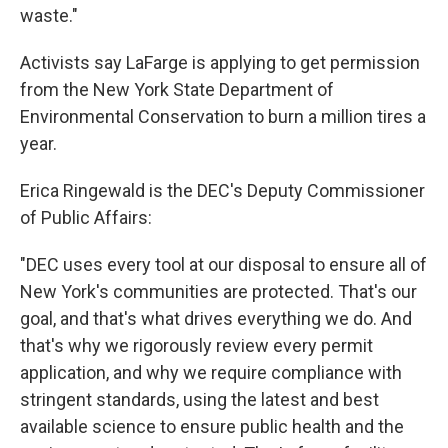
waste."
Activists say LaFarge is applying to get permission
from the New York State Department of
Environmental Conservation to burn a million tires a
year.
Erica Ringewald is the DEC's Deputy Commissioner
of Public Affairs:
"DEC uses every tool at our disposal to ensure all of
New York's communities are protected. That's our
goal, and that's what drives everything we do. And
that's why we rigorously review every permit
application, and why we require compliance with
stringent standards, using the latest and best
available science to ensure public health and the