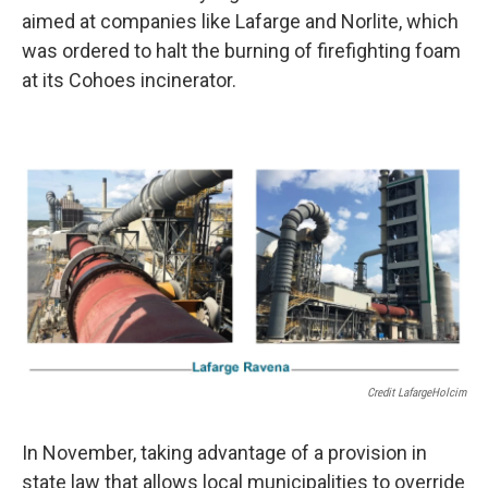
aimed at companies like Lafarge and Norlite, which
was ordered to halt the burning of firefighting foam
at its Cohoes incinerator.
Credit LafargeHolcim
In November, taking advantage of a provision in
state law that allows local municipalities to override