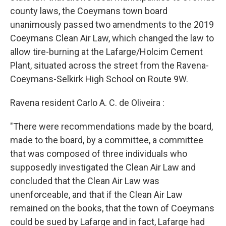
county laws, the Coeymans town board
unanimously passed two amendments to the 2019
Coeymans Clean Air Law, which changed the law to
allow tire-burning at the Lafarge/Holcim Cement
Plant, situated across the street from the Ravena-
Coeymans-Selkirk High School on Route 9W.
Ravena resident Carlo A. C. de Oliveira :
"There were recommendations made by the board,
made to the board, by a committee, a committee
that was composed of three individuals who
supposedly investigated the Clean Air Law and
concluded that the Clean Air Law was
unenforceable, and that if the Clean Air Law
remained on the books, that the town of Coeymans
could be sued by Lafarge and in fact, Lafarge had