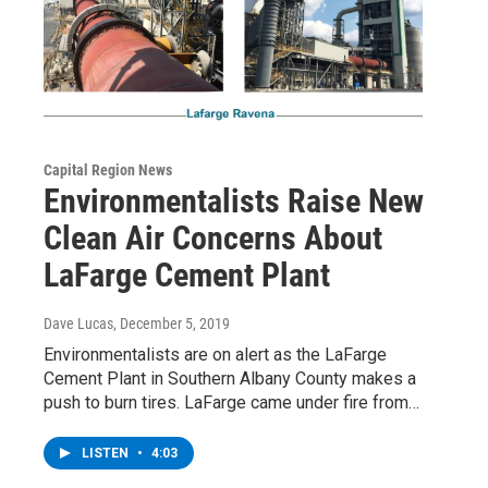
Capital Region News
Environmentalists Raise New
Clean Air Concerns About
LaFarge Cement Plant
Dave Lucas
, December 5, 2019
Environmentalists are on alert as the LaFarge
Cement Plant in Southern Albany County makes a
push to burn tires. LaFarge came under fire from…
LISTEN
•
4:03