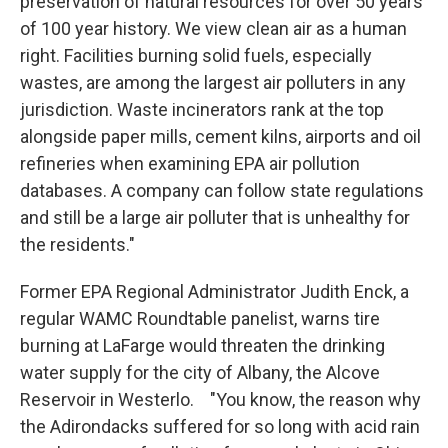
preservation of natural resources for over 50 years
of 100 year history. We view clean air as a human
right. Facilities burning solid fuels, especially
wastes, are among the largest air polluters in any
jurisdiction. Waste incinerators rank at the top
alongside paper mills, cement kilns, airports and oil
refineries when examining EPA air pollution
databases. A company can follow state regulations
and still be a large air polluter that is unhealthy for
the residents."
Former EPA Regional Administrator Judith Enck, a
regular WAMC Roundtable panelist, warns tire
burning at LaFarge would threaten the drinking
water supply for the city of Albany, the Alcove
Reservoir in Westerlo. "You know, the reason why
the Adirondacks suffered for so long with acid rain