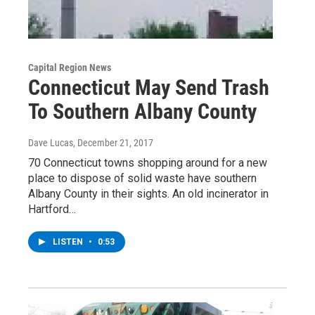
Capital Region News
Connecticut May Send Trash
To Southern Albany County
Dave Lucas
, December 21, 2017
70 Connecticut towns shopping around for a new
place to dispose of solid waste have southern
Albany County in their sights. An old incinerator in
Hartford…
LISTEN
•
0:53