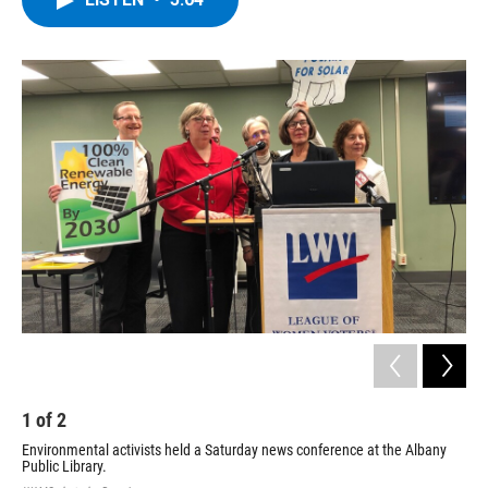
b
t
e
s
o
e
d
k
o
r
I
y
k
n
1
of
2
2
Environmental activists held a Saturday news conference at the Albany
Public Library.