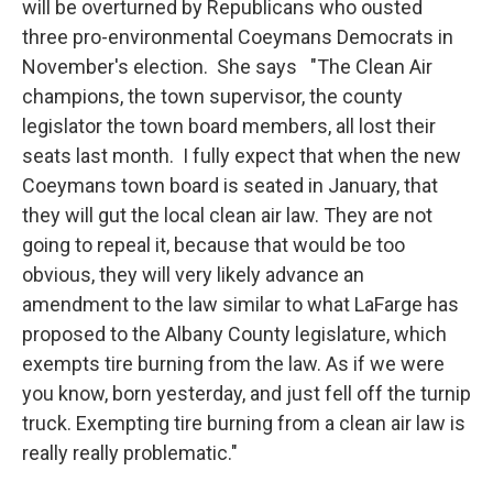
will be overturned by Republicans who ousted
three pro-environmental Coeymans Democrats in
November's election. She says "The Clean Air
champions, the town supervisor, the county
legislator the town board members, all lost their
seats last month. I fully expect that when the new
Coeymans town board is seated in January, that
they will gut the local clean air law. They are not
going to repeal it, because that would be too
obvious, they will very likely advance an
amendment to the law similar to what LaFarge has
proposed to the Albany County legislature, which
exempts tire burning from the law. As if we were
you know, born yesterday, and just fell off the turnip
truck. Exempting tire burning from a clean air law is
really really problematic."