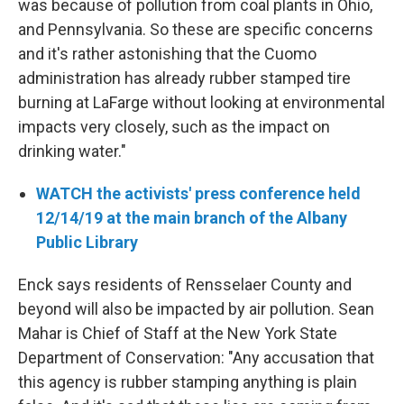
was because of pollution from coal plants in Ohio,
and Pennsylvania. So these are specific concerns
and it's rather astonishing that the Cuomo
administration has already rubber stamped tire
burning at LaFarge without looking at environmental
impacts very closely, such as the impact on
drinking water."
WATCH the activists' press conference held
12/14/19 at the main branch of the Albany
Public Library
Enck says residents of Rensselaer County and
beyond will also be impacted by air pollution. Sean
Mahar is Chief of Staff at the New York State
Department of Conservation: "Any accusation that
this agency is rubber stamping anything is plain