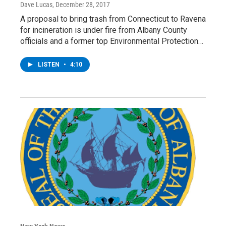
Dave Lucas
, December 28, 2017
A proposal to bring trash from Connecticut to Ravena
for incineration is under fire from Albany County
officials and a former top Environmental Protection…
LISTEN
•
4:10