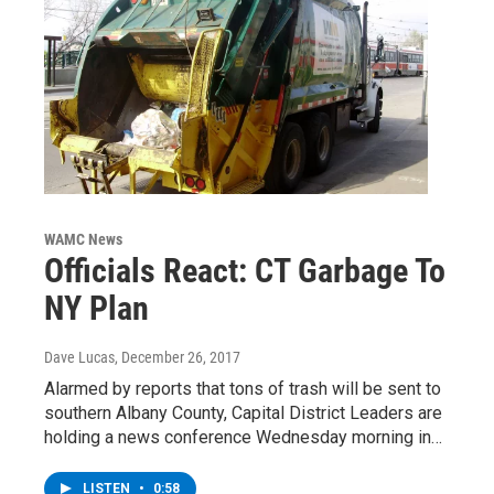
WAMC News
Officials React: CT Garbage To
NY Plan
Dave Lucas
, December 26, 2017
Alarmed by reports that tons of trash will be sent to
southern Albany County, Capital District Leaders are
holding a news conference Wednesday morning in…
LISTEN
•
0:58