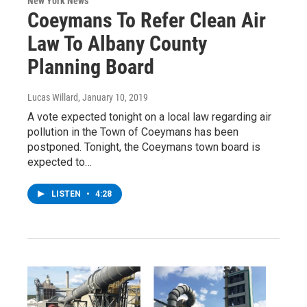
New York News
Coeymans To Refer Clean Air
Law To Albany County
Planning Board
Lucas Willard
, January 10, 2019
A vote expected tonight on a local law regarding air
pollution in the Town of Coeymans has been
postponed. Tonight, the Coeymans town board is
expected to…
LISTEN
•
4:28