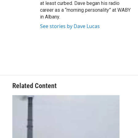
at least curbed. Dave began his radio
career as a “morning personality” at WABY
in Albany.
See stories by Dave Lucas
Related Content