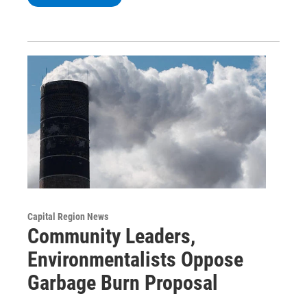
Capital Region News
Community Leaders,
Environmentalists Oppose
Garbage Burn Proposal