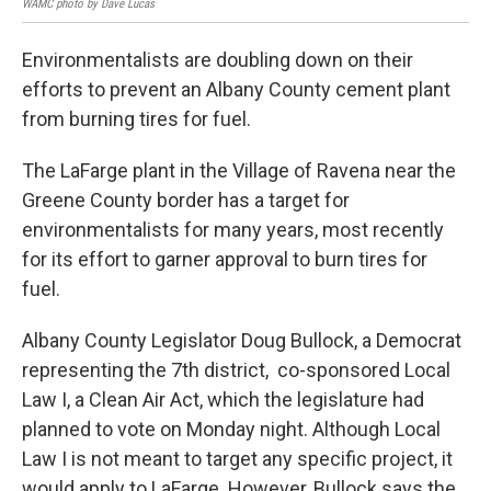
WAMC photo by Dave Lucas
Environmentalists are doubling down on their
efforts to prevent an Albany County cement plant
from burning tires for fuel.
The LaFarge plant in the Village of Ravena near the
Greene County border has a target for
environmentalists for many years, most recently
for its effort to garner approval to burn tires for
fuel.
Albany County Legislator Doug Bullock, a Democrat
representing the 7th district, co-sponsored Local
Law I, a Clean Air Act, which the legislature had
planned to vote on Monday night. Although Local
Law I is not meant to target any specific project, it
would apply to LaFarge. However, Bullock says the