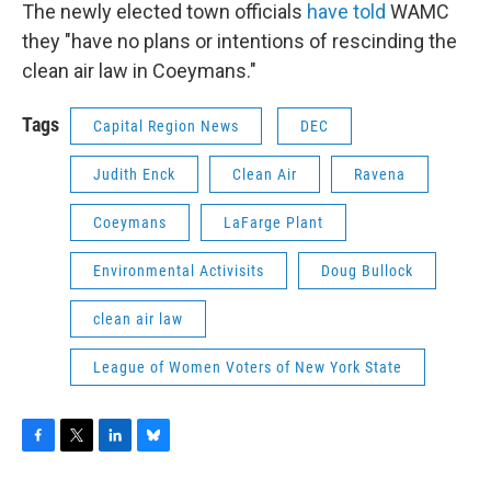
The newly elected town officials
have told
WAMC
they "have no plans or intentions of rescinding the
clean air law in Coeymans."
Tags
Capital Region News
DEC
Judith Enck
Clean Air
Ravena
Coeymans
LaFarge Plant
Environmental Activisits
Doug Bullock
clean air law
League of Women Voters of New York State
F
T
L
B
a
w
i
l