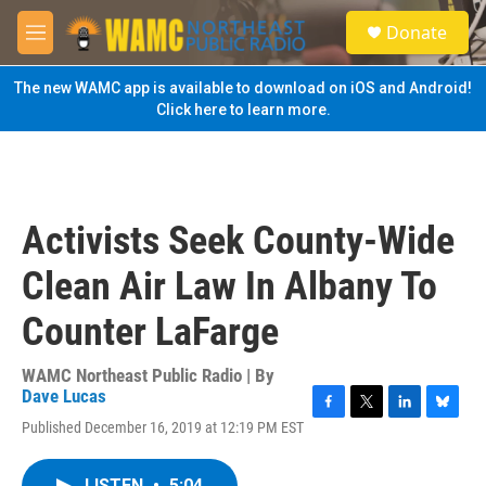
Skip to main content
S
Donate
e
M
a
e
r
n
The new WAMC app is available to download on iOS and Android!
c
u
Click here to learn more.
h
u
e
r
y
Activists Seek County-Wide
Clean Air Law In Albany To
Counter LaFarge
WAMC Northeast Public Radio | By
Dave Lucas
F
T
L
B
Published December 16, 2019 at 12:19 PM EST
a
w
i
l
c
i
n
u
e
t
k
e
LISTEN
•
5:04