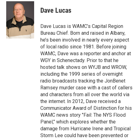
c
i
n
u
e
t
k
e
Dave Lucas
b
t
e
s
o
e
d
k
o
r
I
y
Dave Lucas is WAMC’s Capital Region
k
n
Bureau Chief. Born and raised in Albany,
he’s been involved in nearly every aspect
of local radio since 1981. Before joining
WAMC, Dave was a reporter and anchor at
WGY in Schenectady. Prior to that he
hosted talk shows on WYJB and WROW,
including the 1999 series of overnight
radio broadcasts tracking the JonBenet
Ramsey murder case with a cast of callers
and characters from all over the world via
the internet. In 2012, Dave received a
Communicator Award of Distinction for his
WAMC news story "Fail: The NYS Flood
Panel," which explores whether the
damage from Hurricane Irene and Tropical
Storm Lee could have been prevented or