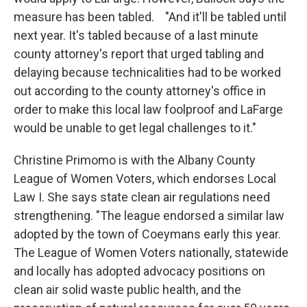
measure has been tabled. "And it'll be tabled until
next year. It's tabled because of a last minute
county attorney's report that urged tabling and
delaying because technicalities had to be worked
out according to the county attorney's office in
order to make this local law foolproof and LaFarge
would be unable to get legal challenges to it."
Christine Primomo is with the Albany County
League of Women Voters, which endorses Local
Law I. She says state clean air regulations need
strengthening. "The league endorsed a similar law
adopted by the town of Coeymans early this year.
The League of Women Voters nationally, statewide
and locally has adopted advocacy positions on
clean air solid waste public health, and the