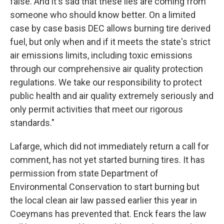
false. And it's sad that these lies are coming from
someone who should know better. On a limited
case by case basis DEC allows burning tire derived
fuel, but only when and if it meets the state's strict
air emissions limits, including toxic emissions
through our comprehensive air quality protection
regulations. We take our responsibility to protect
public health and air quality extremely seriously and
only permit activities that meet our rigorous
standards."
Lafarge, which did not immediately return a call for
comment, has not yet started burning tires. It has
permission from state Department of
Environmental Conservation to start burning but
the local clean air law passed earlier this year in
Coeymans has prevented that. Enck fears the law