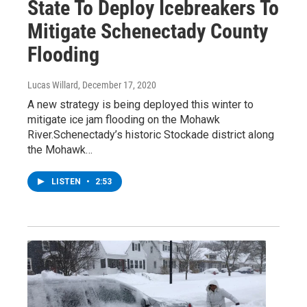
State To Deploy Icebreakers To
Mitigate Schenectady County
Flooding
Lucas Willard
, December 17, 2020
A new strategy is being deployed this winter to
mitigate ice jam flooding on the Mohawk
River.Schenectady’s historic Stockade district along
the Mohawk…
LISTEN
•
2:53