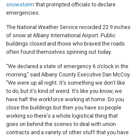
snowstorm
that prompted officials to declare
emergencies.
The National Weather Service recorded 22.9 inches
of snow at Albany International Airport. Public
buildings closed and those who braved the roads
often found themselves spinning out today.
"We declared a state of emergency 6 o'clock in the
morning," said Albany County Executive Dan McCoy.
"We were up all night. It's something we don't like
to do, but it's kind of weird. It's like you know, we
have half the workforce working at home. Do you
close the buildings but then you have so people
working so there's a whole logistical thing that
goes on behind the scenes to deal with union
contracts and a variety of other stuff that you have