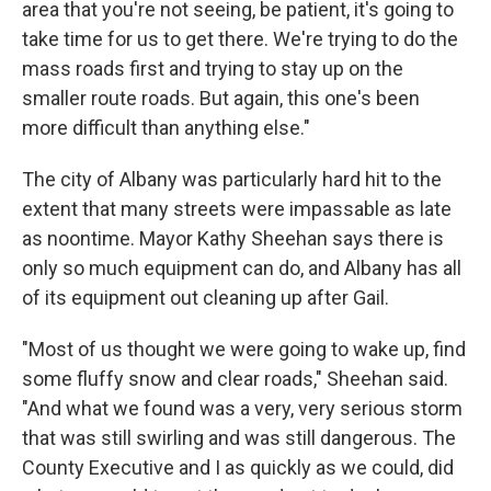
area that you're not seeing, be patient, it's going to
take time for us to get there. We're trying to do the
mass roads first and trying to stay up on the
smaller route roads. But again, this one's been
more difficult than anything else."
The city of Albany was particularly hard hit to the
extent that many streets were impassable as late
as noontime. Mayor Kathy Sheehan says there is
only so much equipment can do, and Albany has all
of its equipment out cleaning up after Gail.
"Most of us thought we were going to wake up, find
some fluffy snow and clear roads," Sheehan said.
"And what we found was a very, very serious storm
that was still swirling and was still dangerous. The
County Executive and I as quickly as we could, did