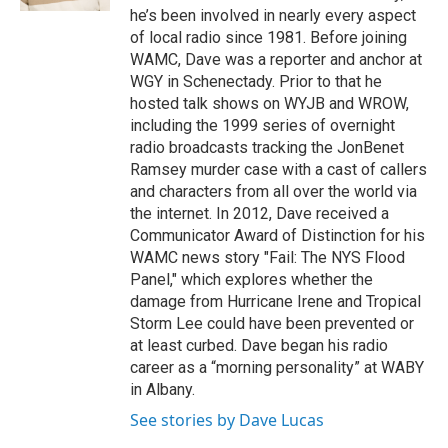
he’s been involved in nearly every aspect
of local radio since 1981. Before joining
WAMC, Dave was a reporter and anchor at
WGY in Schenectady. Prior to that he
hosted talk shows on WYJB and WROW,
including the 1999 series of overnight
radio broadcasts tracking the JonBenet
Ramsey murder case with a cast of callers
and characters from all over the world via
the internet. In 2012, Dave received a
Communicator Award of Distinction for his
WAMC news story "Fail: The NYS Flood
Panel," which explores whether the
damage from Hurricane Irene and Tropical
Storm Lee could have been prevented or
at least curbed. Dave began his radio
career as a “morning personality” at WABY
in Albany.
See stories by Dave Lucas