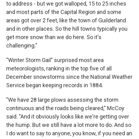
to address - but we got walloped, 15 to 25 inches
and most parts of the Capital Region and some
areas got over 2 feet, like the town of Guilderland
and in other places. So the hill towns typically you
get more snow than we do here. So it's
challenging."
"Winter Storm Gail" surprised most area
meteorologists, ranking in the top five of all
December snowstorms since the National Weather
Service began keeping records in 1884.
"We have 28 large plows assessing the storm
continuous and the roads being cleared," McCoy
said. "And it obviously looks like we're getting over
the hump. But we still have a lot more to do. And so
I do want to say to anyone, you know, if you need an