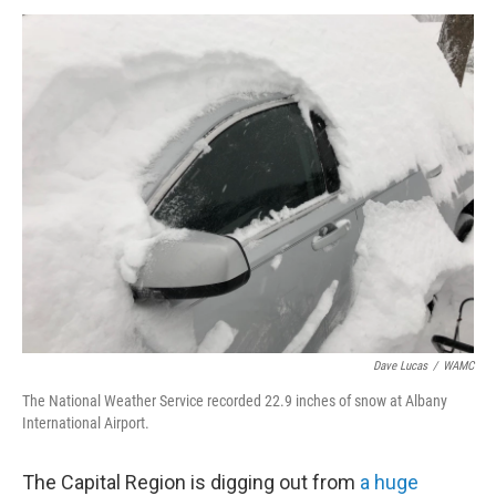
o
r
I
y
k
n
Dave Lucas
/
WAMC
The National Weather Service recorded 22.9 inches of snow at Albany
International Airport.
The Capital Region is digging out from
a huge