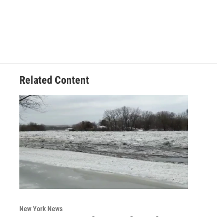
Related Content
New York News