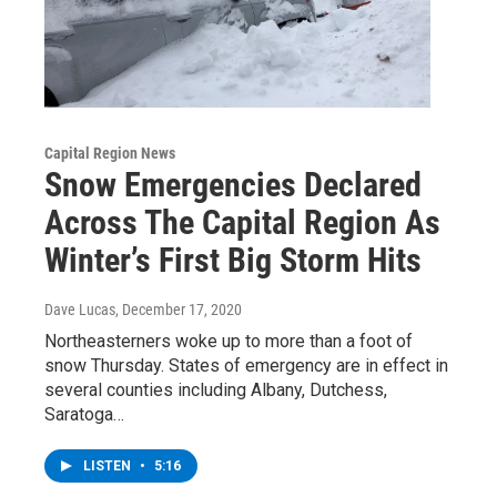
Capital Region News
Snow Emergencies Declared
Across The Capital Region As
Winter’s First Big Storm Hits
Dave Lucas
, December 17, 2020
Northeasterners woke up to more than a foot of
snow Thursday. States of emergency are in effect in
several counties including Albany, Dutchess,
Saratoga…
LISTEN
•
5:16