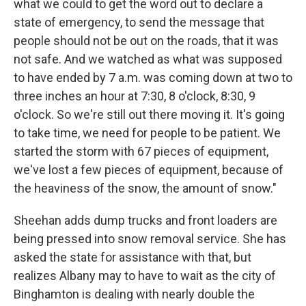
what we could to get the word out to declare a
state of emergency, to send the message that
people should not be out on the roads, that it was
not safe. And we watched as what was supposed
to have ended by 7 a.m. was coming down at two to
three inches an hour at 7:30, 8 o'clock, 8:30, 9
o'clock. So we're still out there moving it. It's going
to take time, we need for people to be patient. We
started the storm with 67 pieces of equipment,
we've lost a few pieces of equipment, because of
the heaviness of the snow, the amount of snow."
Sheehan adds dump trucks and front loaders are
being pressed into snow removal service. She has
asked the state for assistance with that, but
realizes Albany may to have to wait as the city of
Binghamton is dealing with nearly double the