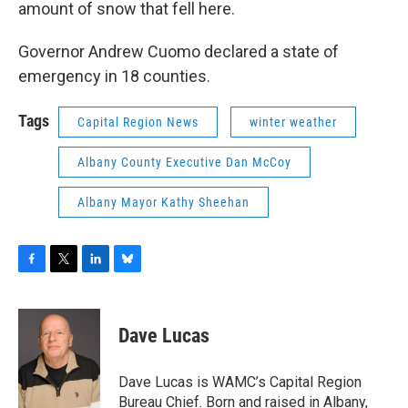
amount of snow that fell here.
Governor Andrew Cuomo declared a state of
emergency in 18 counties.
Tags
Capital Region News
winter weather
Albany County Executive Dan McCoy
Albany Mayor Kathy Sheehan
F
T
L
B
a
w
i
l
c
i
n
u
e
t
k
e
Dave Lucas
b
t
e
s
o
e
d
k
o
r
I
y
Dave Lucas is WAMC’s Capital Region
k
n
Bureau Chief. Born and raised in Albany,