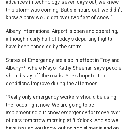
advances in technology, seven days out, we knew
this storm was coming. But six hours out, we didn't
know Albany would get over two feet of snow."
Albany International Airport is open and operating,
although nearly half of today's departing flights
have been canceled by the storm.
States of Emergency are also in effect in Troy and
Albany**, where Mayor Kathy Sheehan says people
should stay off the roads. She's hopeful that
conditions improve during the afternoon.
"Really only emergency workers should be using
the roads right now. We are going to be
implementing our snow emergency for move over
of cars tomorrow morning at 8 o'clock. And so we
have issued you know, out on social media and on