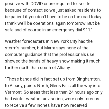
positive with COVID or are required to isolate
because of contact so we just asked residents to
be patient if you don't have to be on the road today.
I think we'll be operational again tomorrow. But be
safe and of course in an emergency dial 911.”
Weather forecasters in New York City had the
storm's number, but Marra says none of the
computer guidance that the professionals use
showed the bands of heavy snow making it much
further north than south of Albany.
“Those bands did in fact set up from Binghamton,
to Albany, points North, Glens Falls all the way into
Vermont. So areas that less than 24 hours ago only
had winter weather advisories, were only forecast
to receive a few inches have now received