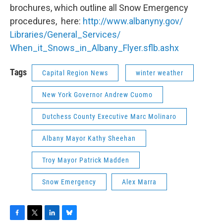
brochures, which outline all Snow Emergency
procedures, here:
http://www.albanyny.gov/
Libraries/General_Services/
When_it_Snows_in_Albany_Flyer.
sflb.ashx
Tags
Capital Region News
winter weather
New York Governor Andrew Cuomo
Dutchess County Executive Marc Molinaro
Albany Mayor Kathy Sheehan
Troy Mayor Patrick Madden
Snow Emergency
Alex Marra