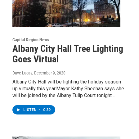
Capital Region News
Albany City Hall Tree Lighting
Goes Virtual
Dave Lucas
, December 9, 2020
Albany City Hall will be lighting the holiday season
up virtually this year.Mayor Kathy Sheehan says she
will be joined by the Albany Tulip Court tonight…
LISTEN
•
0:39