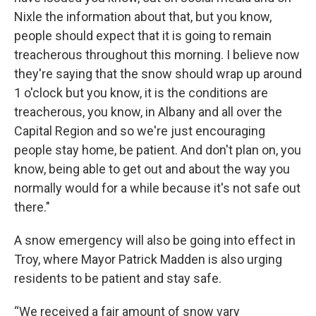
Nixle the information about that, but you know,
people should expect that it is going to remain
treacherous throughout this morning. I believe now
they're saying that the snow should wrap up around
1 o'clock but you know, it is the conditions are
treacherous, you know, in Albany and all over the
Capital Region and so we're just encouraging
people stay home, be patient. And don't plan on, you
know, being able to get out and about the way you
normally would for a while because it's not safe out
there."
A snow emergency will also be going into effect in
Troy, where Mayor Patrick Madden is also urging
residents to be patient and stay safe.
“We received a fair amount of snow vary