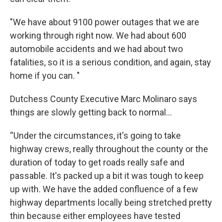
"We have about 9100 power outages that we are
working through right now. We had about 600
automobile accidents and we had about two
fatalities, so it is a serious condition, and again, stay
home if you can. "
Dutchess County Executive Marc Molinaro says
things are slowly getting back to normal...
“Under the circumstances, it's going to take
highway crews, really throughout the county or the
duration of today to get roads really safe and
passable. It's packed up a bit it was tough to keep
up with. We have the added confluence of a few
highway departments locally being stretched pretty
thin because either employees have tested