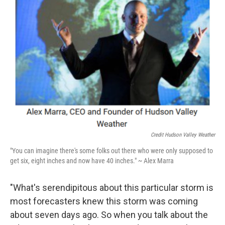
Credit Hudson Valley Weather
"You can imagine there's some folks out there who were only supposed to
get six, eight inches and now have 40 inches." ~ Alex Marra
"What's serendipitous about this particular storm is
most forecasters knew this storm was coming
about seven days ago. So when you talk about the