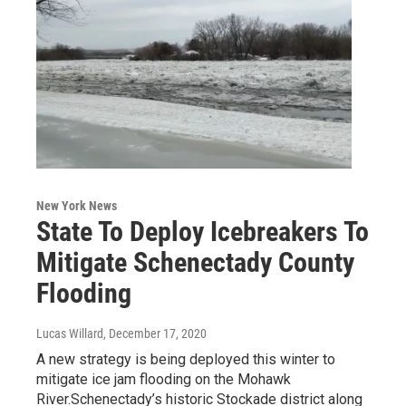
New York News
State To Deploy Icebreakers To
Mitigate Schenectady County
Flooding
Lucas Willard
, December 17, 2020
A new strategy is being deployed this winter to
mitigate ice jam flooding on the Mohawk
River.Schenectady’s historic Stockade district along