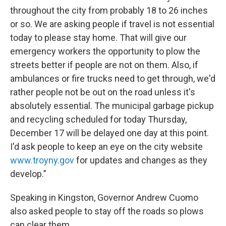
throughout the city from probably 18 to 26 inches
or so. We are asking people if travel is not essential
today to please stay home. That will give our
emergency workers the opportunity to plow the
streets better if people are not on them. Also, if
ambulances or fire trucks need to get through, we'd
rather people not be out on the road unless it's
absolutely essential. The municipal garbage pickup
and recycling scheduled for today Thursday,
December 17 will be delayed one day at this point.
I'd ask people to keep an eye on the city website
www.troyny.gov
for updates and changes as they
develop.”
Speaking in Kingston, Governor Andrew Cuomo
also asked people to stay off the roads so plows
can clear them.