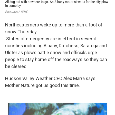
All dug out with nowhere to go. An Albany motorist waits for the city plow
Ray 
to come by.
Dave Lucas / WAMC
Northeasterners woke up to more than a foot of
snow Thursday.
States of emergency are in effect in several
counties including Albany, Dutchess, Saratoga and
Ulster as plows battle snow and officials urge
people to stay home off the roadways so they can
be cleared.
Hudson Valley Weather CEO Alex Marra says
Mother Nature got us good this time.