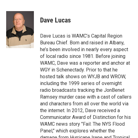
F
T
L
B
a
w
i
l
c
i
n
u
e
t
k
e
Dave Lucas
b
t
e
s
o
e
d
k
o
r
I
y
Dave Lucas is WAMC’s Capital Region
k
n
Bureau Chief. Born and raised in Albany,
he’s been involved in nearly every aspect
of local radio since 1981. Before joining
WAMC, Dave was a reporter and anchor at
WGY in Schenectady. Prior to that he
hosted talk shows on WYJB and WROW,
including the 1999 series of overnight
radio broadcasts tracking the JonBenet
Ramsey murder case with a cast of callers
and characters from all over the world via
the internet. In 2012, Dave received a
Communicator Award of Distinction for his
WAMC news story "Fail: The NYS Flood
Panel," which explores whether the
damage from Hurricane Irene and Tropical