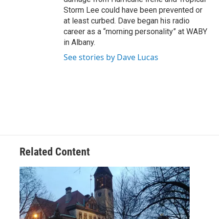
Storm Lee could have been prevented or
at least curbed. Dave began his radio
career as a “morning personality” at WABY
in Albany.
See stories by Dave Lucas
Related Content