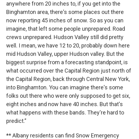
anywhere from 20 inches to, if you get into the
Binghamton area, there's some places out there
now reporting 45 inches of snow. So as you can
imagine, that left some people unprepared. Road
crews unprepared. Hudson Valley still did pretty
well. I mean, we have 12 to 20, probably down here
mid Hudson Valley, upper Hudson valley. But the
biggest surprise from a forecasting standpoint, is
what occurred over the Capital Region just north of
the Capital Region, back through Central New York,
into Binghamton. You can imagine there's some
folks out there who were only supposed to get six,
eight inches and now have 40 inches. But that's
what happens with these bands. They're hard to
predict.”
** Albany residents can find Snow Emergency