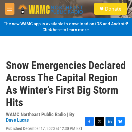
Skip to main content
S
Donate
e
M
a
e
r
n
The new WAMC app is available to download on iOS and Android!
c
u
Click here to learn more.
h
u
e
r
y
Snow Emergencies Declared
Across The Capital Region
As Winter’s First Big Storm
Hits
WAMC Northeast Public Radio | By
Dave Lucas
F
T
L
B
Published December 17, 2020 at 12:30 PM EST