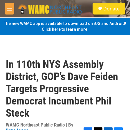
Skip to main content
S
Donate
e
M
a
e
r
n
The new WAMC app is available to download on iOS and Android!
c
u
Click here to learn more.
h
u
e
r
y
In 110th NYS Assembly
District, GOP’s Dave Feiden
Targets Progressive
Democrat Incumbent Phil
Steck
WAMC Northeast Public Radio | By