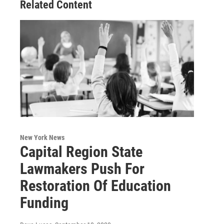
Related Content
New York News
Capital Region State
Lawmakers Push For
Restoration Of Education
Funding