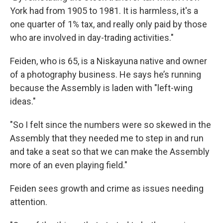
York had from 1905 to 1981. It is harmless, it's a
one quarter of 1% tax, and really only paid by those
who are involved in day-trading activities."
Feiden, who is 65, is a Niskayuna native and owner
of a photography business. He says he’s running
because the Assembly is laden with "left-wing
ideas."
"So I felt since the numbers were so skewed in the
Assembly that they needed me to step in and run
and take a seat so that we can make the Assembly
more of an even playing field."
Feiden sees growth and crime as issues needing
attention.