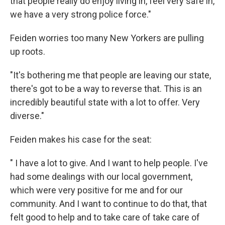
that people really do enjoy living in, feel very safe in,
we have a very strong police force."
Feiden worries too many New Yorkers are pulling
up roots.
"It's bothering me that people are leaving our state,
there's got to be a way to reverse that. This is an
incredibly beautiful state with a lot to offer. Very
diverse."
Feiden makes his case for the seat:
" I have a lot to give. And I want to help people. I've
had some dealings with our local government,
which were very positive for me and for our
community. And I want to continue to do that, that
felt good to help and to take care of take care of