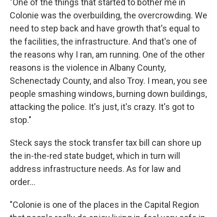
"One of the things that started to bother me in
Colonie was the overbuilding, the overcrowding. We
need to step back and have growth that's equal to
the facilities, the infrastructure. And that's one of
the reasons why I ran, am running. One of the other
reasons is the violence in Albany County,
Schenectady County, and also Troy. I mean, you see
people smashing windows, burning down buildings,
attacking the police. It's just, it's crazy. It's got to
stop."
Steck says the stock transfer tax bill can shore up
the in-the-red state budget, which in turn will
address infrastructure needs. As for law and
order...
"Colonie is one of the places in the Capital Region