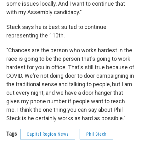
some issues locally. And I want to continue that
with my Assembly candidacy."
Steck says he is best suited to continue
representing the 110th.
"Chances are the person who works hardest in the
race is going to be the person that's going to work
hardest for you in office. That's still true because of
COVID. We're not doing door to door campaigning in
the traditional sense and talking to people, but I am
out every night, and we have a door hanger that
gives my phone number if people want to reach
me. I think the one thing you can say about Phil
Steck is he certainly works as hard as possible.”
Tags
Capital Region News
Phil Steck