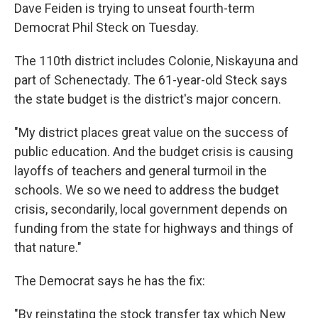
Dave Feiden is trying to unseat fourth-term
Democrat Phil Steck on Tuesday.
The 110th district includes Colonie, Niskayuna and
part of Schenectady. The 61-year-old Steck says
the state budget is the district's major concern.
"My district places great value on the success of
public education. And the budget crisis is causing
layoffs of teachers and general turmoil in the
schools. We so we need to address the budget
crisis, secondarily, local government depends on
funding from the state for highways and things of
that nature."
The Democrat says he has the fix:
"By reinstating the stock transfer tax which New