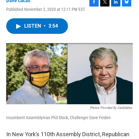
Dave Lucas
F
T
L
B
Published November 2, 2020 at 12:11 PM EST
a
w
i
l
c
i
n
u
e
t
k
e
LISTEN
•
3:54
b
t
e
s
o
e
d
k
o
r
I
y
k
n
Photos Provided By Candidates.
Incumbent Assemblyman Phil Steck, Challenger Dave Feiden
In New York’s 110th Assembly District, Republican