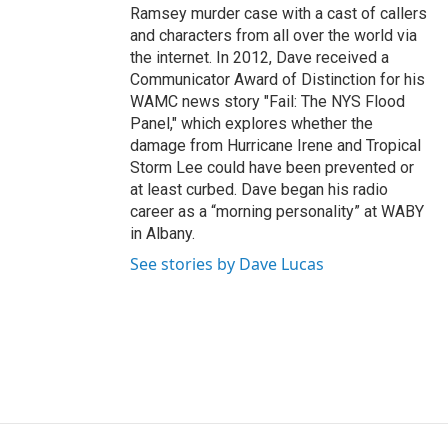
Ramsey murder case with a cast of callers
and characters from all over the world via
the internet. In 2012, Dave received a
Communicator Award of Distinction for his
WAMC news story "Fail: The NYS Flood
Panel," which explores whether the
damage from Hurricane Irene and Tropical
Storm Lee could have been prevented or
at least curbed. Dave began his radio
career as a “morning personality” at WABY
in Albany.
See stories by Dave Lucas