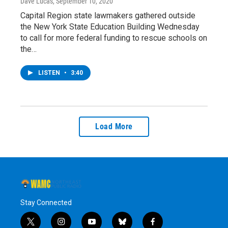
Dave Lucas
, September 10, 2020
Capital Region state lawmakers gathered outside
the New York State Education Building Wednesday
to call for more federal funding to rescue schools on
the…
LISTEN
•
3:40
Load More
Stay Connected
t
i
y
b
f