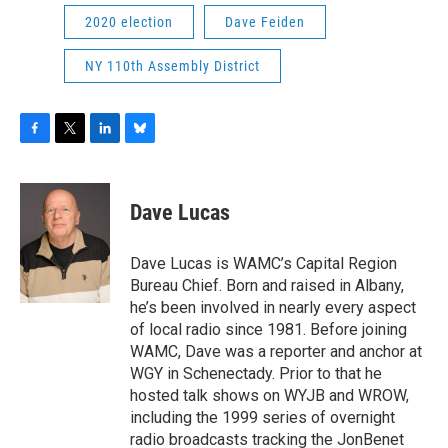
2020 election
Dave Feiden
NY 110th Assembly District
F
T
L
B
a
w
i
l
c
i
n
u
e
t
k
e
Dave Lucas
b
t
e
s
o
e
d
k
o
r
I
y
Dave Lucas is WAMC’s Capital Region
k
n
Bureau Chief. Born and raised in Albany,
he’s been involved in nearly every aspect
of local radio since 1981. Before joining
WAMC, Dave was a reporter and anchor at
WGY in Schenectady. Prior to that he
hosted talk shows on WYJB and WROW,
including the 1999 series of overnight
radio broadcasts tracking the JonBenet