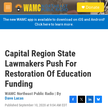
Skip to main content
S
Donate
e
M
a
e
r
n
The new WAMC app is available to download on iOS and Android!
c
u
Click here to learn more.
h
u
e
r
y
Capital Region State
Lawmakers Push For
Restoration Of Education
Funding
WAMC Northeast Public Radio | By
Dave Lucas
F
T
L
B
Published September 10, 2020 at 9:04 AM EDT