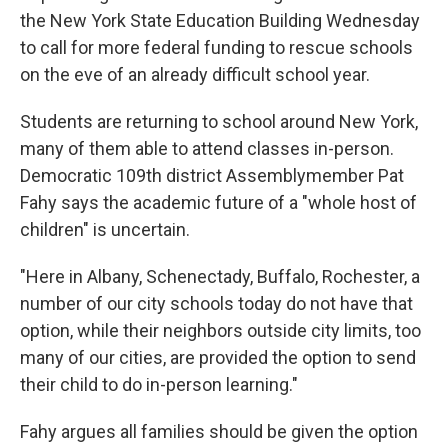
the New York State Education Building Wednesday
to call for more federal funding to rescue schools
on the eve of an already difficult school year.
Students are returning to school around New York,
many of them able to attend classes in-person.
Democratic 109th district Assemblymember Pat
Fahy says the academic future of a "whole host of
children" is uncertain.
"Here in Albany, Schenectady, Buffalo, Rochester, a
number of our city schools today do not have that
option, while their neighbors outside city limits, too
many of our cities, are provided the option to send
their child to do in-person learning."
Fahy argues all families should be given the option