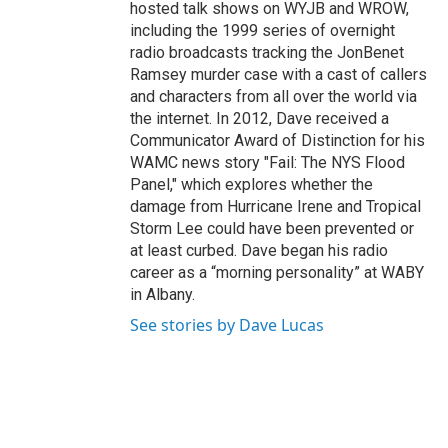
hosted talk shows on WYJB and WROW,
including the 1999 series of overnight
radio broadcasts tracking the JonBenet
Ramsey murder case with a cast of callers
and characters from all over the world via
the internet. In 2012, Dave received a
Communicator Award of Distinction for his
WAMC news story "Fail: The NYS Flood
Panel," which explores whether the
damage from Hurricane Irene and Tropical
Storm Lee could have been prevented or
at least curbed. Dave began his radio
career as a “morning personality” at WABY
in Albany.
See stories by Dave Lucas