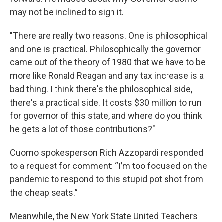
may not be inclined to sign it.
"There are really two reasons. One is philosophical
and one is practical. Philosophically the governor
came out of the theory of 1980 that we have to be
more like Ronald Reagan and any tax increase is a
bad thing. I think there's the philosophical side,
there's a practical side. It costs $30 million to run
for governor of this state, and where do you think
he gets a lot of those contributions?"
Cuomo spokesperson Rich Azzopardi responded
to a request for comment: “I’m too focused on the
pandemic to respond to this stupid pot shot from
the cheap seats.”
Meanwhile, the New York State United Teachers