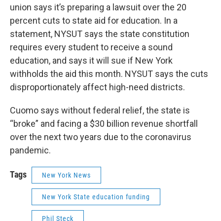
union says it’s preparing a lawsuit over the 20
percent cuts to state aid for education. In a
statement, NYSUT says the state constitution
requires every student to receive a sound
education, and says it will sue if New York
withholds the aid this month. NYSUT says the cuts
disproportionately affect high-need districts.
Cuomo says without federal relief, the state is
“broke” and facing a $30 billion revenue shortfall
over the next two years due to the coronavirus
pandemic.
Tags
New York News
New York State education funding
Phil Steck