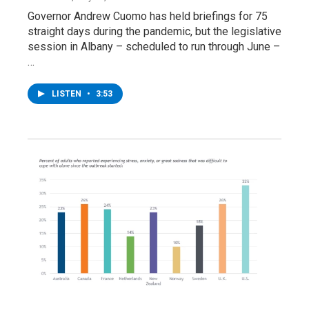
Governor Andrew Cuomo has held briefings for 75
straight days during the pandemic, but the legislative
session in Albany – scheduled to run through June –
…
LISTEN
•
3:53