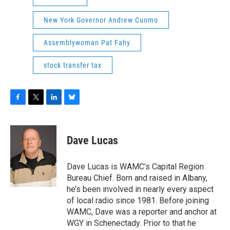
New York Governor Andrew Cuomo
Assemblywoman Pat Fahy
stock transfer tax
F
T
L
B
a
w
i
l
c
i
n
u
e
t
k
e
Dave Lucas
b
t
e
s
o
e
d
k
o
r
I
y
Dave Lucas is WAMC’s Capital Region
k
n
Bureau Chief. Born and raised in Albany,
he’s been involved in nearly every aspect
of local radio since 1981. Before joining
WAMC, Dave was a reporter and anchor at
WGY in Schenectady. Prior to that he