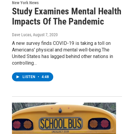
New York News
Study Examines Mental Health
Impacts Of The Pandemic
Dave Lucas
, August 7, 2020
A new survey finds COVID-19 is taking a toll on
Americans' physical and mental well-being.The
United States has lagged behind other nations in
controlling…
LISTEN
•
4:48