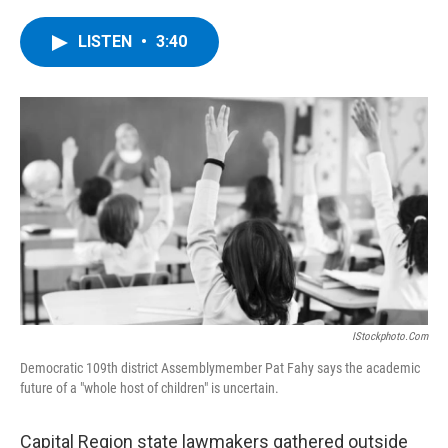
a
w
i
l
c
i
n
u
e
t
k
e
LISTEN
•
3:40
b
t
e
s
o
e
d
k
o
r
I
y
k
n
IStockphoto.com
Democratic 109th district Assemblymember Pat Fahy says the academic
future of a "whole host of children" is uncertain.
Capital Region state lawmakers gathered outside