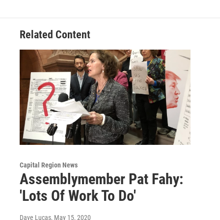
Related Content
Capital Region News
Assemblymember Pat Fahy:
'Lots Of Work To Do'
Dave Lucas
, May 15, 2020