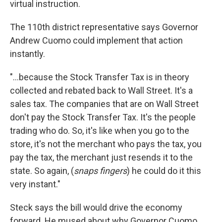
virtual instruction.
The 110th district representative says Governor
Andrew Cuomo could implement that action
instantly.
"...because the Stock Transfer Tax is in theory
collected and rebated back to Wall Street. It's a
sales tax. The companies that are on Wall Street
don't pay the Stock Transfer Tax. It's the people
trading who do. So, it's like when you go to the
store, it's not the merchant who pays the tax, you
pay the tax, the merchant just resends it to the
state. So again, (
snaps fingers
) he could do it this
very instant."
Steck says the bill would drive the economy
forward. He mused about why Governor Cuomo