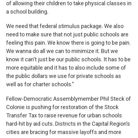
of allowing their children to take physical classes in
a school building.
We need that federal stimulus package. We also
need to make sure that not just public schools are
feeling this pain. We know there is going to be pain.
We wanna do all we can to minimize it. But we
know it can't just be our public schools. It has to be
more equitable and it has to also include some of
the public dollars we use for private schools as
well as for charter schools."
Fellow-Democratic Assemblymember Phil Steck of
Colonie is pushing for restoration of the Stock
Transfer Tax to raise revenue for urban schools
hard-hit by aid cuts. Districts in the Capital Region’s
cities are bracing for massive layoffs and more