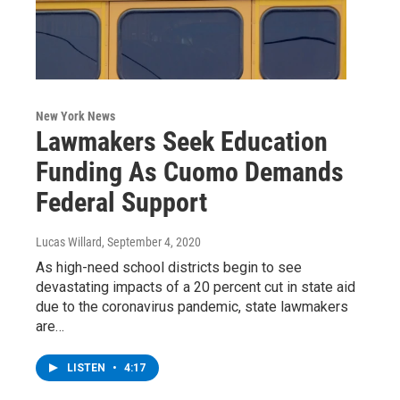
New York News
Lawmakers Seek Education
Funding As Cuomo Demands
Federal Support
Lucas Willard
, September 4, 2020
As high-need school districts begin to see
devastating impacts of a 20 percent cut in state aid
due to the coronavirus pandemic, state lawmakers
are…
LISTEN
•
4:17