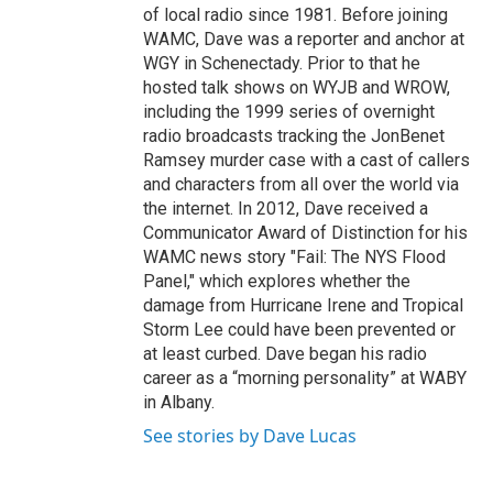
of local radio since 1981. Before joining
WAMC, Dave was a reporter and anchor at
WGY in Schenectady. Prior to that he
hosted talk shows on WYJB and WROW,
including the 1999 series of overnight
radio broadcasts tracking the JonBenet
Ramsey murder case with a cast of callers
and characters from all over the world via
the internet. In 2012, Dave received a
Communicator Award of Distinction for his
WAMC news story "Fail: The NYS Flood
Panel," which explores whether the
damage from Hurricane Irene and Tropical
Storm Lee could have been prevented or
at least curbed. Dave began his radio
career as a “morning personality” at WABY
in Albany.
See stories by Dave Lucas