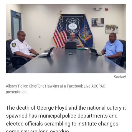
o
r
I
y
k
n
Facebook
Albany Police Chief Eric Hawkins at a Facebook Live ACCPAC
presentation.
The death of George Floyd and the national outcry it
spawned has municipal police departments and
elected officials scrambling to institute changes
some say are long overdue.