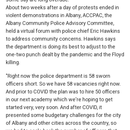
About two weeks after a day of protests ended in
violent demonstrations in Albany, ACCPAC, the
Albany Community Police Advisory Committee,
held a virtual forum with police chief Eric Hawkins
to address community concerns. Hawkins says
the department is doing its best to adjust to the
one-two punch dealt by the pandemic and the Floyd
killing.
"Right now the police department is 58 sworn
officers short. So we have 58 vacancies right now.
And prior to COVID the plan was to hire 50 officers
in our next academy which we're hoping to get
started very, very soon. And after COVID, it
presented some budgetary challenges for the city
of Albany and other cities across the country, so