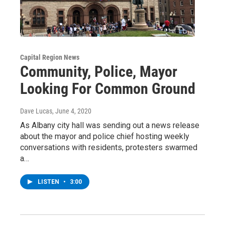
Capital Region News
Community, Police, Mayor
Looking For Common Ground
Dave Lucas
, June 4, 2020
As Albany city hall was sending out a news release
about the mayor and police chief hosting weekly
conversations with residents, protesters swarmed
a…
LISTEN
•
3:00