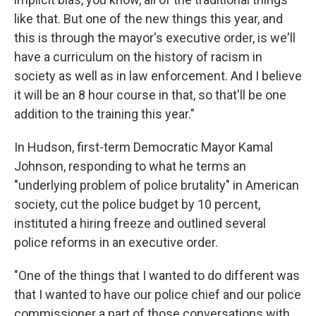
like that. But one of the new things this year, and
this is through the mayor's executive order, is we'll
have a curriculum on the history of racism in
society as well as in law enforcement. And I believe
it will be an 8 hour course in that, so that'll be one
addition to the training this year."
In Hudson, first-term Democratic Mayor Kamal
Johnson, responding to what he terms an
"underlying problem of police brutality" in American
society, cut the police budget by 10 percent,
instituted a hiring freeze and outlined several
police reforms in an executive order.
"One of the things that I wanted to do different was
that I wanted to have our police chief and our police
commissioner a part of those conversations with