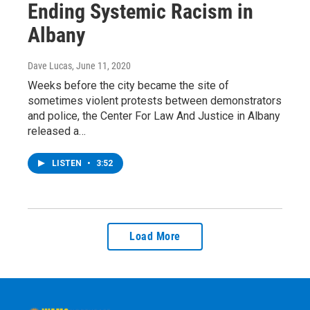
Ending Systemic Racism in
Albany
Dave Lucas
, June 11, 2020
Weeks before the city became the site of
sometimes violent protests between demonstrators
and police, the Center For Law And Justice in Albany
released a…
LISTEN
•
3:52
Load More