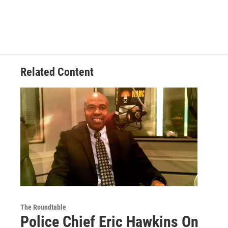
Related Content
The Roundtable
Police Chief Eric Hawkins On