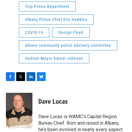
Troy Police Department
Albany Police Chief Eric Hawkins
COVID-19
George Floyd
albany community police advisory committee
Hudson Mayor Kamal Johnson
F
T
L
B
a
w
i
l
c
i
n
u
e
t
k
e
Dave Lucas
b
t
e
s
o
e
d
k
o
r
I
y
Dave Lucas is WAMC’s Capital Region
k
n
Bureau Chief. Born and raised in Albany,
he’s been involved in nearly every aspect