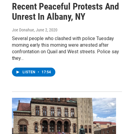
Recent Peaceful Protests And
Unrest In Albany, NY
Joe Donahue
, June 2, 2020
Several people who clashed with police Tuesday
morning early this morning were arrested after
confrontation on Quail and West streets. Police say
they…
LISTEN
•
17:54