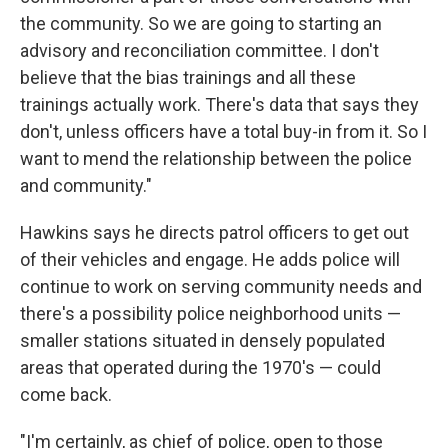
the community. So we are going to starting an
advisory and reconciliation committee. I don't
believe that the bias trainings and all these
trainings actually work. There's data that says they
don't, unless officers have a total buy-in from it. So I
want to mend the relationship between the police
and community."
Hawkins says he directs patrol officers to get out
of their vehicles and engage. He adds police will
continue to work on serving community needs and
there's a possibility police neighborhood units —
smaller stations situated in densely populated
areas that operated during the 1970's — could
come back.
"I'm certainly, as chief of police, open to those