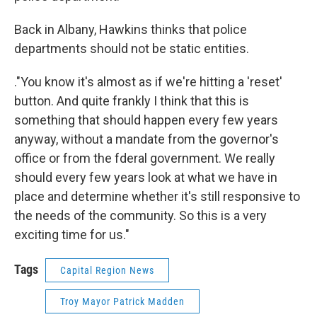
Back in Albany, Hawkins thinks that police
departments should not be static entities.
."You know it's almost as if we're hitting a 'reset'
button. And quite frankly I think that this is
something that should happen every few years
anyway, without a mandate from the governor's
office or from the fderal government. We really
should every few years look at what we have in
place and determine whether it's still responsive to
the needs of the community. So this is a very
exciting time for us."
Tags
Capital Region News
Troy Mayor Patrick Madden