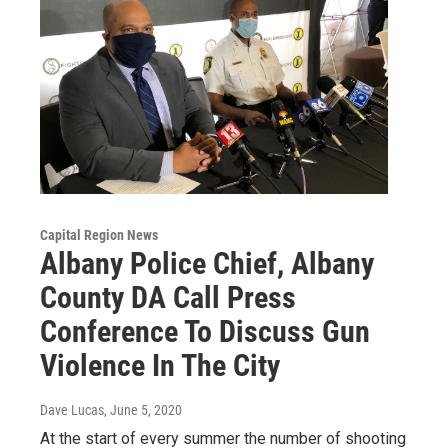
Capital Region News
Albany Police Chief, Albany
County DA Call Press
Conference To Discuss Gun
Violence In The City
Dave Lucas
, June 5, 2020
At the start of every summer the number of shooting