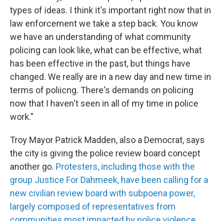
types of ideas. I think it's important right now that in
law enforcement we take a step back. You know
we have an understanding of what community
policing can look like, what can be effective, what
has been effective in the past, but things have
changed. We really are in a new day and new time in
terms of poliicng. There's demands on policing
now that I haven't seen in all of my time in police
work."
Troy Mayor Patrick Madden, also a Democrat, says
the city is giving the police review board concept
another go.
Protesters, including those with the
group Justice For Dahmeek, have been calling for a
new civilian review board with subpoena power,
largely composed of representatives from
communities most impacted by police violence.