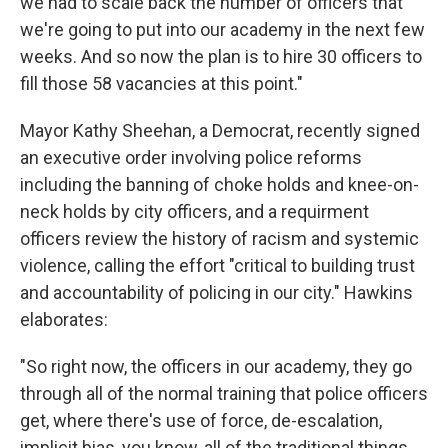
we had to scale back the number of officers that
we're going to put into our academy in the next few
weeks. And so now the plan is to hire 30 officers to
fill those 58 vacancies at this point."
Mayor Kathy Sheehan, a Democrat, recently signed
an executive order involving police reforms
including the banning of choke holds and knee-on-
neck holds by city officers, and a requirment
officers review the history of racism and systemic
violence, calling the effort "critical to building trust
and accountability of policing in our city." Hawkins
elaborates:
"So right now, the officers in our academy, they go
through all of the normal training that police officers
get, where there's use of force, de-escalation,
implicit bias, you know, all of the traditional things