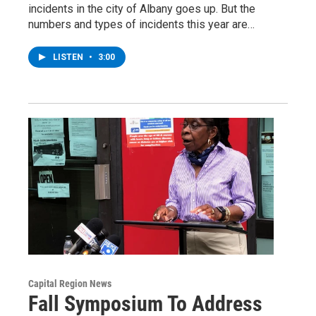
incidents in the city of Albany goes up. But the
numbers and types of incidents this year are…
LISTEN
•
3:00
Capital Region News
Fall Symposium To Address