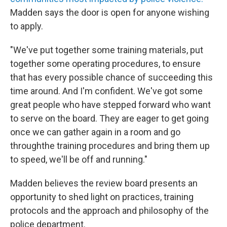
Madden says the door is open for anyone wishing
to apply.
"We've put together some training materials, put
together some operating procedures, to ensure
that has every possible chance of succeeding this
time around. And I'm confident. We've got some
great people who have stepped forward who want
to serve on the board. They are eager to get going
once we can gather again in a room and go
throughthe training procedures and bring them up
to speed, we'll be off and running."
Madden believes the review board presents an
opportunity to shed light on practices, training
protocols and the approach and philosophy of the
police department.