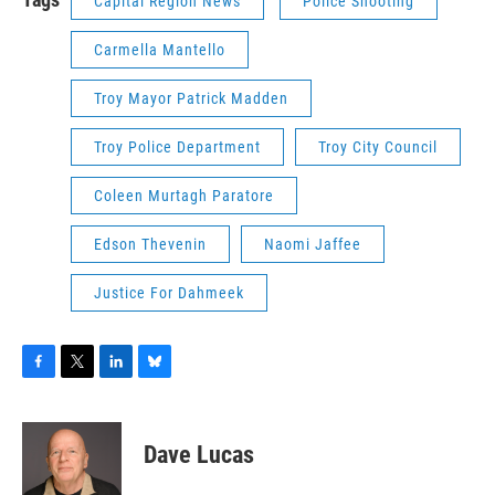
Capital Region News
Police Shooting
Carmella Mantello
Troy Mayor Patrick Madden
Troy Police Department
Troy City Council
Coleen Murtagh Paratore
Edson Thevenin
Naomi Jaffee
Justice For Dahmeek
F
T
L
B
a
w
i
l
c
i
n
u
e
t
k
e
Dave Lucas
b
t
e
s
o
e
d
k