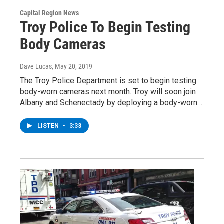
Capital Region News
Troy Police To Begin Testing
Body Cameras
Dave Lucas
, May 20, 2019
The Troy Police Department is set to begin testing
body-worn cameras next month. Troy will soon join
Albany and Schenectady by deploying a body-worn…
LISTEN
•
3:33