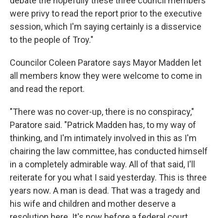
debate the hopefully these three council members
were privy to read the report prior to the executive
session, which I'm saying certainly is a disservice
to the people of Troy."
Councilor Coleen Paratore says Mayor Madden let
all members know they were welcome to come in
and read the report.
"There was no cover-up, there is no conspiracy,"
Paratore said. "Patrick Madden has, to my way of
thinking, and I'm intimately involved in this as I'm
chairing the law committee, has conducted himself
in a completely admirable way. All of that said, I'll
reiterate for you what I said yesterday. This is three
years now. A man is dead. That was a tragedy and
his wife and children and mother deserve a
resolution here. It's now before a federal court