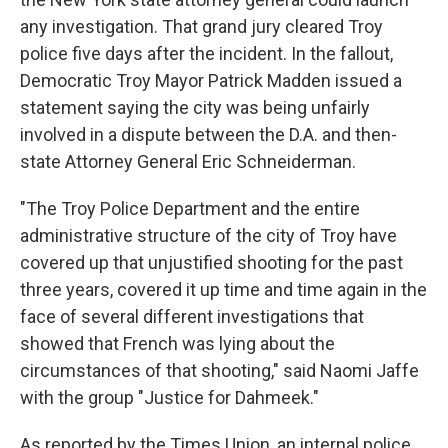
any investigation. That grand jury cleared Troy
police five days after the incident. In the fallout,
Democratic Troy Mayor Patrick Madden issued a
statement saying the city was being unfairly
involved in a dispute between the D.A. and then-
state Attorney General Eric Schneiderman.
"The Troy Police Department and the entire
administrative structure of the city of Troy have
covered up that unjustified shooting for the past
three years, covered it up time and time again in the
face of several different investigations that
showed that French was lying about the
circumstances of that shooting," said Naomi Jaffe
with the group "Justice for Dahmeek."
As reported by the Times Union, an internal police