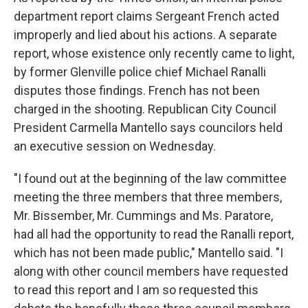
department report claims Sergeant French acted
improperly and lied about his actions. A separate
report, whose existence only recently came to light,
by former Glenville police chief Michael Ranalli
disputes those findings. French has not been
charged in the shooting. Republican City Council
President Carmella Mantello says councilors held
an executive session on Wednesday.
"I found out at the beginning of the law committee
meeting the three members that three members,
Mr. Bissember, Mr. Cummings and Ms. Paratore,
had all had the opportunity to read the Ranalli report,
which has not been made public," Mantello said. "I
along with other council members have requested
to read this report and I am so requested this