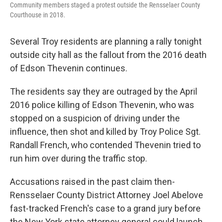
Community members staged a protest outside the Rensselaer County
Courthouse in 2018.
Several Troy residents are planning a rally tonight
outside city hall as the fallout from the 2016 death
of Edson Thevenin continues.
The residents say they are outraged by the April
2016 police killing of Edson Thevenin, who was
stopped on a suspicion of driving under the
influence, then shot and killed by Troy Police Sgt.
Randall French, who contended Thevenin tried to
run him over during the traffic stop.
Accusations raised in the past claim then-
Rensselaer County District Attorney Joel Abelove
fast-tracked French's case to a grand jury before
the New York state attorney general could launch