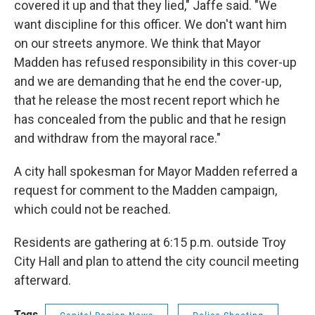
covered it up and that they lied," Jaffe said. "We
want discipline for this officer. We don't want him
on our streets anymore. We think that Mayor
Madden has refused responsibility in this cover-up
and we are demanding that he end the cover-up,
that he release the most recent report which he
has concealed from the public and that he resign
and withdraw from the mayoral race."
A city hall spokesman for Mayor Madden referred a
request for comment to the Madden campaign,
which could not be reached.
Residents are gathering at 6:15 p.m. outside Troy
City Hall and plan to attend the city council meeting
afterward.
Tags