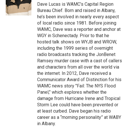
o
r
I
y
Dave Lucas is WAMC’s Capital Region
k
n
Bureau Chief. Born and raised in Albany,
he’s been involved in nearly every aspect
of local radio since 1981. Before joining
WAMC, Dave was a reporter and anchor at
WGY in Schenectady. Prior to that he
hosted talk shows on WYJB and WROW,
including the 1999 series of overnight
radio broadcasts tracking the JonBenet
Ramsey murder case with a cast of callers
and characters from all over the world via
the internet. In 2012, Dave received a
Communicator Award of Distinction for his
WAMC news story "Fail: The NYS Flood
Panel," which explores whether the
damage from Hurricane Irene and Tropical
Storm Lee could have been prevented or
at least curbed. Dave began his radio
career as a “morning personality” at WABY
in Albany.