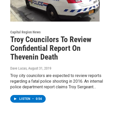
Capital Region News
Troy Councilors To Review
Confidential Report On
Thevenin Death
Dave Lucas
, August 31, 2019
Troy city councilors are expected to review reports
regarding a fatal police shooting in 2016. An internal
police department report claims Troy Sergeant…
LISTEN
•
0:54