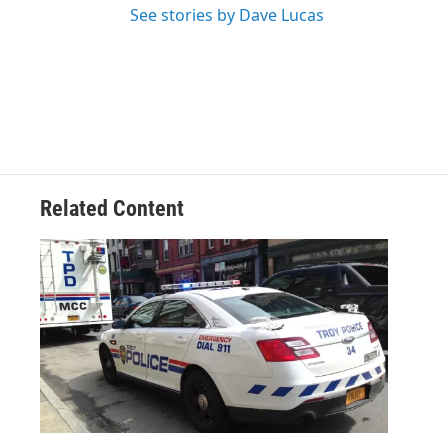
See stories by Dave Lucas
Related Content