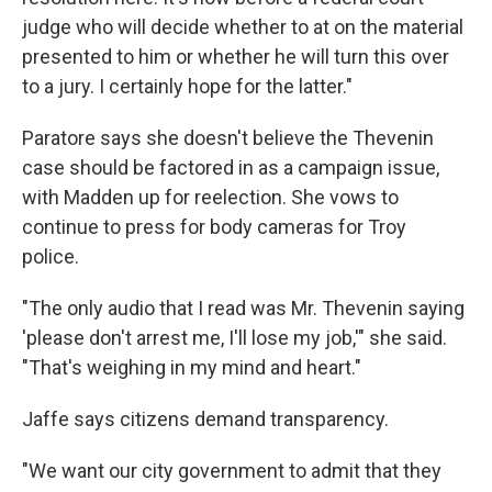
judge who will decide whether to at on the material
presented to him or whether he will turn this over
to a jury. I certainly hope for the latter."
Paratore says she doesn't believe the Thevenin
case should be factored in as a campaign issue,
with Madden up for reelection. She vows to
continue to press for body cameras for Troy
police.
"The only audio that I read was Mr. Thevenin saying
'please don't arrest me, I'll lose my job,'" she said.
"That's weighing in my mind and heart."
Jaffe says citizens demand transparency.
"We want our city government to admit that they