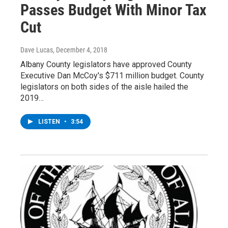
Passes Budget With Minor Tax
Cut
Dave Lucas
, December 4, 2018
Albany County legislators have approved County
Executive Dan McCoy's $711 million budget. County
legislators on both sides of the aisle hailed the
2019…
LISTEN
•
3:54