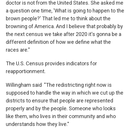
doctor is not from the United States. She asked me
a question one time, 'What is going to happen to the
brown people?' That led me to think about the
browning of America. And I believe that probably by
the next census we take after 2020 it's gonna be a
different definition of how we define what the
races are."
The U.S. Census provides indicators for
reapportionment.
Willingham said "The redistricting right now is
supposed to handle the way in which we cut up the
districts to ensure that people are represented
properly and by the people. Someone who looks
like them, who lives in their community and who
understands how they live."