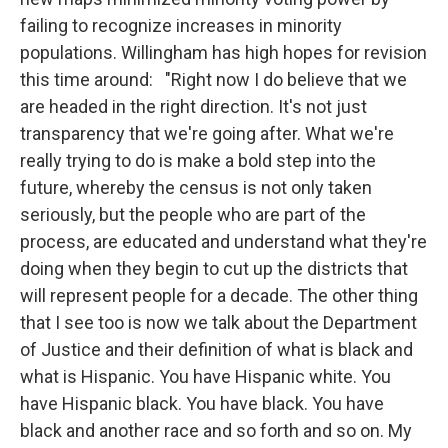
failing to recognize increases in minority
populations. Willingham has high hopes for revision
this time around: "Right now I do believe that we
are headed in the right direction. It's not just
transparency that we're going after. What we're
really trying to do is make a bold step into the
future, whereby the census is not only taken
seriously, but the people who are part of the
process, are educated and understand what they're
doing when they begin to cut up the districts that
will represent people for a decade. The other thing
that I see too is now we talk about the Department
of Justice and their definition of what is black and
what is Hispanic. You have Hispanic white. You
have Hispanic black. You have black. You have
black and another race and so forth and so on. My