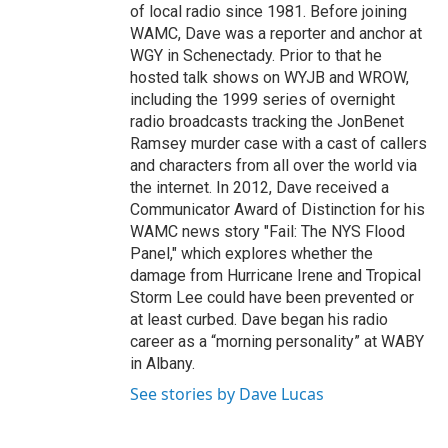
of local radio since 1981. Before joining
WAMC, Dave was a reporter and anchor at
WGY in Schenectady. Prior to that he
hosted talk shows on WYJB and WROW,
including the 1999 series of overnight
radio broadcasts tracking the JonBenet
Ramsey murder case with a cast of callers
and characters from all over the world via
the internet. In 2012, Dave received a
Communicator Award of Distinction for his
WAMC news story "Fail: The NYS Flood
Panel," which explores whether the
damage from Hurricane Irene and Tropical
Storm Lee could have been prevented or
at least curbed. Dave began his radio
career as a “morning personality” at WABY
in Albany.
See stories by Dave Lucas