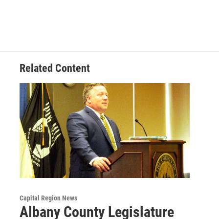
Related Content
Capital Region News
Albany County Legislature