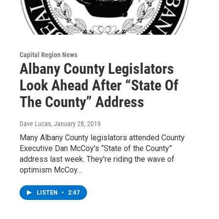
Capital Region News
Albany County Legislators
Look Ahead After “State Of
The County” Address
Dave Lucas
, January 28, 2019
Many Albany County legislators attended County
Executive Dan McCoy's “State of the County”
address last week. They're riding the wave of
optimism McCoy…
LISTEN
•
2:47