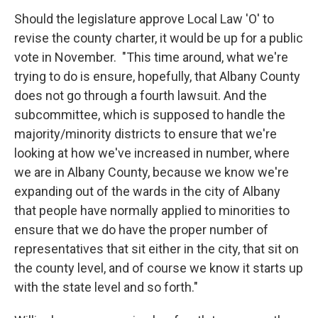
Should the legislature approve Local Law 'O' to
revise the county charter, it would be up for a public
vote in November. "This time around, what we're
trying to do is ensure, hopefully, that Albany County
does not go through a fourth lawsuit. And the
subcommittee, which is supposed to handle the
majority/minority districts to ensure that we're
looking at how we've increased in number, where
we are in Albany County, because we know we're
expanding out of the wards in the city of Albany
that people have normally applied to minorities to
ensure that we do have the proper number of
representatives that sit either in the city, that sit on
the county level, and of course we know it starts up
with the state level and so forth."