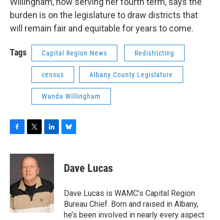
Willingham, now serving her fourth term, says the
burden is on the legislature to draw districts that
will remain fair and equitable for years to come.
Tags
Capital Region News
Redistricting
census
Albany County Legislature
Wanda Willingham
F
T
L
B
a
w
i
l
c
i
n
u
e
t
k
e
Dave Lucas
b
t
e
s
o
e
d
k
o
r
I
y
Dave Lucas is WAMC’s Capital Region
k
n
Bureau Chief. Born and raised in Albany,
he’s been involved in nearly every aspect