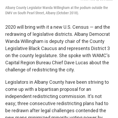
Albany County Legislator Wanda Willingham at the podium outside the
DMV on South Pearl Street, Albany (October 2018).
2020 will bring with it a new U.S. Census — and the
redrawing of legislative districts. Albany Democrat
Wanda Willingham is deputy chair of the County
Legislative Black Caucus and represents District 3
on the county legislature. She spoke with WAMC's
Capital Region Bureau Chief Dave Lucas about the
challenge of redistricting the city.
Legislators in Albany County have been striving to
come up with a bipartisan proposal for an
independent redistricting commission. It's not
easy; three consecutive redistricting plans had to
be redrawn after legal challenges contended the
new maps minimized minority voting power by