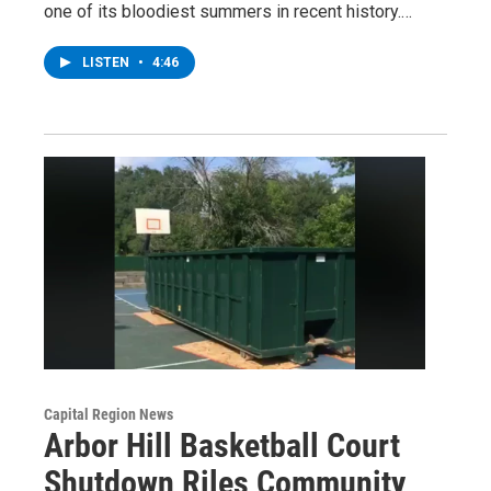
one of its bloodiest summers in recent history.…
LISTEN
•
4:46
Capital Region News
Arbor Hill Basketball Court
Shutdown Riles Community