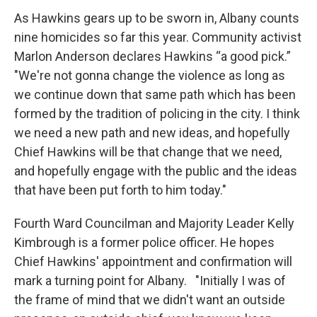
As Hawkins gears up to be sworn in, Albany counts
nine homicides so far this year. Community activist
Marlon Anderson declares Hawkins “a good pick.”
"We're not gonna change the violence as long as
we continue down that same path which has been
formed by the tradition of policing in the city. I think
we need a new path and new ideas, and hopefully
Chief Hawkins will be that change that we need,
and hopefully engage with the public and the ideas
that have been put forth to him today."
Fourth Ward Councilman and Majority Leader Kelly
Kimbrough is a former police officer. He hopes
Chief Hawkins' appointment and confirmation will
mark a turning point for Albany. "Initially I was of
the frame of mind that we didn't want an outside