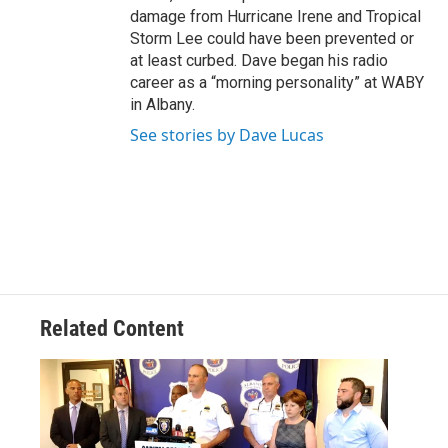
damage from Hurricane Irene and Tropical
Storm Lee could have been prevented or
at least curbed. Dave began his radio
career as a “morning personality” at WABY
in Albany.
See stories by Dave Lucas
Related Content