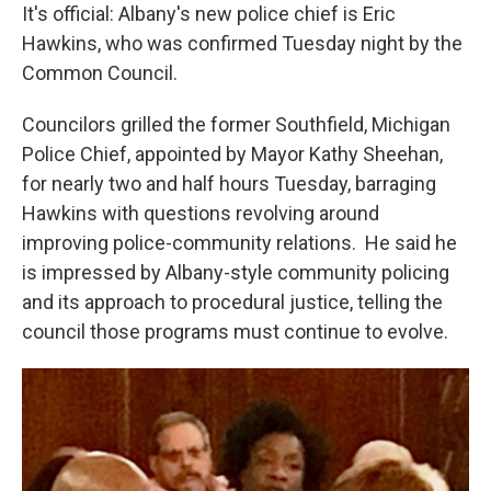
It's official: Albany's new police chief is Eric
Hawkins, who was confirmed Tuesday night by the
Common Council.
Councilors grilled the former Southfield, Michigan
Police Chief, appointed by Mayor Kathy Sheehan,
for nearly two and half hours Tuesday, barraging
Hawkins with questions revolving around
improving police-community relations. He said he
is impressed by Albany-style community policing
and its approach to procedural justice, telling the
council those programs must continue to evolve.