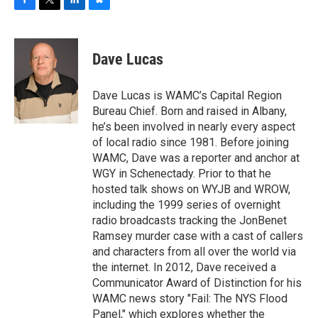
F
T
L
B
a
w
i
l
c
i
n
u
e
t
k
e
Dave Lucas
b
t
e
s
o
e
d
k
o
r
I
y
Dave Lucas is WAMC’s Capital Region
k
n
Bureau Chief. Born and raised in Albany,
he’s been involved in nearly every aspect
of local radio since 1981. Before joining
WAMC, Dave was a reporter and anchor at
WGY in Schenectady. Prior to that he
hosted talk shows on WYJB and WROW,
including the 1999 series of overnight
radio broadcasts tracking the JonBenet
Ramsey murder case with a cast of callers
and characters from all over the world via
the internet. In 2012, Dave received a
Communicator Award of Distinction for his
WAMC news story "Fail: The NYS Flood
Panel," which explores whether the