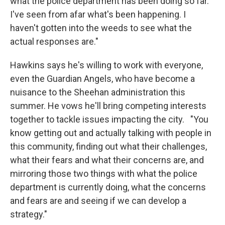
what the police department has been doing so far.
I've seen from afar what's been happening. I
haven't gotten into the weeds to see what the
actual responses are."
Hawkins says he's willing to work with everyone,
even the Guardian Angels, who have become a
nuisance to the Sheehan administration this
summer. He vows he'll bring competing interests
together to tackle issues impacting the city. "You
know getting out and actually talking with people in
this community, finding out what their challenges,
what their fears and what their concerns are, and
mirroring those two things with what the police
department is currently doing, what the concerns
and fears are and seeing if we can develop a
strategy."