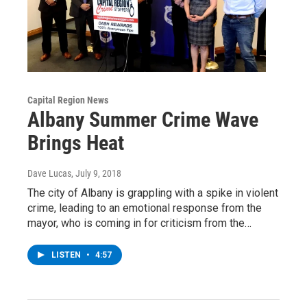
Capital Region News
Albany Summer Crime Wave
Brings Heat
Dave Lucas
, July 9, 2018
The city of Albany is grappling with a spike in violent
crime, leading to an emotional response from the
mayor, who is coming in for criticism from the…
LISTEN
•
4:57