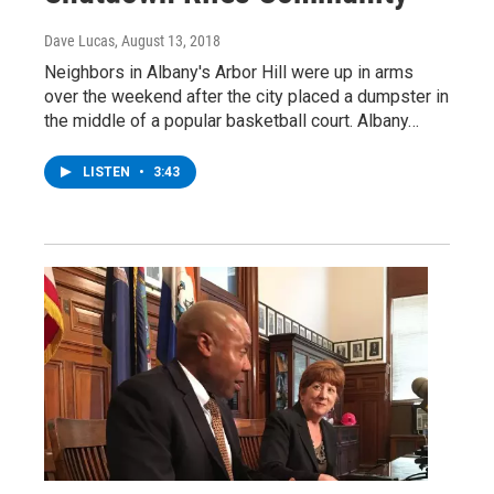
Dave Lucas
, August 13, 2018
Neighbors in Albany's Arbor Hill were up in arms
over the weekend after the city placed a dumpster in
the middle of a popular basketball court. Albany…
LISTEN
•
3:43