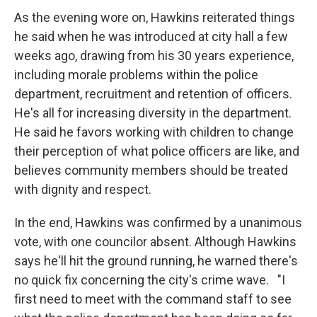
As the evening wore on, Hawkins reiterated things
he said when he was introduced at city hall a few
weeks ago, drawing from his 30 years experience,
including morale problems within the police
department, recruitment and retention of officers.
He's all for increasing diversity in the department.
He said he favors working with children to change
their perception of what police officers are like, and
believes community members should be treated
with dignity and respect.
In the end, Hawkins was confirmed by a unanimous
vote, with one councilor absent. Although Hawkins
says he'll hit the ground running, he warned there's
no quick fix concerning the city's crime wave. "I
first need to meet with the command staff to see