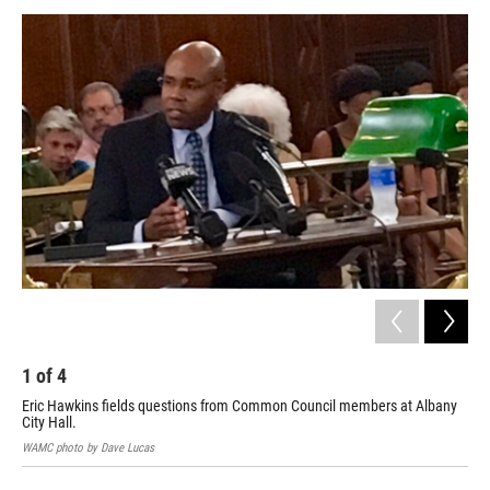
o
r
I
y
k
n
1
of
4
2
Eric Hawkins fields questions from Common Council members at Albany
Eri
City Hall.
Tue
WAMC photo by Dave Lucas
WAM