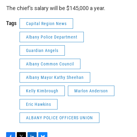
The chief’s salary will be $145,000 a year.
Tags
Capital Region News
Albany Police Department
Guardian Angels
Albany Common Council
Albany Mayor Kathy Sheehan
Kelly Kimbrough
Marlon Anderson
Eric Hawkins
ALBANY POLICE OFFICERS UNION