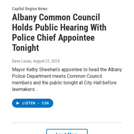
Capital Region News
Albany Common Council
Holds Public Hearing With
Police Chief Appointee
Tonight
Dave Lucas
, August 21, 2018
Mayor Kathy Sheehan’s appointee to head the Albany
Police Department meets Common Council
members and the public tonight at City Hall before
lawmakers…
LISTEN
•
3:56