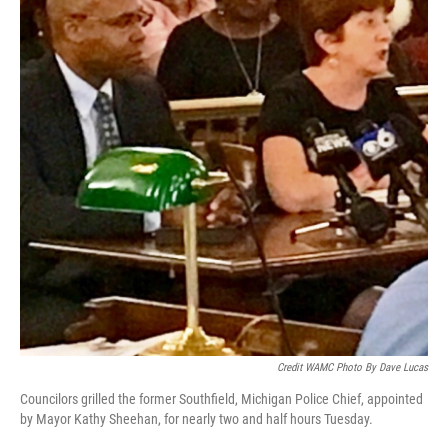
Credit WAMC Photo By Dave Lucas
Councilors grilled the former Southfield, Michigan Police Chief, appointed
by Mayor Kathy Sheehan, for nearly two and half hours Tuesday.