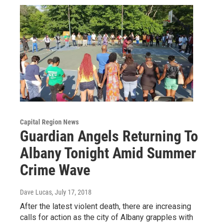
Capital Region News
Guardian Angels Returning To
Albany Tonight Amid Summer
Crime Wave
Dave Lucas
, July 17, 2018
After the latest violent death, there are increasing
calls for action as the city of Albany grapples with