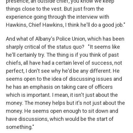
presence, an outside chief, you know we keep
things close to the vest. But just from the
experience going through the interview with
Hawkins, Chief Hawkins, I think he'll do a good job."
And what of Albany's Police Union, which has been
sharply critical of the status quo? "It seems like
he'll certainly try. The thing is if you think of past
chiefs, all have had a certain level of success, not
perfect, I don't see why he'd be any different. He
seems open to the idea of discussing issues and
he has an emphasis on taking care of officers
which is important. I mean, it isn't just about the
money. The money helps but it's not just about the
money. He seems open enough to sit down and
have discussions, which would be the start of
something."