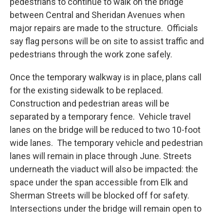
pedestrians to continue to walk on the bridge
between Central and Sheridan Avenues when
major repairs are made to the structure. Officials
say flag persons will be on site to assist traffic and
pedestrians through the work zone safely.
Once the temporary walkway is in place, plans call
for the existing sidewalk to be replaced.
Construction and pedestrian areas will be
separated by a temporary fence. Vehicle travel
lanes on the bridge will be reduced to two 10-foot
wide lanes. The temporary vehicle and pedestrian
lanes will remain in place through June. Streets
underneath the viaduct will also be impacted: the
space under the span accessible from Elk and
Sherman Streets will be blocked off for safety.
Intersections under the bridge will remain open to