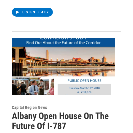
LISTEN
•
4:07
Capital Region News
Albany Open House On The
Future Of I-787