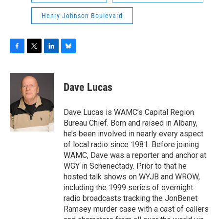
Henry Johnson Boulevard
F
T
L
B
a
w
i
l
c
i
n
u
e
t
k
e
Dave Lucas
b
t
e
s
o
e
d
k
o
r
I
y
Dave Lucas is WAMC’s Capital Region
k
n
Bureau Chief. Born and raised in Albany,
he’s been involved in nearly every aspect
of local radio since 1981. Before joining
WAMC, Dave was a reporter and anchor at
WGY in Schenectady. Prior to that he
hosted talk shows on WYJB and WROW,
including the 1999 series of overnight
radio broadcasts tracking the JonBenet
Ramsey murder case with a cast of callers