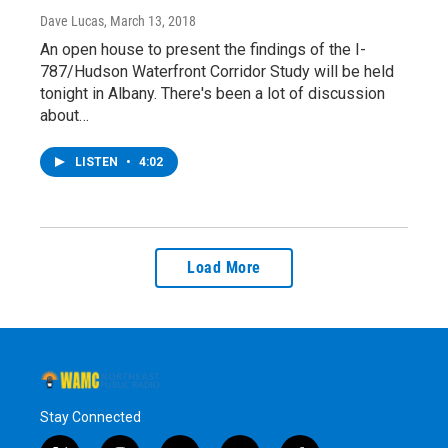
Dave Lucas
, March 13, 2018
An open house to present the findings of the I-
787/Hudson Waterfront Corridor Study will be held
tonight in Albany. There's been a lot of discussion
about…
LISTEN
•
4:02
Load More
Stay Connected