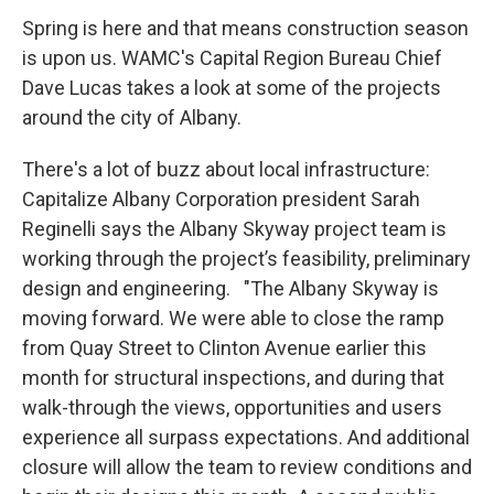
Spring is here and that means construction season
is upon us. WAMC's Capital Region Bureau Chief
Dave Lucas takes a look at some of the projects
around the city of Albany.
There's a lot of buzz about local infrastructure:
Capitalize Albany Corporation president Sarah
Reginelli says the Albany Skyway project team is
working through the project’s feasibility, preliminary
design and engineering. "The Albany Skyway is
moving forward. We were able to close the ramp
from Quay Street to Clinton Avenue earlier this
month for structural inspections, and during that
walk-through the views, opportunities and users
experience all surpass expectations. And additional
closure will allow the team to review conditions and