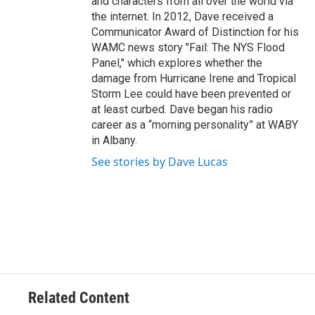
and characters from all over the world via
the internet. In 2012, Dave received a
Communicator Award of Distinction for his
WAMC news story "Fail: The NYS Flood
Panel," which explores whether the
damage from Hurricane Irene and Tropical
Storm Lee could have been prevented or
at least curbed. Dave began his radio
career as a “morning personality” at WABY
in Albany.
See stories by Dave Lucas
Related Content