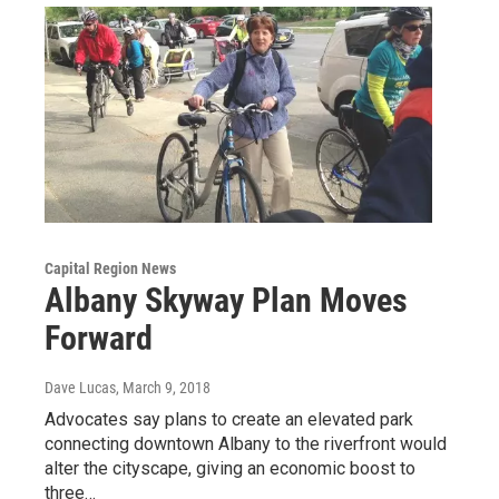
Capital Region News
Albany Skyway Plan Moves
Forward
Dave Lucas
, March 9, 2018
Advocates say plans to create an elevated park
connecting downtown Albany to the riverfront would
alter the cityscape, giving an economic boost to
three…