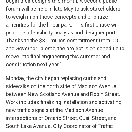
begin their designs this month. A second public
forum will be held in late May to ask stakeholders
to weigh in on those concepts and prioritize
amenities for the linear park. This first phase will
produce a feasibility analysis and designer port.
Thanks to the $3.1 million commitment from DOT
and Governor Cuomo, the project is on schedule to
move into final engineering this summer and
construction next year."
Monday, the city began replacing curbs and
sidewalks on the north side of Madison Avenue
between New Scotland Avenue and Robin Street.
Work includes finalizing installation and activating
new traffic signals at the Madison Avenue
intersections of Ontario Street, Quail Street, and
South Lake Avenue. City Coordinator of Traffic