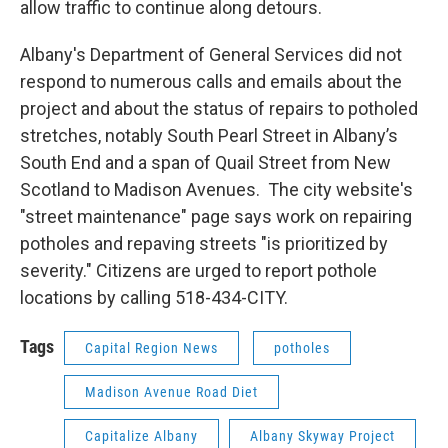
allow traffic to continue along detours.
Albany's Department of General Services did not
respond to numerous calls and emails about the
project and about the status of repairs to potholed
stretches, notably South Pearl Street in Albany’s
South End and a span of Quail Street from New
Scotland to Madison Avenues. The city website's
"street maintenance" page says work on repairing
potholes and repaving streets "is prioritized by
severity." Citizens are urged to report pothole
locations by calling 518-434-CITY.
Tags
Capital Region News
potholes
Madison Avenue Road Diet
Capitalize Albany
Albany Skyway Project