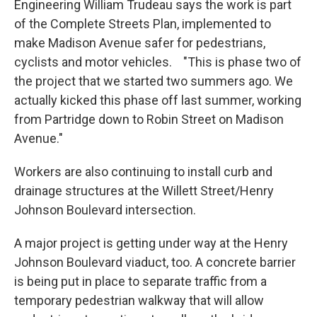
Engineering William Trudeau says the work is part
of the Complete Streets Plan, implemented to
make Madison Avenue safer for pedestrians,
cyclists and motor vehicles. "This is phase two of
the project that we started two summers ago. We
actually kicked this phase off last summer, working
from Partridge down to Robin Street on Madison
Avenue."
Workers are also continuing to install curb and
drainage structures at the Willett Street/Henry
Johnson Boulevard intersection.
A major project is getting under way at the Henry
Johnson Boulevard viaduct, too. A concrete barrier
is being put in place to separate traffic from a
temporary pedestrian walkway that will allow