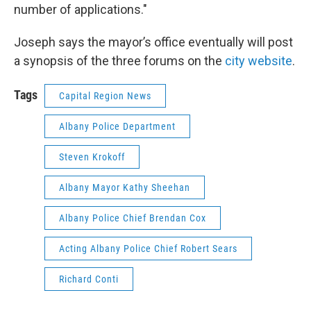
number of applications."
Joseph says the mayor’s office eventually will post
a synopsis of the three forums on the
city website
.
Tags
Capital Region News
Albany Police Department
Steven Krokoff
Albany Mayor Kathy Sheehan
Albany Police Chief Brendan Cox
Acting Albany Police Chief Robert Sears
Richard Conti