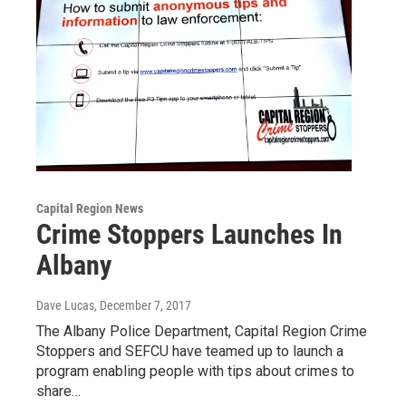
Capital Region News
Crime Stoppers Launches In
Albany
Dave Lucas
, December 7, 2017
The Albany Police Department, Capital Region Crime
Stoppers and SEFCU have teamed up to launch a
program enabling people with tips about crimes to
share…