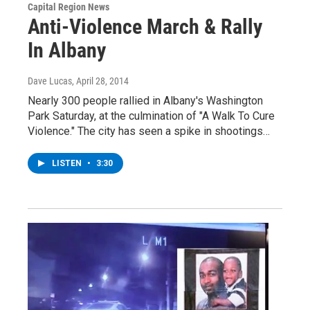
Capital Region News
Anti-Violence March & Rally
In Albany
Dave Lucas
, April 28, 2014
Nearly 300 people rallied in Albany's Washington
Park Saturday, at the culmination of "A Walk To Cure
Violence." The city has seen a spike in shootings…
LISTEN
•
3:30