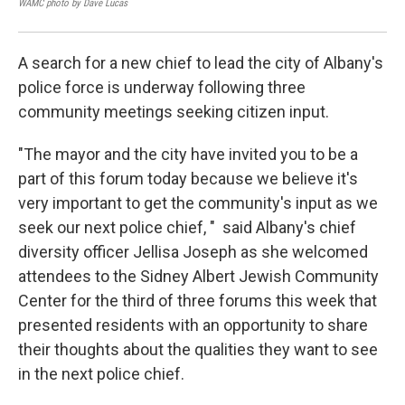
WAMC photo by Dave Lucas
WAM
A search for a new chief to lead the city of Albany's
police force is underway following three
community meetings seeking citizen input.
"The mayor and the city have invited you to be a
part of this forum today because we believe it's
very important to get the community's input as we
seek our next police chief, " said Albany's chief
diversity officer Jellisa Joseph as she welcomed
attendees to the Sidney Albert Jewish Community
Center for the third of three forums this week that
presented residents with an opportunity to share
their thoughts about the qualities they want to see
in the next police chief.