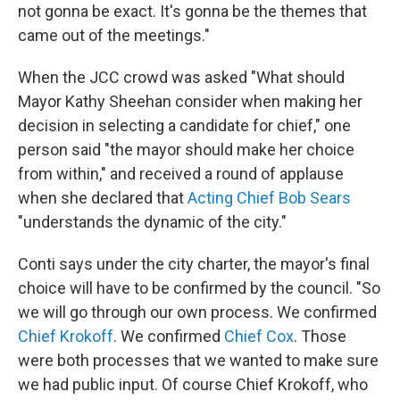
not gonna be exact. It's gonna be the themes that
came out of the meetings."
When the JCC crowd was asked "What should
Mayor Kathy Sheehan consider when making her
decision in selecting a candidate for chief," one
person said "the mayor should make her choice
from within," and received a round of applause
when she declared that
Acting Chief Bob Sears
"understands the dynamic of the city."
Conti says under the city charter, the mayor's final
choice will have to be confirmed by the council. "So
we will go through our own process. We confirmed
Chief Krokoff
. We confirmed
Chief Cox
. Those
were both processes that we wanted to make sure
we had public input. Of course Chief Krokoff, who