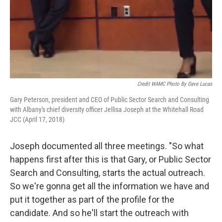
Credit WAMC Photo By Dave Lucas
Gary Peterson, president and CEO of Public Sector Search and Consulting
with Albany's chief diversity officer Jellisa Joseph at the Whitehall Road
JCC (April 17, 2018)
Joseph documented all three meetings. "So what
happens first after this is that Gary, or Public Sector
Search and Consulting, starts the actual outreach.
So we're gonna get all the information we have and
put it together as part of the profile for the
candidate. And so he'll start the outreach with