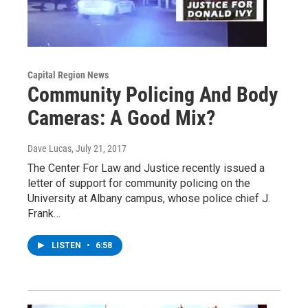
Capital Region News
Community Policing And Body
Cameras: A Good Mix?
Dave Lucas
, July 21, 2017
The Center For Law and Justice recently issued a
letter of support for community policing on the
University at Albany campus, whose police chief J.
Frank…
LISTEN
•
6:58