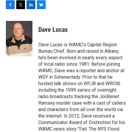
F
T
L
B
a
w
i
l
c
i
n
u
e
t
k
e
Dave Lucas
b
t
e
s
o
e
d
k
o
r
I
y
Dave Lucas is WAMC’s Capital Region
k
n
Bureau Chief. Born and raised in Albany,
he’s been involved in nearly every aspect
of local radio since 1981. Before joining
WAMC, Dave was a reporter and anchor at
WGY in Schenectady. Prior to that he
hosted talk shows on WYJB and WROW,
including the 1999 series of overnight
radio broadcasts tracking the JonBenet
Ramsey murder case with a cast of callers
and characters from all over the world via
the internet. In 2012, Dave received a
Communicator Award of Distinction for his
WAMC news story "Fail: The NYS Flood