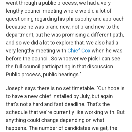
went through a public process, we had a very
lengthy council meeting where we did a lot of
questioning regarding his philosophy and approach
because he was brand new, not brand new to the
department, but he was promising a different path,
and so we did a lot to explore that. We also had a
very lengthy meeting with
Chief Cox
when he was
before the council. So whoever we pick I can see
the full council participating in that discussion.
Public process, public hearings."
Joseph says there is no set timetable. "Our hope is
to have a new chief installed by July, but again
that's not a hard and fast deadline. That's the
schedule that we're currently like working with. But
anything could change depending on what
happens. The number of candidates we get, the