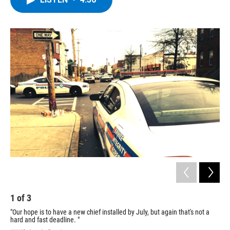
b
t
e
s
o
e
d
k
o
r
I
y
k
n
1
of
3
2
"Our hope is to have a new chief installed by July, but again that's not a
A s
hard and fast deadline. "
und