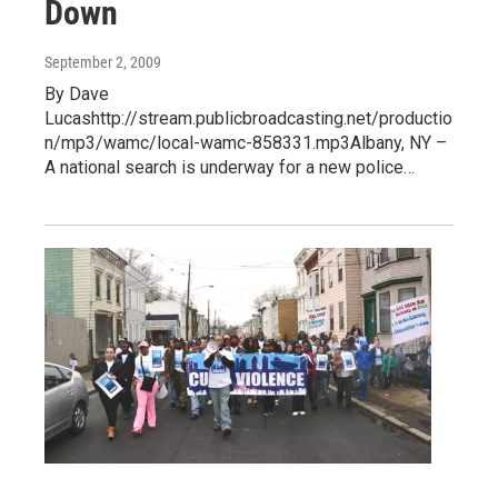
Down
September 2, 2009
By Dave
Lucashttp://stream.publicbroadcasting.net/productio
n/mp3/wamc/local-wamc-858331.mp3Albany, NY –
A national search is underway for a new police…