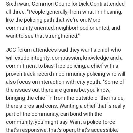
Sixth ward Common Councilor Dick Conti attended
all three. "People generally, from what I'm hearing,
like the policing path that we're on. More
community oriented, neighborhood oriented, and
want to see that strengthened."
JCC forum attendees said they want a chief who
will exude integrity, compassion, knowledge and a
commitment to bias-free policing, a chief with a
proven track record in community policing who will
also focus on interaction with city youth. "Some of
the issues out there are gonna be, you know,
bringing the chief in from the outside or the inside,
there's pros and cons. Wanting a chief that is really
part of the community, can bond with the
community, you might say. Want a police force
that's responsive, that's open, that's accessible.