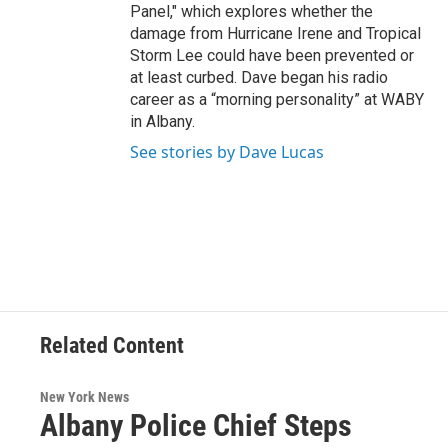
Panel," which explores whether the
damage from Hurricane Irene and Tropical
Storm Lee could have been prevented or
at least curbed. Dave began his radio
career as a “morning personality” at WABY
in Albany.
See stories by Dave Lucas
Related Content
New York News
Albany Police Chief Steps