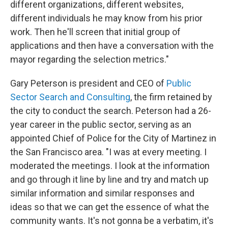
different organizations, different websites,
different individuals he may know from his prior
work. Then he'll screen that initial group of
applications and then have a conversation with the
mayor regarding the selection metrics."
Gary Peterson is president and CEO of
Public
Sector Search and Consulting
, the firm retained by
the city to conduct the search. Peterson had a 26-
year career in the public sector, serving as an
appointed Chief of Police for the City of Martinez in
the San Francisco area. "I was at every meeting. I
moderated the meetings. I look at the information
and go through it line by line and try and match up
similar information and similar responses and
ideas so that we can get the essence of what the
community wants. It's not gonna be a verbatim, it's