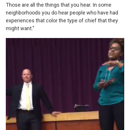
Those are all the things that you hear. In some
neighborhoods you do hear people who have had
experiences that color the type of chief that they
might want."