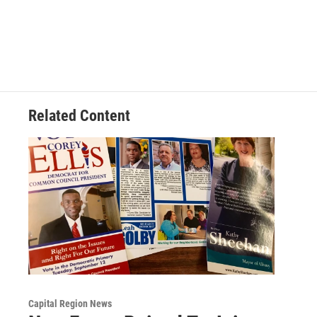
Related Content
Capital Region News