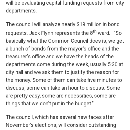
will be evaluating capital funding requests from city
departments.
The council will analyze nearly $19 million in bond
th
requests. Jack Flynn represents the 8
ward. "So
basically what the Common Council does is, we get
a bunch of bonds from the mayor's office and the
treasurer's office and we have the heads of the
departments come during the week, usually 5:30 at
city hall and we ask them to justify the reason for
the money. Some of them can take five minutes to
discuss, some can take an hour to discuss. Some
are pretty easy, some are necessities, some are
things that we don't put in the budget."
The council, which has several new faces after
November’s elections, will consider outstanding