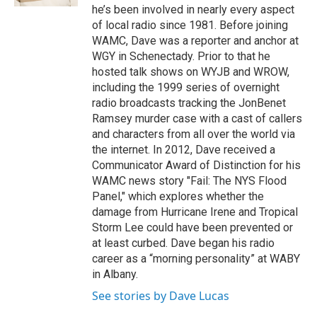
he’s been involved in nearly every aspect
of local radio since 1981. Before joining
WAMC, Dave was a reporter and anchor at
WGY in Schenectady. Prior to that he
hosted talk shows on WYJB and WROW,
including the 1999 series of overnight
radio broadcasts tracking the JonBenet
Ramsey murder case with a cast of callers
and characters from all over the world via
the internet. In 2012, Dave received a
Communicator Award of Distinction for his
WAMC news story "Fail: The NYS Flood
Panel," which explores whether the
damage from Hurricane Irene and Tropical
Storm Lee could have been prevented or
at least curbed. Dave began his radio
career as a “morning personality” at WABY
in Albany.
See stories by Dave Lucas