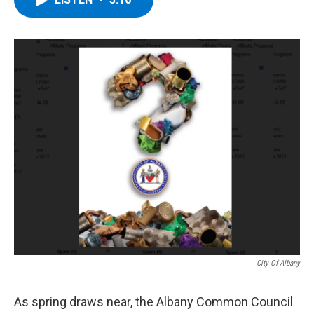
b
t
e
s
o
e
d
k
o
r
I
y
k
n
City Of Albany
As spring draws near, the Albany Common Council