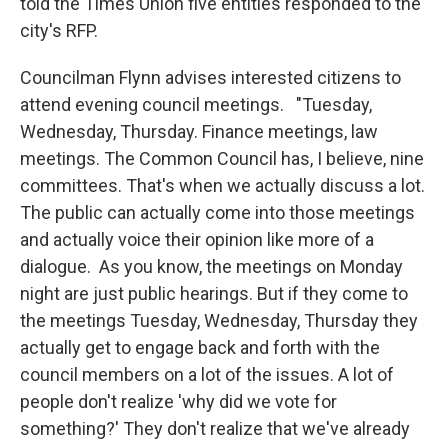
told the Times Union five entities responded to the
city's RFP.
Councilman Flynn advises interested citizens to
attend evening council meetings. "Tuesday,
Wednesday, Thursday. Finance meetings, law
meetings. The Common Council has, I believe, nine
committees. That's when we actually discuss a lot.
The public can actually come into those meetings
and actually voice their opinion like more of a
dialogue. As you know, the meetings on Monday
night are just public hearings. But if they come to
the meetings Tuesday, Wednesday, Thursday they
actually get to engage back and forth with the
council members on a lot of the issues. A lot of
people don't realize 'why did we vote for
something?' They don't realize that we've already