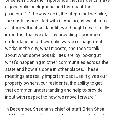
a good solid background and history of the
process..." "...how we do it, the steps that we take,
the costs associated with it. And so, as we plan for
a future without our landfill, we thought it was really
important that we start by providing a common
understanding of how solid waste management
works in the city, what it costs, and then to talk
about what some possibilities are, by looking at
what's happening in other communities across the
state and how it's done in other places. These
meetings are really important because it gives our
property owners, our residents, the ability to get
that common understanding and help to provide
input with respect to how we move forward."
In December, Sheehan’s chief of staff Brian Shea