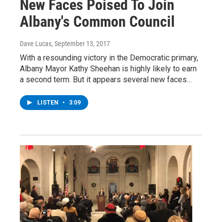
New Faces Poised To Join
Albany's Common Council
Dave Lucas
, September 13, 2017
With a resounding victory in the Democratic primary,
Albany Mayor Kathy Sheehan is highly likely to earn
a second term. But it appears several new faces…
LISTEN
•
3:09