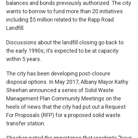
balances and bonds previously authorized. The city
wants to borrow to fund more than 20 initiatives
including $5 million related to the Rapp Road
Landfill.
Discussions about the landfill closing go back to
the early 1990s; it’s expected to be at capacity
within 5 years.
The city has been developing post-closure
disposal options. In May 2017, Albany Mayor Kathy
Sheehan announced a series of Solid Waste
Management Plan Community Meetings on the
heels of news that the city had put out a Request
For Proposals (RFP) for a proposed solid waste
transfer station.
Sheehan noted the importance that residents "have