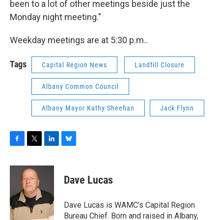
been to a lot of other meetings beside just the
Monday night meeting."
Weekday meetings are at 5:30 p.m..
Tags
Capital Region News
Landfill Closure
Albany Common Council
Albany Mayor Kathy Sheehan
Jack Flynn
F
T
L
B
a
w
i
l
c
i
n
u
e
t
k
e
Dave Lucas
b
t
e
s
o
e
d
k
o
r
I
y
Dave Lucas is WAMC’s Capital Region
k
n
Bureau Chief. Born and raised in Albany,