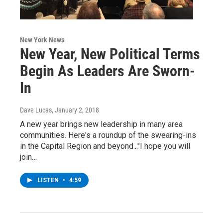
New York News
New Year, New Political Terms
Begin As Leaders Are Sworn-
In
Dave Lucas
, January 2, 2018
A new year brings new leadership in many area
communities. Here's a roundup of the swearing-ins
in the Capital Region and beyond..."I hope you will
join…
LISTEN
•
4:59