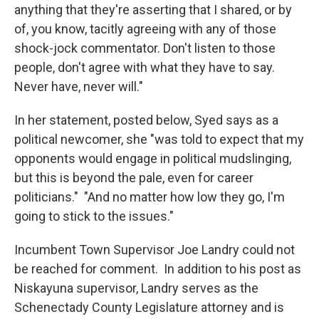
anything that they're asserting that I shared, or by
of, you know, tacitly agreeing with any of those
shock-jock commentator. Don't listen to those
people, don't agree with what they have to say.
Never have, never will."
In her statement, posted below, Syed says as a
political newcomer, she "was told to expect that my
opponents would engage in political mudslinging,
but this is beyond the pale, even for career
politicians." "And no matter how low they go, I'm
going to stick to the issues."
Incumbent Town Supervisor Joe Landry could not
be reached for comment. In addition to his post as
Niskayuna supervisor, Landry serves as the
Schenectady County Legislature attorney and is