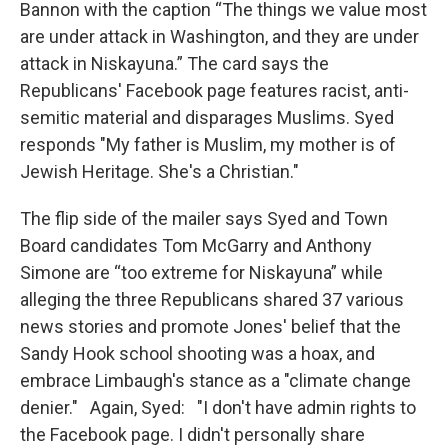
Bannon with the caption “The things we value most
are under attack in Washington, and they are under
attack in Niskayuna.” The card says the
Republicans' Facebook page features racist, anti-
semitic material and disparages Muslims. Syed
responds "My father is Muslim, my mother is of
Jewish Heritage. She's a Christian."
The flip side of the mailer says Syed and Town
Board candidates Tom McGarry and Anthony
Simone are “too extreme for Niskayuna” while
alleging the three Republicans shared 37 various
news stories and promote Jones' belief that the
Sandy Hook school shooting was a hoax, and
embrace Limbaugh's stance as a "climate change
denier." Again, Syed: "I don't have admin rights to
the Facebook page. I didn't personally share