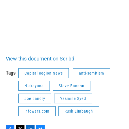
View this document on Scribd
Tags
Capital Region News
anti-semitism
Niskayuna
Steve Bannon
Joe Landry
Yasmine Syed
infowars.com
Rush Limbaugh