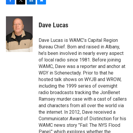
F
T
L
B
a
w
i
l
c
i
n
u
e
t
k
e
Dave Lucas
b
t
e
s
o
e
d
k
o
r
I
y
Dave Lucas is WAMC’s Capital Region
k
n
Bureau Chief. Born and raised in Albany,
he’s been involved in nearly every aspect
of local radio since 1981. Before joining
WAMC, Dave was a reporter and anchor at
WGY in Schenectady. Prior to that he
hosted talk shows on WYJB and WROW,
including the 1999 series of overnight
radio broadcasts tracking the JonBenet
Ramsey murder case with a cast of callers
and characters from all over the world via
the internet. In 2012, Dave received a
Communicator Award of Distinction for his
WAMC news story "Fail: The NYS Flood
Panel," which explores whether the