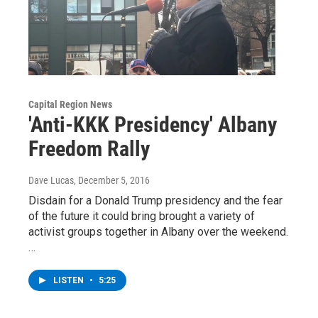
Capital Region News
'Anti-KKK Presidency' Albany
Freedom Rally
Dave Lucas
, December 5, 2016
Disdain for a Donald Trump presidency and the fear
of the future it could bring brought a variety of
activist groups together in Albany over the weekend.
…
LISTEN
•
5:25