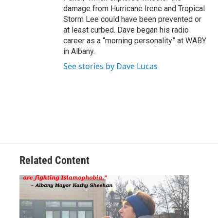
damage from Hurricane Irene and Tropical
Storm Lee could have been prevented or
at least curbed. Dave began his radio
career as a “morning personality” at WABY
in Albany.
See stories by Dave Lucas
Related Content