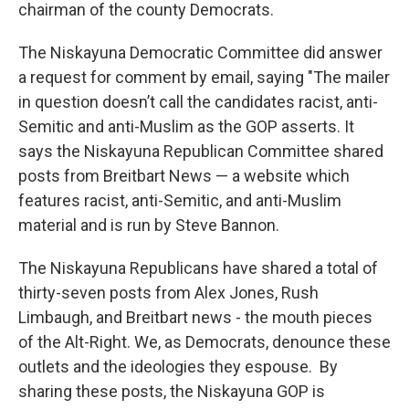
chairman of the county Democrats.
The Niskayuna Democratic Committee did answer
a request for comment by email, saying "The mailer
in question doesn’t call the candidates racist, anti-
Semitic and anti-Muslim as the GOP asserts. It
says the Niskayuna Republican Committee shared
posts from Breitbart News — a website which
features racist, anti-Semitic, and anti-Muslim
material and is run by Steve Bannon.
The Niskayuna Republicans have shared a total of
thirty-seven posts from Alex Jones, Rush
Limbaugh, and Breitbart news - the mouth pieces
of the Alt-Right. We, as Democrats, denounce these
outlets and the ideologies they espouse. By
sharing these posts, the Niskayuna GOP is