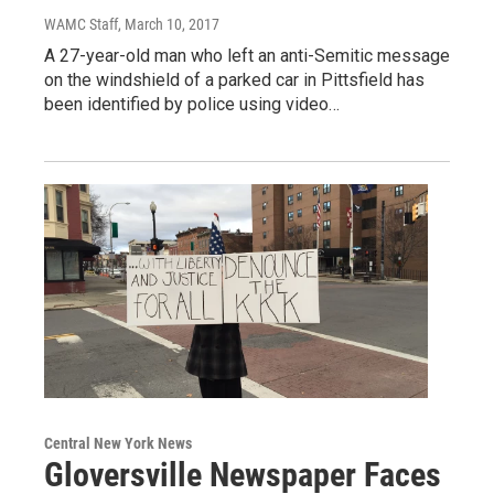
WAMC Staff
, March 10, 2017
A 27-year-old man who left an anti-Semitic message
on the windshield of a parked car in Pittsfield has
been identified by police using video…
Central New York News
Gloversville Newspaper Faces