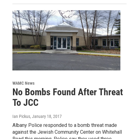
WAMC News
No Bombs Found After Threat
To JCC
Ian Pickus
, January 18, 2017
Albany Police responded to a bomb threat made
against the Jewish Community Center on Whitehall
Road this morning. Police say they used three