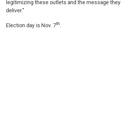
legitimizing these outlets and the message they
deliver."
th
Election day is Nov. 7
.