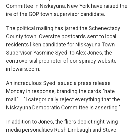
Committee in Niskayuna, New York have raised the
ire of the GOP town supervisor candidate.
The political mailing has jarred the Schenectady
County town. Oversize postcards sent to local
residents liken candidate for Niskayuna Town
Supervisor Yasmine Syed to Alex Jones, the
controversial proprietor of conspiracy website
infowars.com.
An incredulous Syed issued a press release
Monday in response, branding the cards "hate
mail." "I categorically reject everything that the
Niskayuna Democratic Committee is asserting."
In addition to Jones, the fliers depict right-wing
media personalities Rush Limbaugh and Steve