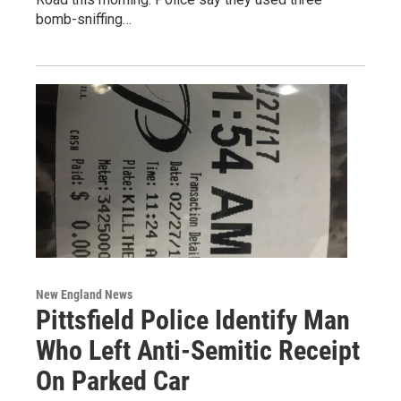
bomb-sniffing…
New England News
Pittsfield Police Identify Man
Who Left Anti-Semitic Receipt
On Parked Car