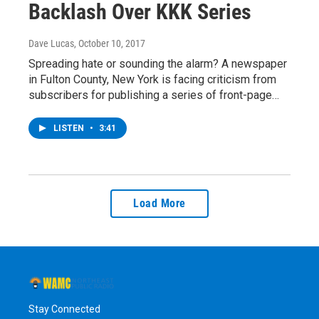
Backlash Over KKK Series
Dave Lucas
, October 10, 2017
Spreading hate or sounding the alarm? A newspaper
in Fulton County, New York is facing criticism from
subscribers for publishing a series of front-page…
LISTEN
•
3:41
Load More
Stay Connected