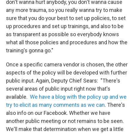
don't wanna hurt anybody, you don't wanna cause
any more trauma, so you really wanna try to make
sure that you do your best to set up policies, to set
up procedures and set up trainings, and also to be
as transparent as possible so everybody knows
what all those policies and procedures and how the
training's gonna go."
Once a specific camera vendor is chosen, the other
aspects of the policy will be developed with further
public input. Again, Deputy Chief Sears: "There's
several areas of public input right now that's
available.
We have a blog with the policy up and we
try to elicit as many comments as we can
. There's
also info on our Facebook. Whether we have
another public meeting or not remains to be seen.
We'll make that determination when we get a little