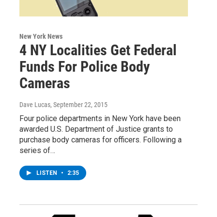
New York News
4 NY Localities Get Federal
Funds For Police Body
Cameras
Dave Lucas
, September 22, 2015
Four police departments in New York have been
awarded U.S. Department of Justice grants to
purchase body cameras for officers. Following a
series of…
LISTEN
•
2:35