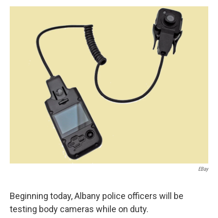
o
r
I
y
k
n
EBay
Beginning today, Albany police officers will be
testing body cameras while on duty.