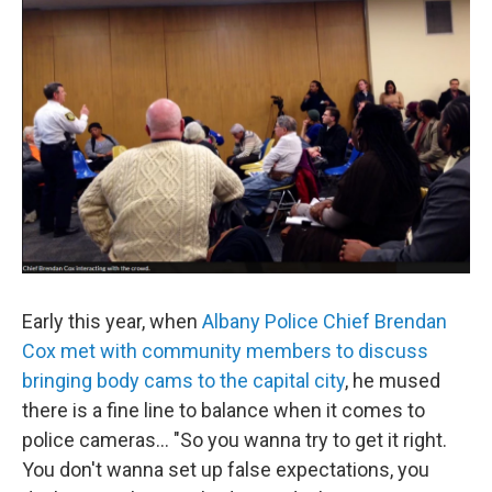
Early this year, when
Albany Police Chief Brendan
Cox met with community members to discuss
bringing body cams to the capital city
, he mused
there is a fine line to balance when it comes to
police cameras… "So you wanna try to get it right.
You don't wanna set up false expectations, you