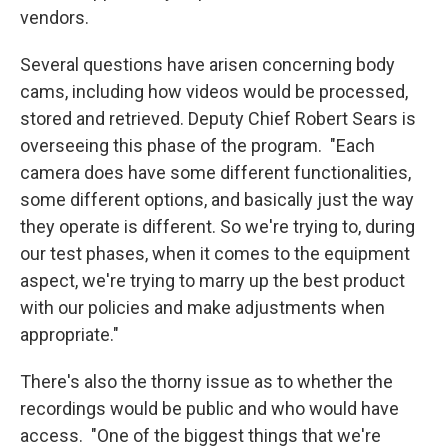
vendors.
Several questions have arisen concerning body
cams, including how videos would be processed,
stored and retrieved. Deputy Chief Robert Sears is
overseeing this phase of the program. "Each
camera does have some different functionalities,
some different options, and basically just the way
they operate is different. So we're trying to, during
our test phases, when it comes to the equipment
aspect, we're trying to marry up the best product
with our policies and make adjustments when
appropriate."
There's also the thorny issue as to whether the
recordings would be public and who would have
access. "One of the biggest things that we're