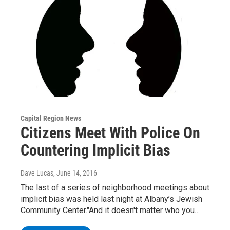
Capital Region News
Citizens Meet With Police On
Countering Implicit Bias
Dave Lucas
, June 14, 2016
The last of a series of neighborhood meetings about
implicit bias was held last night at Albany’s Jewish
Community Center."And it doesn't matter who you…