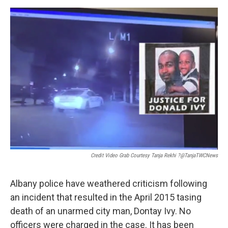
Credit Video Grab Courtesy Tanja Rekhi ?@TanjaTWCNews
Albany police have weathered criticism following
an incident that resulted in the April 2015 tasing
death of an unarmed city man, Dontay Ivy. No
officers were charged in the case. It has been