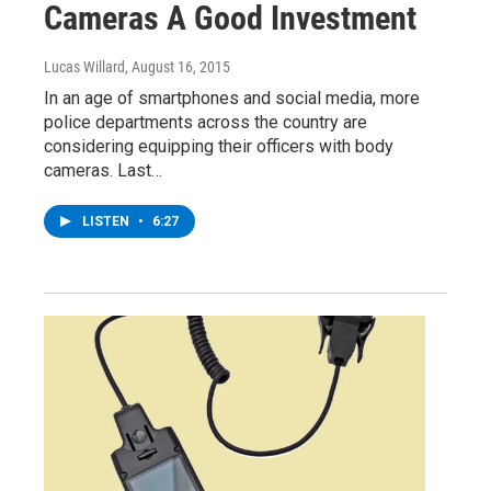
Cameras A Good Investment
Lucas Willard
, August 16, 2015
In an age of smartphones and social media, more
police departments across the country are
considering equipping their officers with body
cameras. Last…
LISTEN
•
6:27