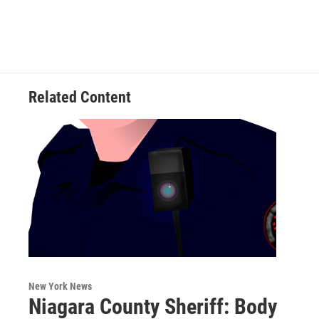
Related Content
New York News
Niagara County Sheriff: Body