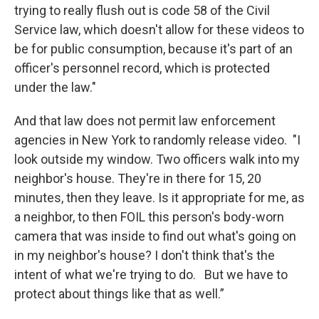
trying to really flush out is code 58 of the Civil
Service law, which doesn't allow for these videos to
be for public consumption, because it's part of an
officer's personnel record, which is protected
under the law."
And that law does not permit law enforcement
agencies in New York to randomly release video. "I
look outside my window. Two officers walk into my
neighbor's house. They're in there for 15, 20
minutes, then they leave. Is it appropriate for me, as
a neighbor, to then FOIL this person's body-worn
camera that was inside to find out what's going on
in my neighbor's house? I don't think that's the
intent of what we're trying to do. But we have to
protect about things like that as well.”