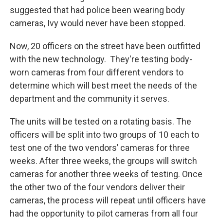
suggested that had police been wearing body
cameras, Ivy would never have been stopped.
Now, 20 officers on the street have been outfitted
with the new technology. They're testing body-
worn cameras from four different vendors to
determine which will best meet the needs of the
department and the community it serves.
The units will be tested on a rotating basis. The
officers will be split into two groups of 10 each to
test one of the two vendors’ cameras for three
weeks. After three weeks, the groups will switch
cameras for another three weeks of testing. Once
the other two of the four vendors deliver their
cameras, the process will repeat until officers have
had the opportunity to pilot cameras from all four