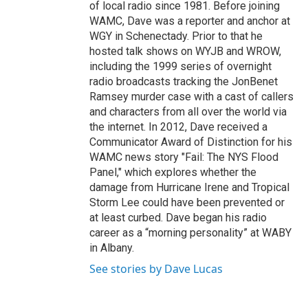
of local radio since 1981. Before joining
WAMC, Dave was a reporter and anchor at
WGY in Schenectady. Prior to that he
hosted talk shows on WYJB and WROW,
including the 1999 series of overnight
radio broadcasts tracking the JonBenet
Ramsey murder case with a cast of callers
and characters from all over the world via
the internet. In 2012, Dave received a
Communicator Award of Distinction for his
WAMC news story "Fail: The NYS Flood
Panel," which explores whether the
damage from Hurricane Irene and Tropical
Storm Lee could have been prevented or
at least curbed. Dave began his radio
career as a “morning personality” at WABY
in Albany.
See stories by Dave Lucas