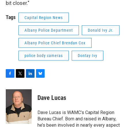
bit closer."
Tags
Capital Region News
Albany Police Department
Donald Ivy Jr.
Albany Police Chief Brendan Cox
police body cameras
Dontay Ivy
F
T
L
B
a
w
i
l
c
i
n
u
e
t
k
e
Dave Lucas
b
t
e
s
o
e
d
k
o
r
I
y
Dave Lucas is WAMC’s Capital Region
k
n
Bureau Chief. Born and raised in Albany,
he’s been involved in nearly every aspect