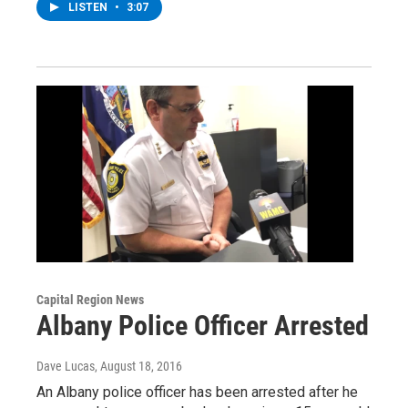
LISTEN
•
3:07
Capital Region News
Albany Police Officer Arrested
Dave Lucas
, August 18, 2016
An Albany police officer has been arrested after he