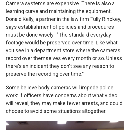
Camera systems are expensive. There is also a
learning curve and maintaining the equipment.
Donald Kelly, a partner in the law firm Tully Rinckey,
says establishment of policies and procedures
must be done wisely. "The standard everyday
footage would be preserved over time. Like what
you see in a department store where the cameras
record over themselves every month or so. Unless
there's an incident they don't see any reason to
preserve the recording over time."
Some believe body cameras will impede police
work: if officers have concerns about what video
will reveal, they may make fewer arrests, and could
choose to avoid some situations altogether.