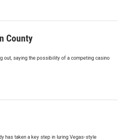
an County
g out, saying the possibility of a competing casino
dy has taken a key step in luring Vegas-style