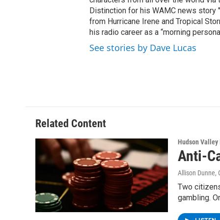
Distinction for his WAMC news story 
from Hurricane Irene and Tropical Sto
his radio career as a “morning persona
See stories by Dave Lucas
Related Content
Hudson Valley
Anti-C
Allison Dunne
,
Two citizens
gambling. O