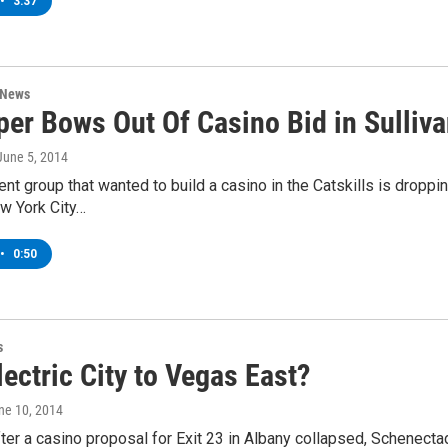
•
3:37
 News
per Bows Out Of Casino Bid in Sulliv
 June 5, 2014
t group that wanted to build a casino in the Catskills is droppin
w York City…
•
0:50
s
ectric City to Vegas East?
une 10, 2014
ter a casino proposal for Exit 23 in Albany collapsed, Schenecta