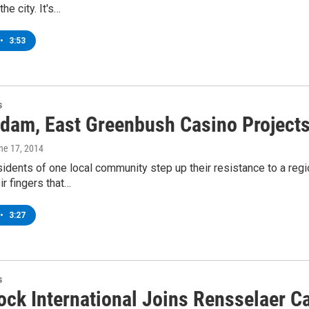
he city. It's…
•
3:53
s
dam, East Greenbush Casino Project
une 17, 2014
dents of one local community step up their resistance to a regi
ir fingers that…
•
3:27
s
ock International Joins Rensselaer C