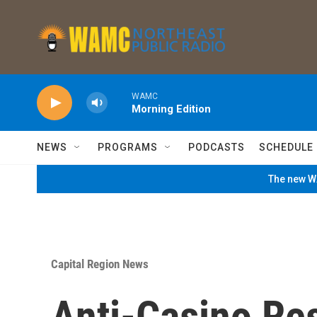
Skip to main content
WAMC
Morning Edition
NEWS
PROGRAMS
PODCASTS
SCHEDULE
The new WA
Capital Region News
Anti-Casino Res