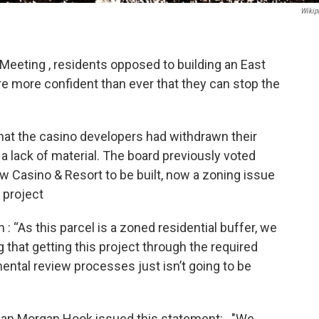
Wikip
eeting , residents opposed to building an East
 more confident than ever that they can stop the
at the casino developers had withdrawn their
 a lack of material. The board previously voted
w Casino & Resort to be built, now a zoning issue
 project
 “As this parcel is a zoned residential buffer, we
ng that getting this project through the required
ental review processes just isn’t going to be
man Morgan Hook issued this statement: "We