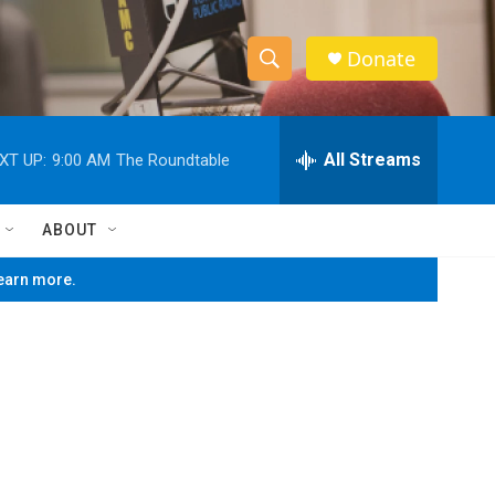
Donate
S
S
e
h
a
r
All Streams
XT UP:
9:00 AM
The Roundtable
o
c
h
w
Q
ABOUT
u
S
e
learn more.
r
e
y
a
r
c
h