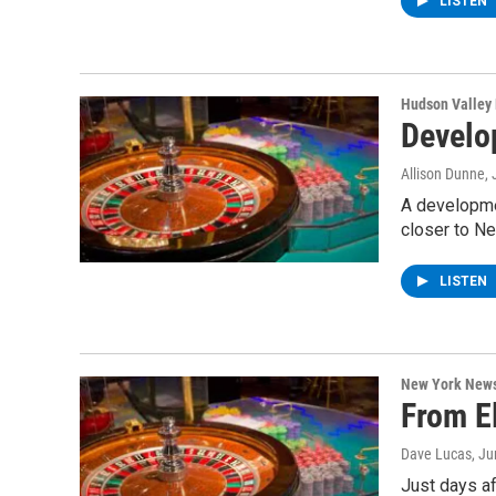
LISTEN
Hudson Valley
Develo
Allison Dunne
,
A developmen
closer to Ne
LISTEN
New York New
From El
Dave Lucas
, J
Just days af