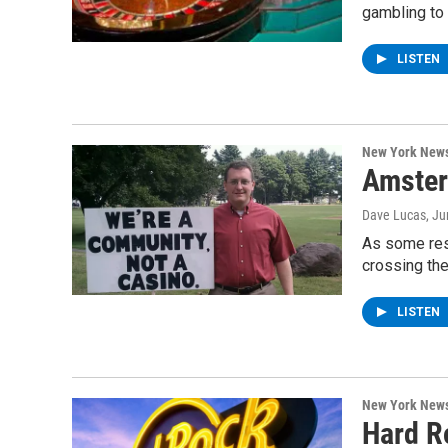
gambling to t
LISTEN
New York New
Amster
Dave Lucas
, J
As some resi
crossing the
LISTEN
New York New
Hard R