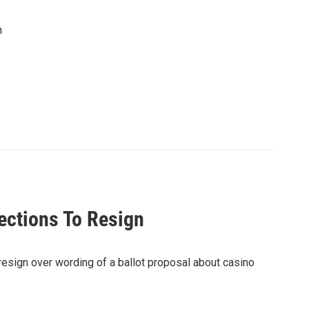
n
ections To Resign
resign over wording of a ballot proposal about casino