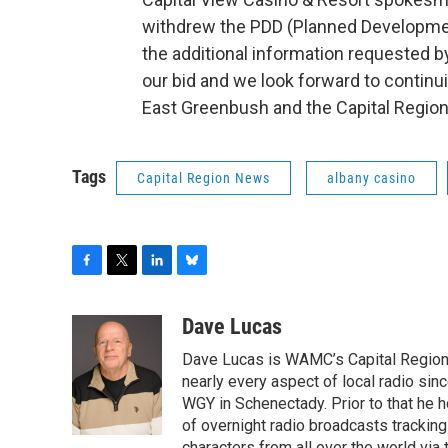
withdrew the PDD (Planned Development
the additional information requested by
our bid and we look forward to continu
East Greenbush and the Capital Region
Tags
Capital Region News
albany casino
F
T
L
B
a
w
i
l
c
i
n
u
Dave Lucas
e
t
k
e
Dave Lucas is WAMC’s Capital Region B
b
t
e
s
o
e
d
k
nearly every aspect of local radio si
o
r
I
y
WGY in Schenectady. Prior to that he
k
n
of overnight radio broadcasts trackin
characters from all over the world via