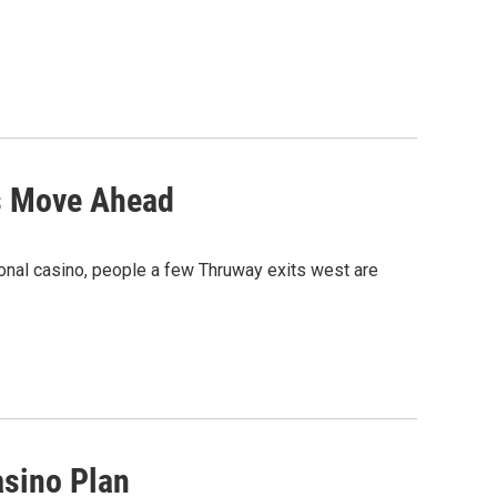
s Move Ahead
onal casino, people a few Thruway exits west are
asino Plan