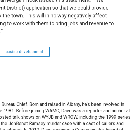
 District) application so that we could provide
 the town. This will in no way negatively affect
ing to work with them to bring jobs and revenue to
."
casino development
ureau Chief. Born and raised in Albany, he’s been involved in
nce 1981. Before joining WAMC, Dave was a reporter and anchor at
 hosted talk shows on WYJB and WROW, including the 1999 serie
g the JonBenet Ramsey murder case with a cast of callers and
 the internet. In 2012, Dave received a Communicator Award of