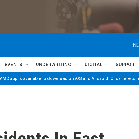
NE
EVENTS
UNDERWRITING
DIGITAL
SUPPORT
MC app is available to download on iOS and Android! Click here to 
idents In East