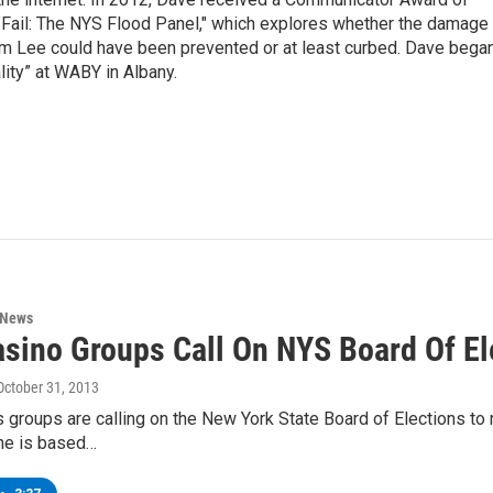
"Fail: The NYS Flood Panel," which explores whether the damage
rm Lee could have been prevented or at least curbed. Dave bega
lity” at WABY in Albany.
 News
asino Groups Call On NYS Board Of El
 October 31, 2013
 groups are calling on the New York State Board of Elections to 
ne is based…