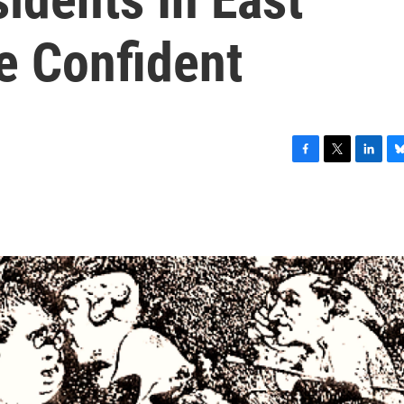
e Confident
F
T
L
B
a
w
i
l
c
i
n
u
e
t
k
e
b
t
e
s
o
e
d
k
o
r
I
y
k
n