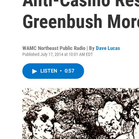
Greenbush Mor
WAMC Northeast Public Radio | By
Dave Lucas
Published July 17, 2014 at 10:01 AM EDT
LISTEN
•
0:57