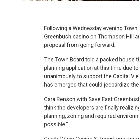
Following a Wednesday evening Town M
Greenbush casino on Thompson Hill are
proposal from going forward.
The Town Board told a packed house th
planning application at this time due to
unanimously to support the Capital Vie
has emerged that could jeopardize the
Cara Benson with Save East Greenbush :
think the developers are finally realizi
planning, zoning and required environm
possible.”
Capital View Casino & Resort spokes