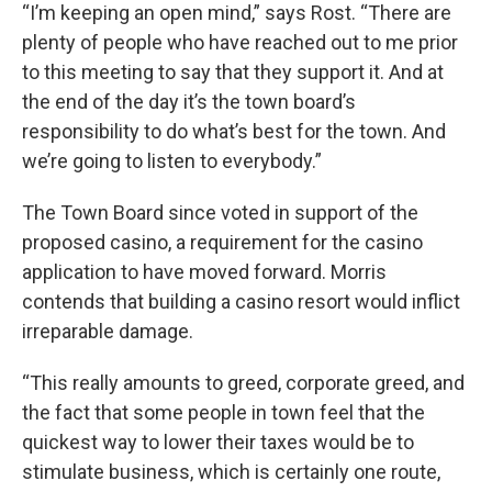
“I’m keeping an open mind,” says Rost. “There are
plenty of people who have reached out to me prior
to this meeting to say that they support it. And at
the end of the day it’s the town board’s
responsibility to do what’s best for the town. And
we’re going to listen to everybody.”
The Town Board since voted in support of the
proposed casino, a requirement for the casino
application to have moved forward. Morris
contends that building a casino resort would inflict
irreparable damage.
“This really amounts to greed, corporate greed, and
the fact that some people in town feel that the
quickest way to lower their taxes would be to
stimulate business, which is certainly one route,