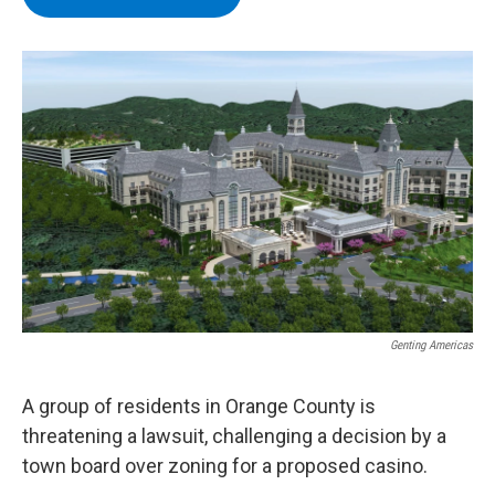
b
t
e
s
o
e
d
k
o
r
I
y
k
n
Genting Americas
A group of residents in Orange County is
threatening a lawsuit, challenging a decision by a
town board over zoning for a proposed casino.