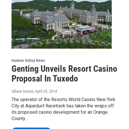
Hudson Valley News
Genting Unveils Resort Casino
Proposal In Tuxedo
Allison Dunne
, April 29, 2014
The operator of the Resorts World Casino New York
City at Aqueduct Racetrack has taken the wraps off
its proposed casino development for an Orange
County…