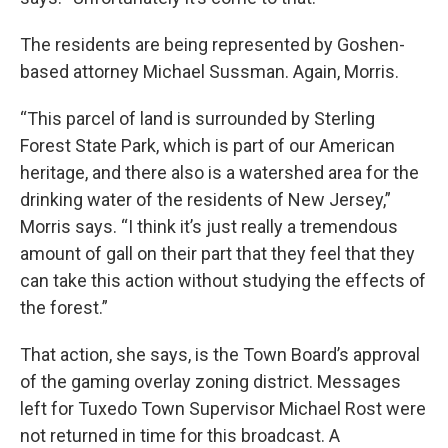
The residents are being represented by Goshen-
based attorney Michael Sussman. Again, Morris.
“This parcel of land is surrounded by Sterling
Forest State Park, which is part of our American
heritage, and there also is a watershed area for the
drinking water of the residents of New Jersey,”
Morris says. “I think it’s just really a tremendous
amount of gall on their part that they feel that they
can take this action without studying the effects of
the forest.”
That action, she says, is the Town Board’s approval
of the gaming overlay zoning district. Messages
left for Tuxedo Town Supervisor Michael Rost were
not returned in time for this broadcast. A