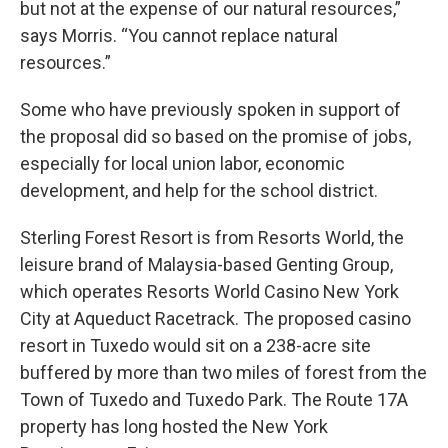
but not at the expense of our natural resources,”
says Morris. “You cannot replace natural
resources.”
Some who have previously spoken in support of
the proposal did so based on the promise of jobs,
especially for local union labor, economic
development, and help for the school district.
Sterling Forest Resort is from Resorts World, the
leisure brand of Malaysia-based Genting Group,
which operates Resorts World Casino New York
City at Aqueduct Racetrack. The proposed casino
resort in Tuxedo would sit on a 238-acre site
buffered by more than two miles of forest from the
Town of Tuxedo and Tuxedo Park. The Route 17A
property has long hosted the New York