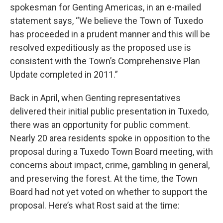
spokesman for Genting Americas, in an e-mailed
statement says, “We believe the Town of Tuxedo
has proceeded in a prudent manner and this will be
resolved expeditiously as the proposed use is
consistent with the Town’s Comprehensive Plan
Update completed in 2011.”
Back in April, when Genting representatives
delivered their initial public presentation in Tuxedo,
there was an opportunity for public comment.
Nearly 20 area residents spoke in opposition to the
proposal during a Tuxedo Town Board meeting, with
concerns about impact, crime, gambling in general,
and preserving the forest. At the time, the Town
Board had not yet voted on whether to support the
proposal. Here’s what Rost said at the time: