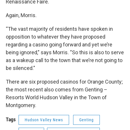
Renaissance Faire.
Again, Morris.
“The vast majority of residents have spoken in
opposition to whatever they have proposed
regarding a casino going forward and yet we’re
being ignored,” says Morris. “So this is also to serve
as a wakeup call to the town that we’re not going to
be silenced.”
There are six proposed casinos for Orange County;
the most recent also comes from Genting –
Resorts World Hudson Valley in the Town of
Montgomery.
Tags
Hudson Valley News
Genting