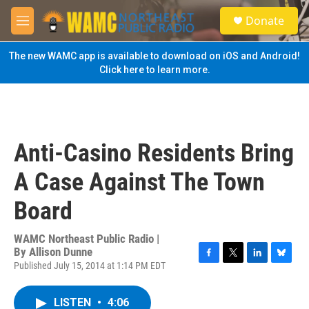
Skip to main content
S
Donate
e
M
a
e
r
n
The new WAMC app is available to download on iOS and Android!
c
u
Click here to learn more.
h
u
e
r
y
Anti-Casino Residents Bring
A Case Against The Town
Board
WAMC Northeast Public Radio |
By
Allison Dunne
Published July 15, 2014 at 1:14 PM EDT
F
T
L
B
a
w
i
l
c
i
n
u
LISTEN
•
4:06
e
t
k
e