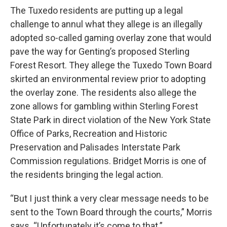
The Tuxedo residents are putting up a legal
challenge to annul what they allege is an illegally
adopted so-called gaming overlay zone that would
pave the way for Genting’s proposed Sterling
Forest Resort. They allege the Tuxedo Town Board
skirted an environmental review prior to adopting
the overlay zone. The residents also allege the
zone allows for gambling within Sterling Forest
State Park in direct violation of the New York State
Office of Parks, Recreation and Historic
Preservation and Palisades Interstate Park
Commission regulations. Bridget Morris is one of
the residents bringing the legal action.
“But I just think a very clear message needs to be
sent to the Town Board through the courts,” Morris
says. “Unfortunately it’s come to that.”