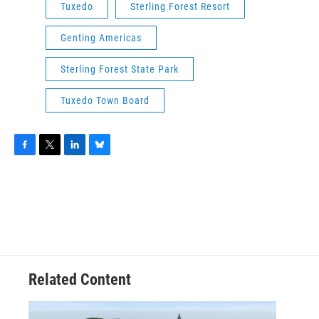
Tuxedo
Sterling Forest Resort
Genting Americas
Sterling Forest State Park
Tuxedo Town Board
F
T
L
B
a
w
i
l
c
i
n
u
e
t
k
e
b
t
e
s
o
e
d
k
o
r
I
y
k
n
Related Content