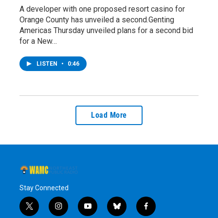
A developer with one proposed resort casino for
Orange County has unveiled a second.Genting
Americas Thursday unveiled plans for a second bid
for a New…
LISTEN
•
0:46
Load More
Stay Connected
t
i
y
b
f