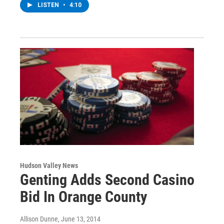
LISTEN
•
4:10
Hudson Valley News
Genting Adds Second Casino
Bid In Orange County
Allison Dunne
, June 13, 2014