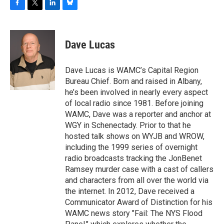
F
T
L
B
a
w
i
l
c
i
n
u
e
t
k
e
Dave Lucas
b
t
e
s
o
e
d
k
o
r
I
y
Dave Lucas is WAMC’s Capital Region
k
n
Bureau Chief. Born and raised in Albany,
he’s been involved in nearly every aspect
of local radio since 1981. Before joining
WAMC, Dave was a reporter and anchor at
WGY in Schenectady. Prior to that he
hosted talk shows on WYJB and WROW,
including the 1999 series of overnight
radio broadcasts tracking the JonBenet
Ramsey murder case with a cast of callers
and characters from all over the world via
the internet. In 2012, Dave received a
Communicator Award of Distinction for his
WAMC news story "Fail: The NYS Flood