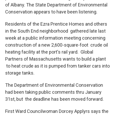
of Albany. The State Department of Environmental
Conservation appears to have been listening.
Residents of the Ezra Prentice Homes and others
in the South End neighborhood gathered late last
week at a public information meeting concerning
construction of a new 2,600-square-foot crude oil
heating facility at the port's rail yard. Global
Partners of Massachusetts wants to build a plant
to heat crude as it is pumped from tanker cars into
storage tanks.
The Department of Environmental Conservation
had been taking public comments thru January
31st, but the deadline has been moved forward.
First Ward Councilwoman Dorcey Applyrs says the