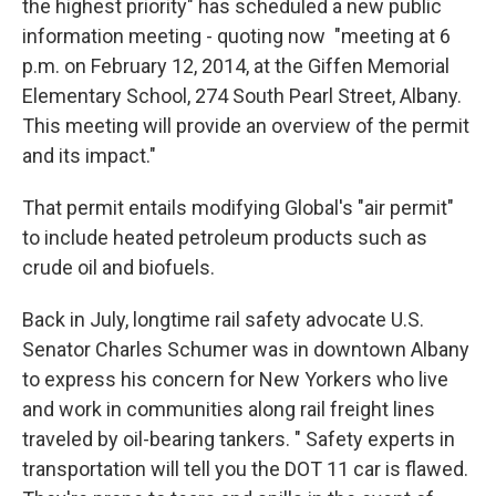
the highest priority" has scheduled a new public
information meeting - quoting now "meeting at 6
p.m. on February 12, 2014, at the Giffen Memorial
Elementary School, 274 South Pearl Street, Albany.
This meeting will provide an overview of the permit
and its impact."
That permit entails modifying Global's "air permit"
to include heated petroleum products such as
crude oil and biofuels.
Back in July, longtime rail safety advocate U.S.
Senator Charles Schumer was in downtown Albany
to express his concern for New Yorkers who live
and work in communities along rail freight lines
traveled by oil-bearing tankers. " Safety experts in
transportation will tell you the DOT 11 car is flawed.