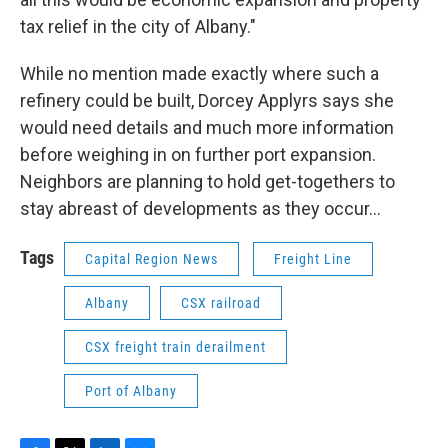
tax relief in the city of Albany."
While no mention made exactly where such a
refinery could be built, Dorcey Applyrs says she
would need details and much more information
before weighing in on further port expansion.
Neighbors are planning to hold get-togethers to
stay abreast of developments as they occur…
Tags
Capital Region News
Freight Line
Albany
CSX railroad
CSX freight train derailment
Port of Albany