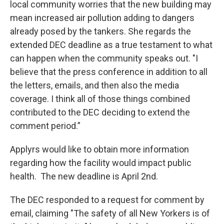
local community worries that the new building may
mean increased air pollution adding to dangers
already posed by the tankers. She regards the
extended DEC deadline as a true testament to what
can happen when the community speaks out. "I
believe that the press conference in addition to all
the letters, emails, and then also the media
coverage. I think all of those things combined
contributed to the DEC deciding to extend the
comment period.”
Applyrs would like to obtain more information
regarding how the facility would impact public
health. The new deadline is April 2nd.
The DEC responded to a request for comment by
email, claiming "The safety of all New Yorkers is of