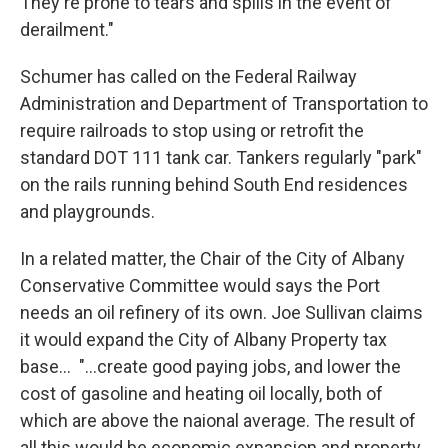
They're prone to tears and spills in the event of
derailment."
Schumer has called on the Federal Railway
Administration and Department of Transportation to
require railroads to stop using or retrofit the
standard DOT 111 tank car. Tankers regularly "park"
on the rails running behind South End residences
and playgrounds.
In a related matter, the Chair of the City of Albany
Conservative Committee would says the Port
needs an oil refinery of its own. Joe Sullivan claims
it would expand the City of Albany Property tax
base... "...create good paying jobs, and lower the
cost of gasoline and heating oil locally, both of
which are above the naional average. The result of
all this would be economic expansion and property