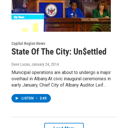
Capital Region News
State Of The City: Un$ettled
Dave Lucas
, January 24, 2014
Municipal operations are about to undergo a major
overhaul in Albany.At civic inaugural ceremonies in
early January, Chief City of Albany Auditor Leif…
LISTEN
•
2:45