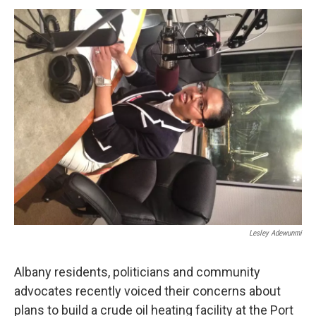
o
r
I
y
k
n
Lesley Adewunmi
Albany residents, politicians and community
advocates recently voiced their concerns about
plans to build a crude oil heating facility at the Port