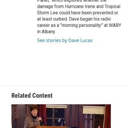
Panel," which explores whether the
damage from Hurricane Irene and Tropical
Storm Lee could have been prevented or
at least curbed. Dave began his radio
career as a “morning personality” at WABY
in Albany.
See stories by Dave Lucas
Related Content