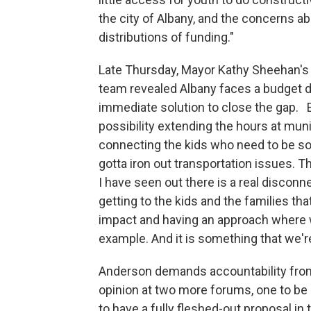
the city of Albany, and the concerns a
distributions of funding."
Late Thursday, Mayor Kathy Sheehan's 
team revealed Albany faces a budget de
immediate solution to close the gap. E
possibility extending the hours at muni
connecting the kids who need to be so
gotta iron out transportation issues. T
I have seen out there is a real discon
getting to the kids and the families th
impact and having an approach where we
example. And it is something that we'r
Anderson demands accountability from 
opinion at two more forums, one to b
to have a fully fleshed-out proposal in 