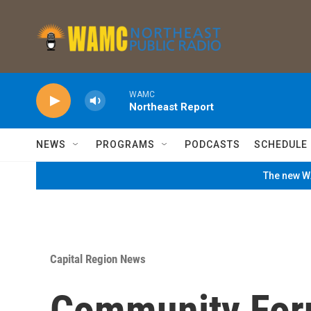
Skip to main content
WAMC
Northeast Report
NEWS
PROGRAMS
PODCASTS
SCHEDULE
The new WA
Capital Region News
Community For