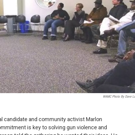
WAMC Photo By Dave L
l candidate and community activist Marlon
mitment is key to solving gun violence and