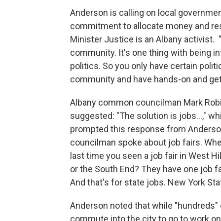
Anderson is calling on local governmen
commitment to allocate money and reso
Minister Justice is an Albany activist. "
community. It's one thing with being int
politics. So you only have certain polit
community and have hands-on and get i
Albany common councilman Mark Rob
suggested: "The solution is jobs...," wh
prompted this response from Anderso
councilman spoke about job fairs. Wh
last time you seen a job fair in West Hill
or the South End? They have one job fai
And that's for state jobs. New York Sta
Anderson noted that while "hundreds" 
commute into the city to go to work on 