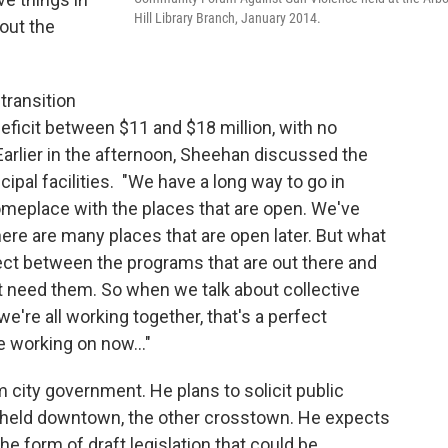
Hill Library Branch, January 2014.
bout the
transition
ficit between $11 and $18 million, with no
arlier in the afternoon, Sheehan discussed the
cipal facilities. "We have a long way to go in
meplace with the places that are open. We've
here are many places that are open later. But what
nect between the programs that are out there and
at need them. So when we talk about collective
're all working together, that's a perfect
e working on now..."
city government. He plans to solicit public
e held downtown, the other crosstown. He expects
the form of draft legislation that could be