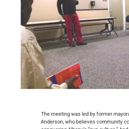
The meeting was led by former mayora
Anderson, who believes community com