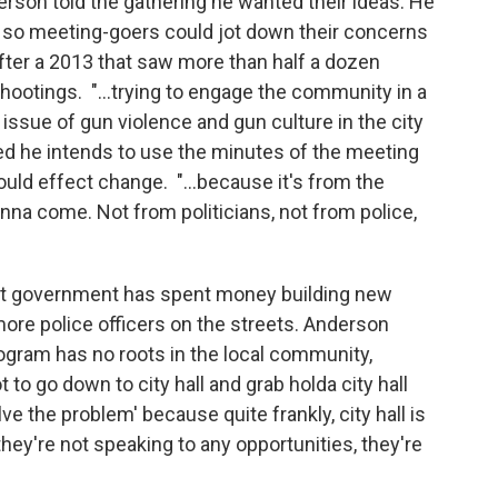
erson told the gathering he wanted their ideas. He
m so meeting-goers could jot down their concerns
ter a 2013 that saw more than half a dozen
ootings. "...trying to engage the community in a
issue of gun violence and gun culture in the city
ed he intends to use the minutes of the meeting
 could effect change. "...because it's from the
na come. Not from politicians, not from police,
at government has spent money building new
ore police officers on the streets. Anderson
ram has no roots in the local community,
 to go down to city hall and grab holda city hall
ve the problem' because quite frankly, city hall is
they're not speaking to any opportunities, they're