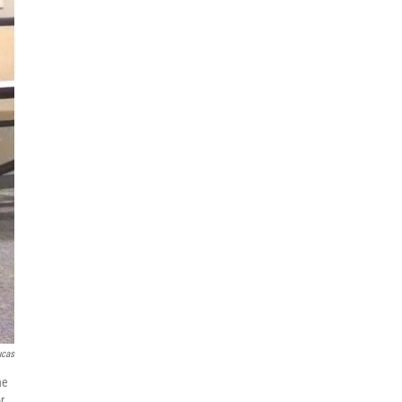
ucas
he
r