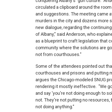
conquering Albany's "gun culture." And
circulated a clipboard around the roo
and suggestions. The meeting came af
murders in the city and dozens more sh
new dialogue, regarding the continuing 
of Albany," said Anderson, who explain
as a blueprint to craft legislation that
community where the solutions are gon
not from courthouses."
Some of the attendees pointed out th
courthouses and prisons and putting m
argues the Chicago-modeled SNUG prog
rendering it mostly ineffective. "We got
and say 'you're not doing enough to sol
not. They're not putting no resources, 
not doing anything.”