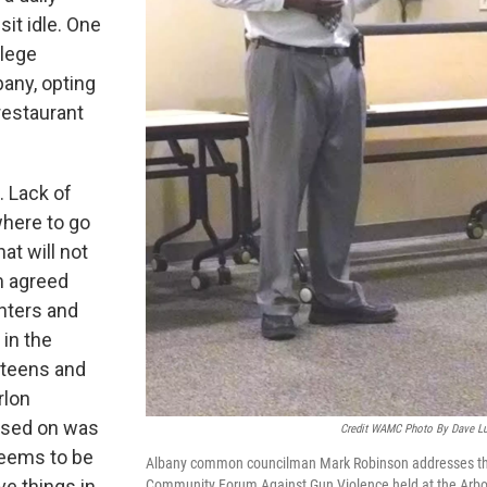
it idle. One
llege
bany, opting
restaurant
. Lack of
where to go
at will not
m agreed
nters and
 in the
g teens and
rlon
used on was
Credit WAMC Photo By Dave L
seems to be
Albany common councilman Mark Robinson addresses t
ve things in
Community Forum Against Gun Violence held at the Arbo