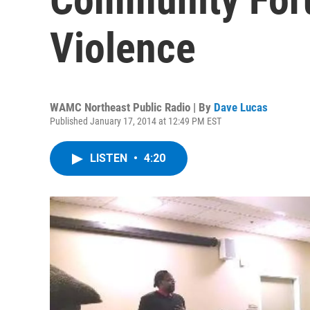
Violence
WAMC Northeast Public Radio | By
Dave Lucas
Published January 17, 2014 at 12:49 PM EST
LISTEN
•
4:20