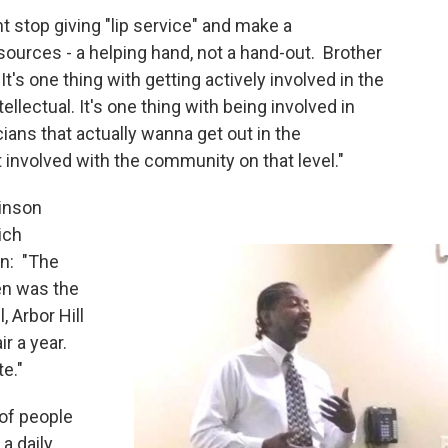
t stop giving "lip service" and make a
urces - a helping hand, not a hand-out. Brother
It's one thing with getting actively involved in the
ellectual. It's one thing with being involved in
icians that actually wanna get out in the
nvolved with the community on that level."
inson
ich
n: "The
en was the
, Arbor Hill
r a year.
te."
of people
a daily