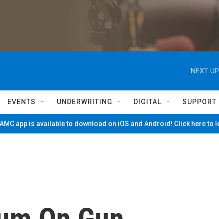
NEXT UP
EVENTS
UNDERWRITING
DIGITAL
SUPPORT
MC app is available to download on iOS and Android! Click here to 
um On Gun