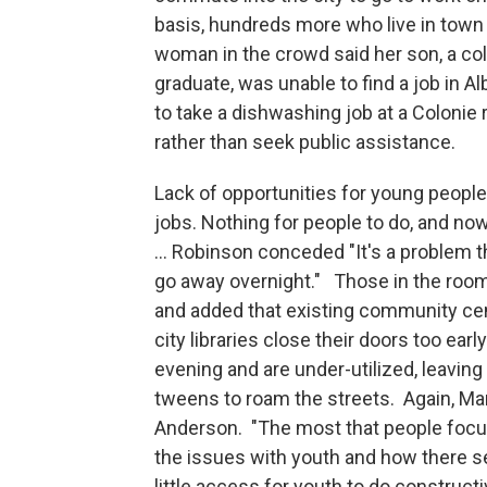
basis, hundreds more who live in town s
woman in the crowd said her son, a co
graduate, was unable to find a job in Al
to take a dishwashing job at a Colonie 
rather than seek public assistance.
Lack of opportunities for young people
jobs. Nothing for people to do, and no
... Robinson conceded "It's a problem th
go away overnight." Those in the roo
and added that existing community ce
city libraries close their doors too early
evening and are under-utilized, leavin
tweens to roam the streets. Again, Ma
Anderson. "The most that people foc
the issues with youth and how there 
little access for youth to do constructi