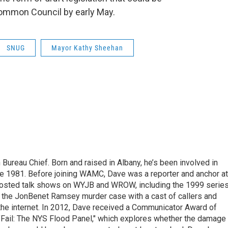
ommon Council by early May.
SNUG
Mayor Kathy Sheehan
ureau Chief. Born and raised in Albany, he’s been involved in
nce 1981. Before joining WAMC, Dave was a reporter and anchor at
 hosted talk shows on WYJB and WROW, including the 1999 serie
g the JonBenet Ramsey murder case with a cast of callers and
 the internet. In 2012, Dave received a Communicator Award of
"Fail: The NYS Flood Panel," which explores whether the damage