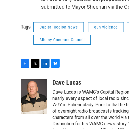
submitted to Mayor Sheehan via the C
Tags
Capital Region News
gun violence
Albany Common Council
F
T
L
B
a
w
i
l
c
i
n
u
Dave Lucas
e
t
k
e
Dave Lucas is WAMC’s Capital Region B
b
t
e
s
o
e
d
k
nearly every aspect of local radio si
o
r
I
y
WGY in Schenectady. Prior to that he
k
n
of overnight radio broadcasts trackin
characters from all over the world via
Distinction for his WAMC news story 