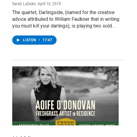
Sarah LaDuke
, April 10, 2019
The quartet, Darlingside, (named for the creative
advice attributed to William Faulkner that in writing
you must kill your darlings), is playing two sold…
LISTEN
•
17:47