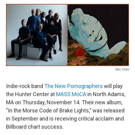
o
r
I
y
k
n
Ebru Yildiz
Indie-rock band
The New Pornographers
will play
the Hunter Center at
MASS MoCA
in North Adams,
MA on Thursday, November 14. Their new album,
"In the Morse Code of Brake Lights," was released
in September and is receiving critical acclaim and
Billboard chart success.