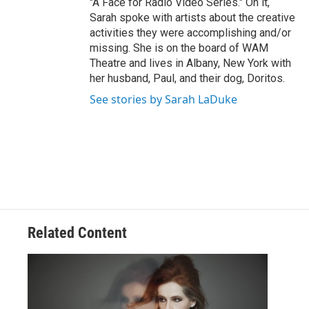
"A Face for Radio Video Series." On it,
Sarah spoke with artists about the creative
activities they were accomplishing and/or
missing. She is on the board of WAM
Theatre and lives in Albany, New York with
her husband, Paul, and their dog, Doritos.
See stories by Sarah LaDuke
Related Content