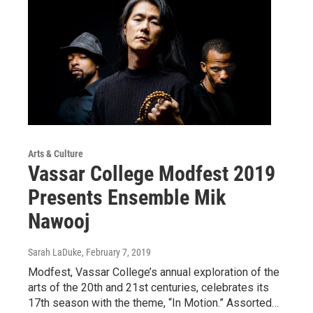
Arts & Culture
Vassar College Modfest 2019
Presents Ensemble Mik
Nawooj
Sarah LaDuke
, February 7, 2019
Modfest, Vassar College’s annual exploration of the
arts of the 20th and 21st centuries, celebrates its
17th season with the theme, “In Motion.” Assorted…