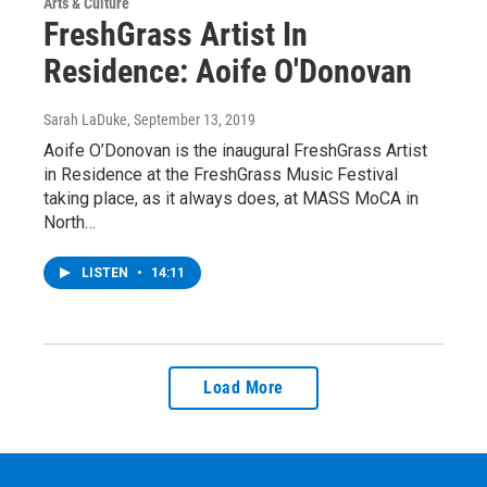
Arts & Culture
FreshGrass Artist In
Residence: Aoife O'Donovan
Sarah LaDuke
, September 13, 2019
Aoife O’Donovan is the inaugural FreshGrass Artist
in Residence at the FreshGrass Music Festival
taking place, as it always does, at MASS MoCA in
North…
LISTEN
•
14:11
Load More