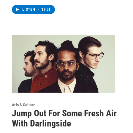
LISTEN
•
19:51
Arts & Culture
Jump Out For Some Fresh Air
With Darlingside