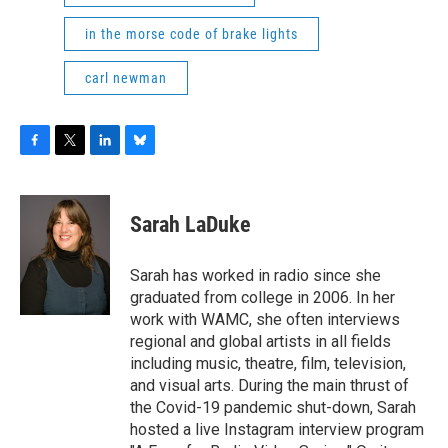
in the morse code of brake lights
carl newman
F
T
L
B
a
w
i
l
c
i
n
u
e
t
k
e
Sarah LaDuke
b
t
e
s
o
e
d
k
o
r
I
y
Sarah has worked in radio since she
k
n
graduated from college in 2006. In her
work with WAMC, she often interviews
regional and global artists in all fields
including music, theatre, film, television,
and visual arts. During the main thrust of
the Covid-19 pandemic shut-down, Sarah
hosted a live Instagram interview program