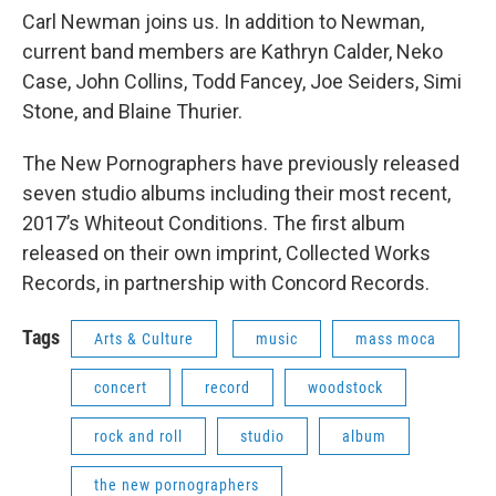
Carl Newman joins us. In addition to Newman,
current band members are Kathryn Calder, Neko
Case, John Collins, Todd Fancey, Joe Seiders, Simi
Stone, and Blaine Thurier.
The New Pornographers have previously released
seven studio albums including their most recent,
2017’s Whiteout Conditions. The first album
released on their own imprint, Collected Works
Records, in partnership with Concord Records.
Tags
Arts & Culture
music
mass moca
concert
record
woodstock
rock and roll
studio
album
the new pornographers