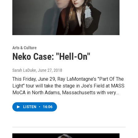
Arts & Culture
Neko Case: "Hell-On"
Sarah LaDuke
, June 27, 2018
This Friday, June 29, Ray LaMontagne’s "Part Of The
Light" tour will take the stage in Joe’s Field at MASS
MoCA in North Adams, Massachusetts with very…
LISTEN
•
16:06