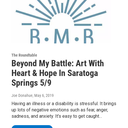
The Roundtable
Beyond My Battle: Art With
Heart & Hope In Saratoga
Springs 5/9
Joe Donahue
, May 6, 2019
Having an illness or a disability is stressful. It brings
up lots of negative emotions such as fear, anger,
sadness, and anxiety. It's easy to get caught…