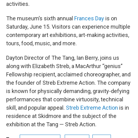
activities.
The museum’s sixth annual
Frances Day
is on
Saturday, June 15. Visitors can experience multiple
contemporary art exhibitions, art-making activities,
tours, food, music, and more.
Dayton Director of The Tang, Ian Berry, joins us
along with Elizabeth Streb, a MacArthur “genius”
Fellowship recipient, acclaimed choreographer, and
the founder of Streb Extreme Action. The company
is known for physically demanding, gravity-defying
performances that combine virtuosity, technical
skill, and popular appeal.
Streb Extreme Action
is in
residence at Skidmore and the subject of the
exhibition at the Tang — Streb Action.