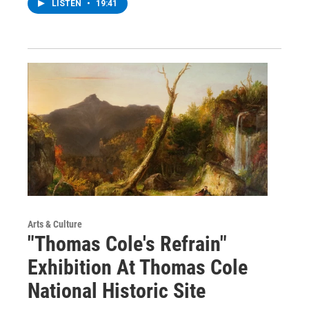
LISTEN
•
19:41
Arts & Culture
"Thomas Cole's Refrain"
Exhibition At Thomas Cole
National Historic Site