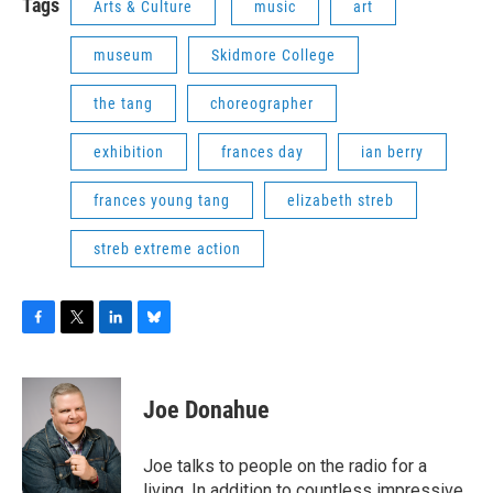
Tags
Arts & Culture
music
art
museum
Skidmore College
the tang
choreographer
exhibition
frances day
ian berry
frances young tang
elizabeth streb
streb extreme action
F
T
L
B
a
w
i
l
c
i
n
u
e
t
k
e
Joe Donahue
b
t
e
s
o
e
d
k
o
r
I
y
Joe talks to people on the radio for a
k
n
living. In addition to countless impressive