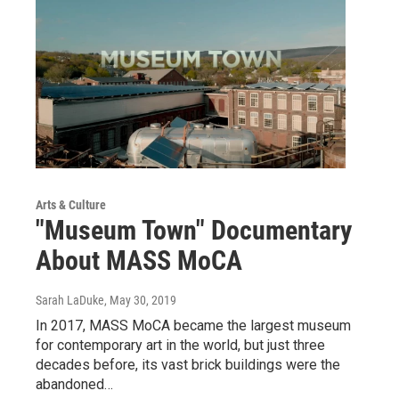
Arts & Culture
"Museum Town" Documentary
About MASS MoCA
Sarah LaDuke
, May 30, 2019
In 2017, MASS MoCA became the largest museum
for contemporary art in the world, but just three
decades before, its vast brick buildings were the
abandoned…