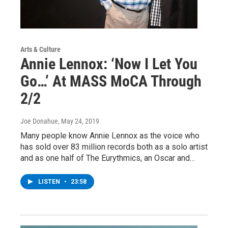
Arts & Culture
Annie Lennox: ‘Now I Let You
Go…’ At MASS MoCA Through
2/2
Joe Donahue
, May 24, 2019
Many people know Annie Lennox as the voice who
has sold over 83 million records both as a solo artist
and as one half of The Eurythmics, an Oscar and…
LISTEN
•
23:58