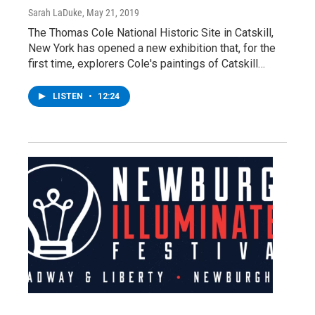
Sarah LaDuke
, May 21, 2019
The Thomas Cole National Historic Site in Catskill,
New York has opened a new exhibition that, for the
first time, explorers Cole's paintings of Catskill…
LISTEN
•
12:24