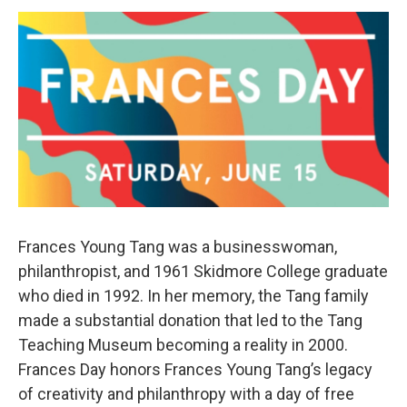
o
r
I
y
k
n
Frances Young Tang was a businesswoman,
philanthropist, and 1961 Skidmore College graduate
who died in 1992. In her memory, the Tang family
made a substantial donation that led to the Tang
Teaching Museum becoming a reality in 2000.
Frances Day honors Frances Young Tang’s legacy
of creativity and philanthropy with a day of free