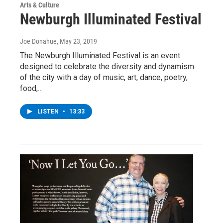
Arts & Culture
Newburgh Illuminated Festival
Joe Donahue
, May 23, 2019
The Newburgh Illuminated Festival is an event
designed to celebrate the diversity and dynamism
of the city with a day of music, art, dance, poetry,
food,…
LISTEN
•
13:33