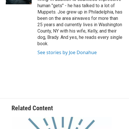
human "gets" - he has talked to a lot of
Muppets. Joe grew up in Philadelphia, has
been on the area airwaves for more than
25 years and currently lives in Washington
County, NY with his wife, Kelly, and their
dog, Brady. And yes, he reads every single
book.
See stories by Joe Donahue
Related Content