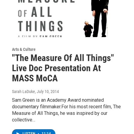
Arts & Culture
"The Measure Of All Things"
Live Doc Presentation At
MASS MoCA
Sarah LaDuke
, July 10, 2014
Sam Green is an Academy Award nominated
documentary filmmaker.For his most recent film, The
Measure of All Things, he was inspired by our
collective…
LISTEN
•
11:14