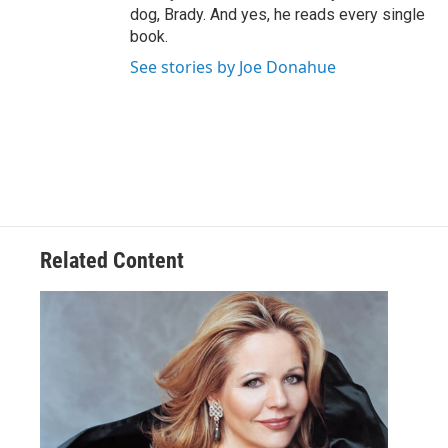
dog, Brady. And yes, he reads every single
book.
See stories by Joe Donahue
Related Content