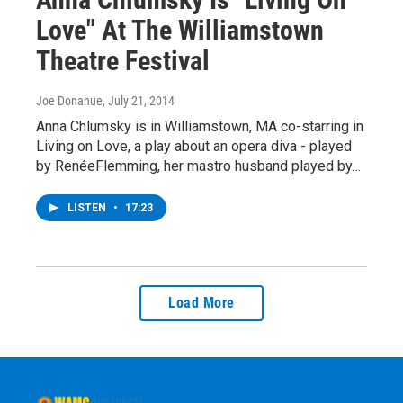
Love" At The Williamstown
Theatre Festival
Joe Donahue
, July 21, 2014
Anna Chlumsky is in Williamstown, MA co-starring in
Living on Love, a play about an opera diva - played
by RenéeFlemming, her mastro husband played by…
LISTEN
•
17:23
Load More