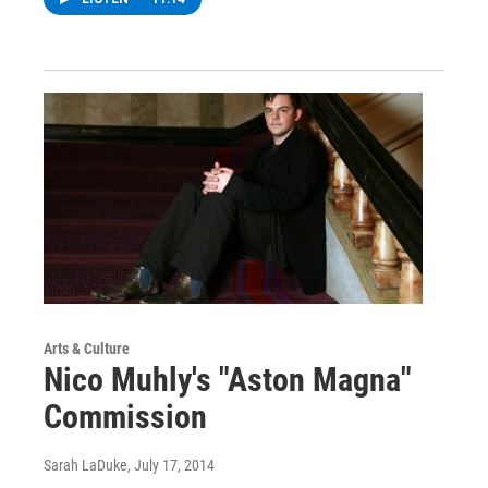
Arts & Culture
Nico Muhly's "Aston Magna"
Commission
Sarah LaDuke
, July 17, 2014