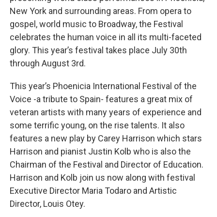
New York and surrounding areas. From opera to
gospel, world music to Broadway, the Festival
celebrates the human voice in all its multi-faceted
glory. This year’s festival takes place July 30th
through August 3rd.
This year’s Phoenicia International Festival of the
Voice -a tribute to Spain- features a great mix of
veteran artists with many years of experience and
some terrific young, on the rise talents. It also
features a new play by Carey Harrison which stars
Harrison and pianist Justin Kolb who is also the
Chairman of the Festival and Director of Education.
Harrison and Kolb join us now along with festival
Executive Director Maria Todaro and Artistic
Director, Louis Otey.