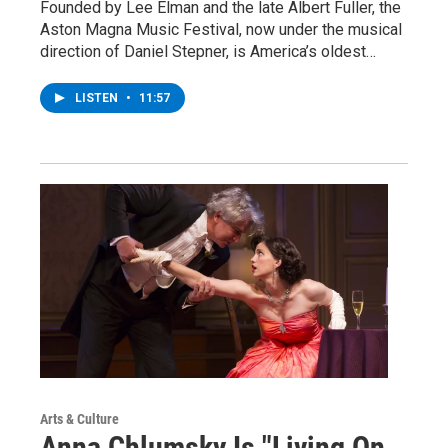
Founded by Lee Elman and the late Albert Fuller, the
Aston Magna Music Festival, now under the musical
direction of Daniel Stepner, is America’s oldest…
LISTEN
•
11:57
Arts & Culture
Anna Chlumsky Is "Living On