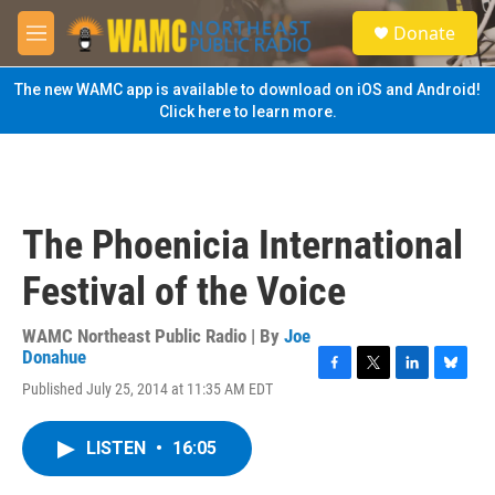
Skip to main content
S
Donate
e
M
a
e
r
n
The new WAMC app is available to download on iOS and Android!
c
u
Click here to learn more.
h
u
e
r
y
The Phoenicia International
Festival of the Voice
WAMC Northeast Public Radio | By
Joe
Donahue
F
T
L
B
Published July 25, 2014 at 11:35 AM EDT
a
w
i
l
c
i
n
u
e
t
k
e
LISTEN
•
16:05
b
t
e
s
o
e
d
k