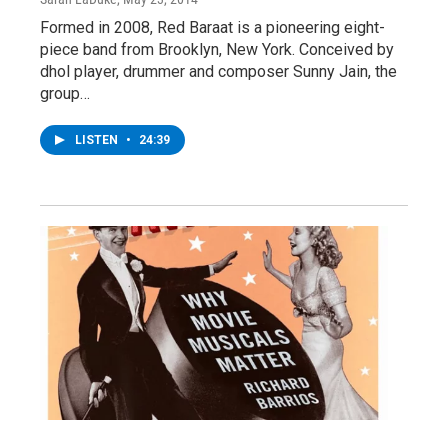
Formed in 2008, Red Baraat is a pioneering eight-
piece band from Brooklyn, New York. Conceived by
dhol player, drummer and composer Sunny Jain, the
group…
LISTEN
•
24:39