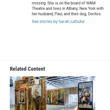
missing. She is on the board of WAM
Theatre and lives in Albany, New York with
her husband, Paul, and their dog, Doritos.
See stories by Sarah LaDuke
Related Content