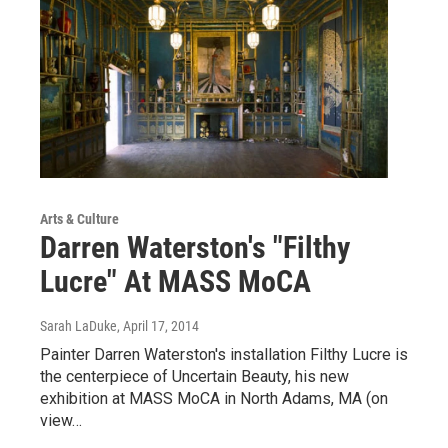
Arts & Culture
Darren Waterston's "Filthy
Lucre" At MASS MoCA
Sarah LaDuke
, April 17, 2014
Painter Darren Waterston's installation Filthy Lucre is
the centerpiece of Uncertain Beauty, his new
exhibition at MASS MoCA in North Adams, MA (on
view…