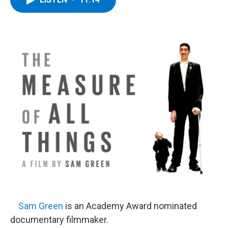
b
t
e
s
o
e
d
k
o
r
I
y
k
n
Sam Green
is an Academy Award nominated
documentary filmmaker.