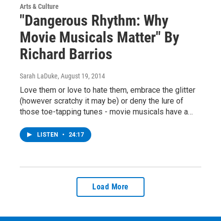
Arts & Culture
"Dangerous Rhythm: Why
Movie Musicals Matter" By
Richard Barrios
Sarah LaDuke
, August 19, 2014
Love them or love to hate them, embrace the glitter
(however scratchy it may be) or deny the lure of
those toe-tapping tunes - movie musicals have a…
LISTEN
•
24:17
Load More