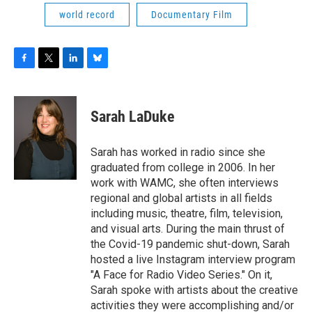
world record
Documentary Film
F
T
L
B
a
w
i
l
c
i
n
u
e
t
k
e
Sarah LaDuke
b
t
e
s
o
e
d
k
o
r
I
y
Sarah has worked in radio since she
k
n
graduated from college in 2006. In her
work with WAMC, she often interviews
regional and global artists in all fields
including music, theatre, film, television,
and visual arts. During the main thrust of
the Covid-19 pandemic shut-down, Sarah
hosted a live Instagram interview program
"A Face for Radio Video Series." On it,
Sarah spoke with artists about the creative
activities they were accomplishing and/or