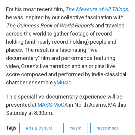
For his most recent film,
The Measure of All Things
,
he was inspired by our collective fascination with
The Guinness Book of World Records
and traveled
across the world to gather footage of record-
holding (and nearly record-holding) people and
places. The result is a fascinating “live
documentary” film and performance featuring
video, Green’s live narration and an original live
score composed and performed by indie-classical
chamber ensemble
yMusic
.
This special live-documentary experience will be
presented at
MASS MoCA
in North Adams, MA this
Saturday at 8:30pm.
Tags
Arts & Culture
music
mass moca