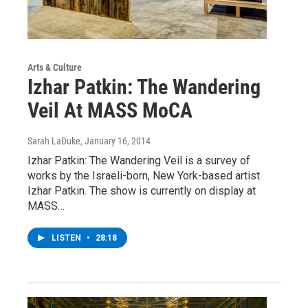
Arts & Culture
Izhar Patkin: The Wandering
Veil At MASS MoCA
Sarah LaDuke
, January 16, 2014
Izhar Patkin: The Wandering Veil is a survey of
works by the Israeli-born, New York-based artist
Izhar Patkin. The show is currently on display at
MASS…
LISTEN
•
28:18