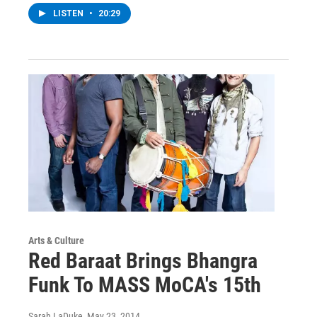
LISTEN
•
20:29
Arts & Culture
Red Baraat Brings Bhangra
Funk To MASS MoCA's 15th
Sarah LaDuke
, May 23, 2014