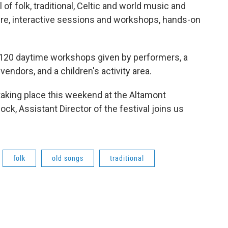
of folk, traditional, Celtic and world music and
re, interactive sessions and workshops, hands-on
e 120 daytime workshops given by performers, a
endors, and a children's activity area.
taking place this weekend at the Altamont
ck, Assistant Director of the festival joins us
folk
old songs
traditional