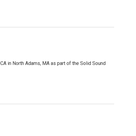
CA in North Adams, MA as part of the Solid Sound