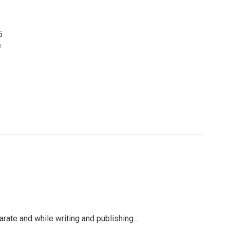
5
e
arate and while writing and publishing…