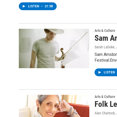
LISTEN
•
21:38
Arts & Culture
Sam A
Sarah LaDuke
,
Sam Amidon 
Festival.En
LISTEN
Arts & Culture
Folk L
Alan Chartock
,