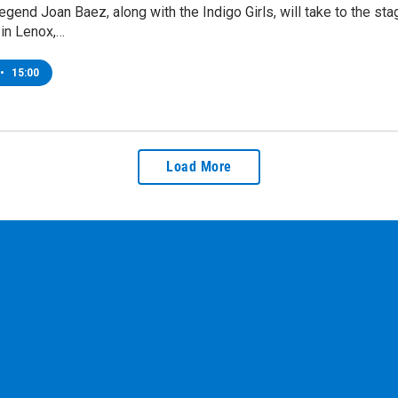
egend Joan Baez, along with the Indigo Girls, will take to the s
in Lenox,…
•
15:00
Load More