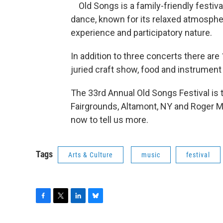
Old Songs is a family-friendly festival 
dance, known for its relaxed atmosphe
experience and participatory nature.
In addition to three concerts there ar
juried craft show, food and instrument v
The 33rd Annual Old Songs Festival is 
Fairgrounds, Altamont, NY and Roger Mo
now to tell us more.
Tags
Arts & Culture
music
festival
F
T
L
B
a
w
i
l