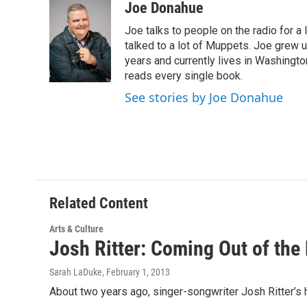
c
i
n
u
Joe Donahue
e
t
k
e
Joe talks to people on the radio for a 
b
t
e
s
o
e
d
k
talked to a lot of Muppets. Joe grew u
o
r
I
y
years and currently lives in Washington
k
n
reads every single book.
See stories by Joe Donahue
Related Content
Arts & Culture
Josh Ritter: Coming Out of the
Sarah LaDuke
, February 1, 2013
About two years ago, singer-songwriter Josh Ritter’s 