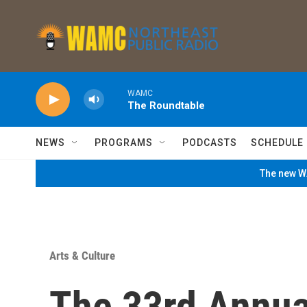
Skip to main content
WAMC
The Roundtable
NEWS
PROGRAMS
PODCASTS
SCHEDULE
The new WA
Arts & Culture
The 33rd Annua