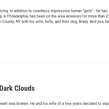
living. In addition to countless impressive human "gets" - he has
p in Philadelphia, has been on the area airwaves for more than 2
 County, NY with his wife, Kelly, and their dog, Brady. And yes, h
 Dark Clouds
heart was broken. He and his wife of a few years decided to sep