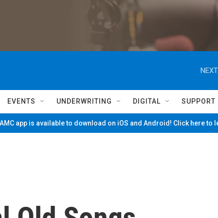
NEXT
EVENTS
UNDERWRITING
DIGITAL
SUPPORT
MC app is available to download on iOS and Android! Click here to 
l Old Songs