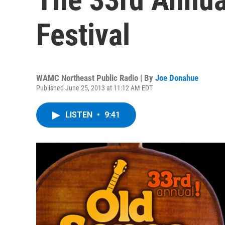
Festival
WAMC Northeast Public Radio | By
Joe Donahue
Published June 25, 2013 at 11:12 AM EDT
LISTEN
•
9:41