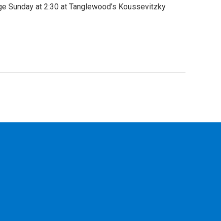
tage Sunday at 2:30 at Tanglewood’s Koussevitzky