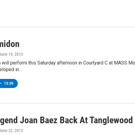
midon
 June 19, 2013
will perform this Saturday afternoon in Courtyard C at MASS Mo
veloped in…
•
15:39
egend Joan Baez Back At Tanglewood
 June 22, 2013