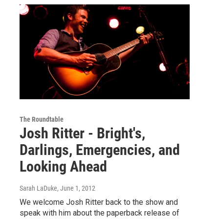
The Roundtable
Josh Ritter - Bright's,
Darlings, Emergencies, and
Looking Ahead
Sarah LaDuke
, June 1, 2012
We welcome Josh Ritter back to the show and
speak with him about the paperback release of