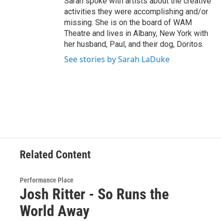
Sarah spoke with artists about the creative
activities they were accomplishing and/or
missing. She is on the board of WAM
Theatre and lives in Albany, New York with
her husband, Paul, and their dog, Doritos.
See stories by Sarah LaDuke
Related Content
Performance Place
Josh Ritter - So Runs the
World Away