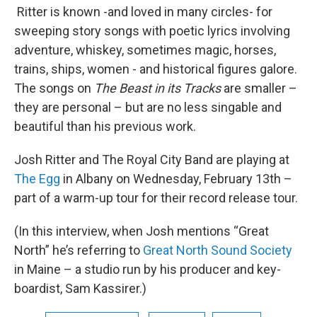
Ritter is known -and loved in many circles- for
sweeping story songs with poetic lyrics involving
adventure, whiskey, sometimes magic, horses,
trains, ships, women - and historical figures galore.
The songs on
The Beast in its Tracks
are smaller –
they are personal – but are no less singable and
beautiful than his previous work.
Josh Ritter and The Royal City Band are playing at
The Egg
in Albany on Wednesday, February 13th –
part of a warm-up tour for their record release tour.
(In this interview, when Josh mentions “Great
North” he’s referring to
Great North Sound Society
in Maine – a studio run by his producer and key-
boardist, Sam Kassirer.)