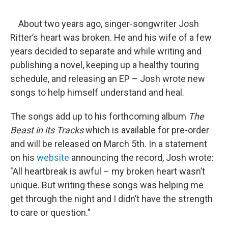
o
r
I
y
k
n
About two years ago, singer-songwriter Josh
Ritter’s heart was broken. He and his wife of a few
years decided to separate and while writing and
publishing a novel, keeping up a healthy touring
schedule, and releasing an EP – Josh wrote new
songs to help himself understand and heal.
The songs add up to his forthcoming album
The
Beast in its Tracks
which is available for pre-order
and will be released on March 5th. In a statement
on his
website
announcing the record, Josh wrote:
"All heartbreak is awful – my broken heart wasn’t
unique. But writing these songs was helping me
get through the night and I didn’t have the strength
to care or question."