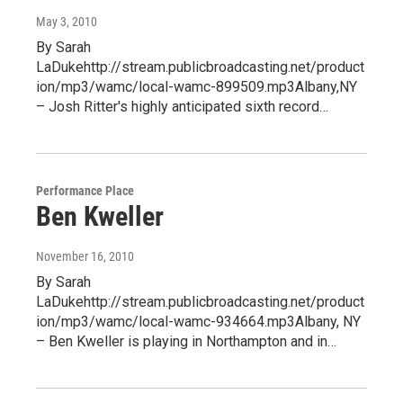
May 3, 2010
By Sarah
LaDukehttp://stream.publicbroadcasting.net/product
ion/mp3/wamc/local-wamc-899509.mp3Albany,NY
– Josh Ritter's highly anticipated sixth record…
Performance Place
Ben Kweller
November 16, 2010
By Sarah
LaDukehttp://stream.publicbroadcasting.net/product
ion/mp3/wamc/local-wamc-934664.mp3Albany, NY
– Ben Kweller is playing in Northampton and in…