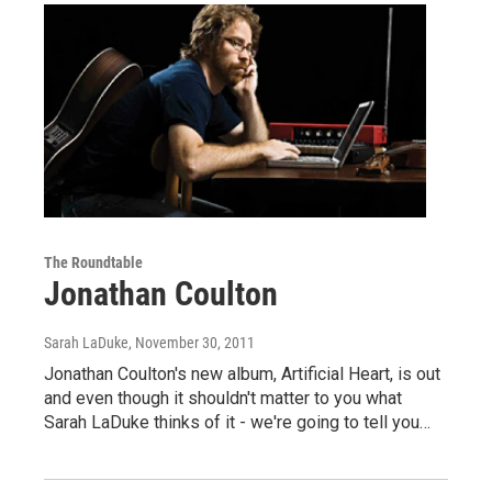
The Roundtable
Jonathan Coulton
Sarah LaDuke
, November 30, 2011
Jonathan Coulton's new album, Artificial Heart, is out
and even though it shouldn't matter to you what
Sarah LaDuke thinks of it - we're going to tell you…