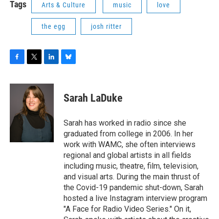
Tags
Arts & Culture
music
love
the egg
josh ritter
F
T
L
B
a
w
i
l
c
i
n
u
e
t
k
e
Sarah LaDuke
b
t
e
s
o
e
d
k
o
r
I
y
Sarah has worked in radio since she
k
n
graduated from college in 2006. In her
work with WAMC, she often interviews
regional and global artists in all fields
including music, theatre, film, television,
and visual arts. During the main thrust of
the Covid-19 pandemic shut-down, Sarah
hosted a live Instagram interview program
"A Face for Radio Video Series." On it,