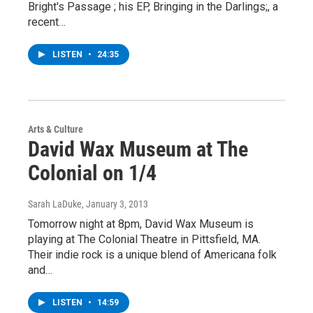
Bright's Passage ; his EP, Bringing in the Darlings;, a
recent…
LISTEN
•
24:35
Arts & Culture
David Wax Museum at The
Colonial on 1/4
Sarah LaDuke
, January 3, 2013
Tomorrow night at 8pm, David Wax Museum is
playing at The Colonial Theatre in Pittsfield, MA.
Their indie rock is a unique blend of Americana folk
and…
LISTEN
•
14:59