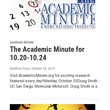
Academic Minute
The Academic Minute for
10.20-10.24
Matthew Pryce
, October 24, 2014
Visit AcademicMinute.org for exciting research
featured every day!Monday, October 20Doug Smith -
UC San Diego Molecular MotorsDr. Doug Smith is a…