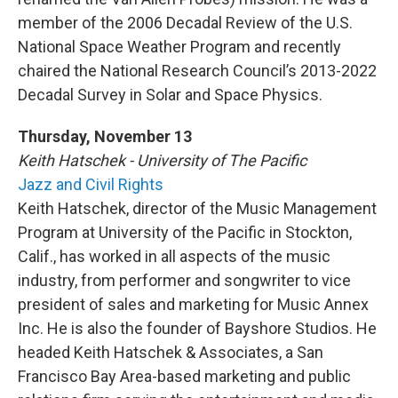
member of the 2006 Decadal Review of the U.S.
National Space Weather Program and recently
chaired the National Research Council’s 2013-2022
Decadal Survey in Solar and Space Physics.
Thursday, November 13
Keith Hatschek - University of The Pacific
Jazz and Civil Rights
Keith Hatschek, director of the Music Management
Program at University of the Pacific in Stockton,
Calif., has worked in all aspects of the music
industry, from performer and songwriter to vice
president of sales and marketing for Music Annex
Inc. He is also the founder of Bayshore Studios. He
headed Keith Hatschek & Associates, a San
Francisco Bay Area-based marketing and public