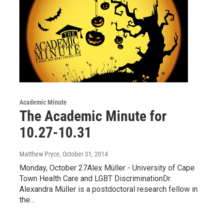
Academic Minute
The Academic Minute for
10.27-10.31
Matthew Pryce
, October 31, 2014
Monday, October 27Alex Müller - University of Cape
Town Health Care and LGBT DiscriminationDr.
Alexandra Müller is a postdoctoral research fellow in
the…