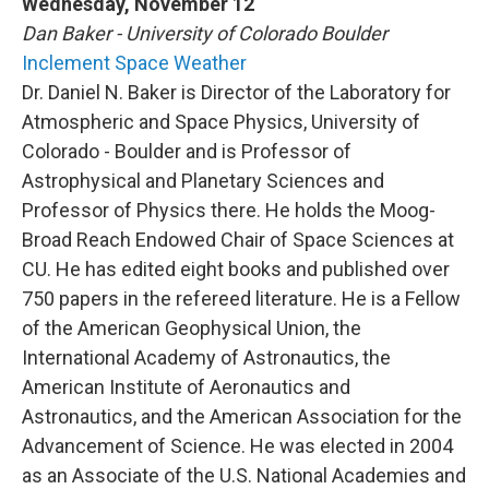
Wednesday, November 12
Dan Baker - University of Colorado Boulder
Inclement Space Weather
Dr. Daniel N. Baker is Director of the Laboratory for
Atmospheric and Space Physics, University of
Colorado - Boulder and is Professor of
Astrophysical and Planetary Sciences and
Professor of Physics there. He holds the Moog-
Broad Reach Endowed Chair of Space Sciences at
CU. He has edited eight books and published over
750 papers in the refereed literature. He is a Fellow
of the American Geophysical Union, the
International Academy of Astronautics, the
American Institute of Aeronautics and
Astronautics, and the American Association for the
Advancement of Science. He was elected in 2004
as an Associate of the U.S. National Academies and