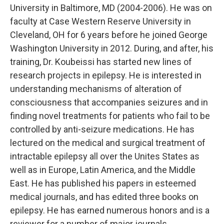
University in Baltimore, MD (2004-2006). He was on
faculty at Case Western Reserve University in
Cleveland, OH for 6 years before he joined George
Washington University in 2012. During, and after, his
training, Dr. Koubeissi has started new lines of
research projects in epilepsy. He is interested in
understanding mechanisms of alteration of
consciousness that accompanies seizures and in
finding novel treatments for patients who fail to be
controlled by anti-seizure medications. He has
lectured on the medical and surgical treatment of
intractable epilepsy all over the Unites States as
well as in Europe, Latin America, and the Middle
East. He has published his papers in esteemed
medical journals, and has edited three books on
epilepsy. He has earned numerous honors and is a
reviewer for a number of major journals.