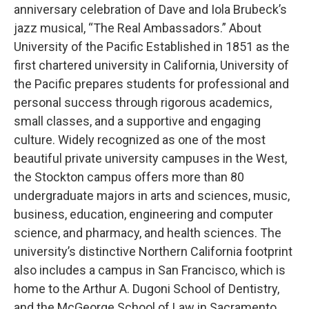
anniversary celebration of Dave and Iola Brubeck’s
jazz musical, “The Real Ambassadors.” About
University of the Pacific Established in 1851 as the
first chartered university in California, University of
the Pacific prepares students for professional and
personal success through rigorous academics,
small classes, and a supportive and engaging
culture. Widely recognized as one of the most
beautiful private university campuses in the West,
the Stockton campus offers more than 80
undergraduate majors in arts and sciences, music,
business, education, engineering and computer
science, and pharmacy, and health sciences. The
university’s distinctive Northern California footprint
also includes a campus in San Francisco, which is
home to the Arthur A. Dugoni School of Dentistry,
and the McGeorge School of Law in Sacramento.