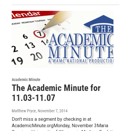
Academic Minute
The Academic Minute for
11.03-11.07
Matthew Pryce
, November 7, 2014
Don't miss a segment by checking in at
AcademicMinute.orgMonday, November 3Maria