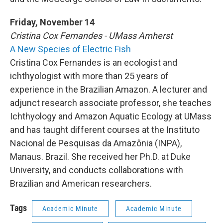
Friday, November 14
Cristina Cox Fernandes - UMass Amherst
A New Species of Electric Fish
Cristina Cox Fernandes is an ecologist and
ichthyologist with more than 25 years of
experience in the Brazilian Amazon. A lecturer and
adjunct research associate professor, she teaches
Ichthyology and Amazon Aquatic Ecology at UMass
and has taught different courses at the Instituto
Nacional de Pesquisas da Amazônia (INPA),
Manaus. Brazil. She received her Ph.D. at Duke
University, and conducts collaborations with
Brazilian and American researchers.
Tags
Academic Minute
Academic Minute