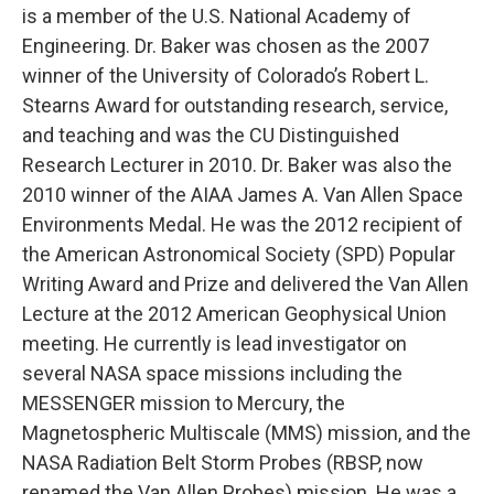
is a member of the U.S. National Academy of
Engineering. Dr. Baker was chosen as the 2007
winner of the University of Colorado’s Robert L.
Stearns Award for outstanding research, service,
and teaching and was the CU Distinguished
Research Lecturer in 2010. Dr. Baker was also the
2010 winner of the AIAA James A. Van Allen Space
Environments Medal. He was the 2012 recipient of
the American Astronomical Society (SPD) Popular
Writing Award and Prize and delivered the Van Allen
Lecture at the 2012 American Geophysical Union
meeting. He currently is lead investigator on
several NASA space missions including the
MESSENGER mission to Mercury, the
Magnetospheric Multiscale (MMS) mission, and the
NASA Radiation Belt Storm Probes (RBSP, now
renamed the Van Allen Probes) mission. He was a