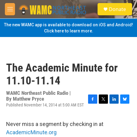
Skip to main content
S
Donate
e
M
a
e
r
n
The new WAMC app is available to download on iOS and Android!
c
u
Click here to learn more.
h
u
e
r
y
The Academic Minute for
11.10-11.14
WAMC Northeast Public Radio |
By
Matthew Pryce
Published November 14, 2014 at 5:00 AM EST
F
T
L
B
a
w
i
l
c
i
n
u
e
t
k
e
Never miss a segment by checking in at
b
t
e
s
AcademicMinute.org
o
e
d
k