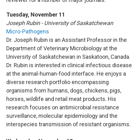
Tuesday, November 11
Joseph Rubin - University of Saskatchewan
Micro-Pathogens
Dr. Joseph Rubin is an Assistant Professor in the
Department of Veterinary Microbiology at the
University of Saskatchewan in Saskatoon, Canada.
Dr. Rubin is interested in clinical infectious disease
at the animal-human-food interface. He enjoys a
diverse research portfolio encompassing
organisms from humans, dogs, chickens, pigs,
horses, wildlife and retail meat products. His
research focuses on antimicrobial resistance
surveillance, molecular epidemiology and the
interspecies transmission of resistant organisms.