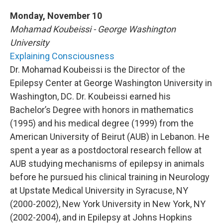
o
r
I
y
k
n
Monday, November 10
Mohamad Koubeissi - George Washington
University
Explaining Consciousness
Dr. Mohamad Koubeissi is the Director of the
Epilepsy Center at George Washington University in
Washington, DC. Dr. Koubeissi earned his
Bachelor’s Degree with honors in mathematics
(1995) and his medical degree (1999) from the
American University of Beirut (AUB) in Lebanon. He
spent a year as a postdoctoral research fellow at
AUB studying mechanisms of epilepsy in animals
before he pursued his clinical training in Neurology
at Upstate Medical University in Syracuse, NY
(2000-2002), New York University in New York, NY
(2002-2004), and in Epilepsy at Johns Hopkins