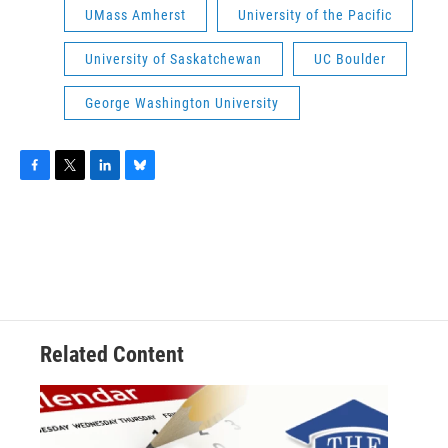
UMass Amherst
University of the Pacific
University of Saskatchewan
UC Boulder
George Washington University
F
T
L
B
a
w
i
l
c
i
n
u
e
t
k
e
b
t
e
s
o
e
d
k
o
r
I
y
k
n
Related Content