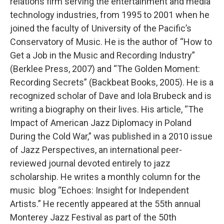
relations firm serving the entertainment and media
technology industries, from 1995 to 2001 when he
joined the faculty of University of the Pacific’s
Conservatory of Music. He is the author of “How to
Get a Job in the Music and Recording Industry”
(Berklee Press, 2007) and “The Golden Moment:
Recording Secrets” (Backbeat Books, 2005). He is a
recognized scholar of Dave and Iola Brubeck and is
writing a biography on their lives. His article, “The
Impact of American Jazz Diplomacy in Poland
During the Cold War,” was published in a 2010 issue
of Jazz Perspectives, an international peer-
reviewed journal devoted entirely to jazz
scholarship. He writes a monthly column for the
music blog “Echoes: Insight for Independent
Artists.” He recently appeared at the 55th annual
Monterey Jazz Festival as part of the 50th