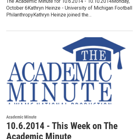
The Academic Minute for 10.6.2014 - 10.10.2014Monday,
October 6Kathryn Heinze - University of Michigan Football
PhilanthropyKathryn Heinze joined the…
Academic Minute
10.6.2014 - This Week on The
Academic Minute