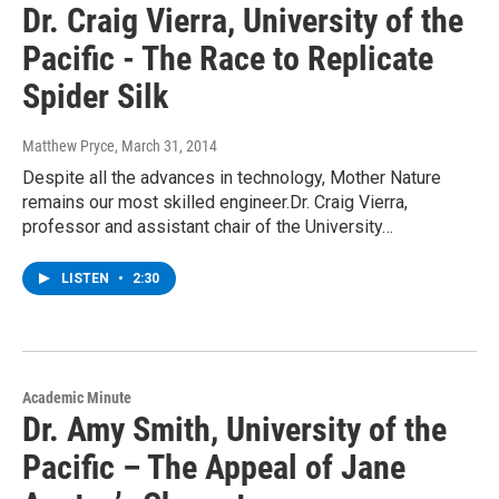
Dr. Craig Vierra, University of the
Pacific - The Race to Replicate
Spider Silk
Matthew Pryce
, March 31, 2014
Despite all the advances in technology, Mother Nature
remains our most skilled engineer.Dr. Craig Vierra,
professor and assistant chair of the University…
LISTEN
•
2:30
Academic Minute
Dr. Amy Smith, University of the
Pacific – The Appeal of Jane