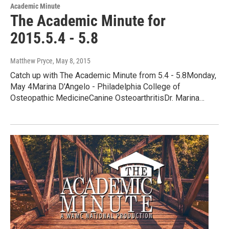
Academic Minute
The Academic Minute for
2015.5.4 - 5.8
Matthew Pryce
, May 8, 2015
Catch up with The Academic Minute from 5.4 - 5.8Monday,
May 4Marina D'Angelo - Philadelphia College of
Osteopathic MedicineCanine OsteoarthritisDr. Marina…