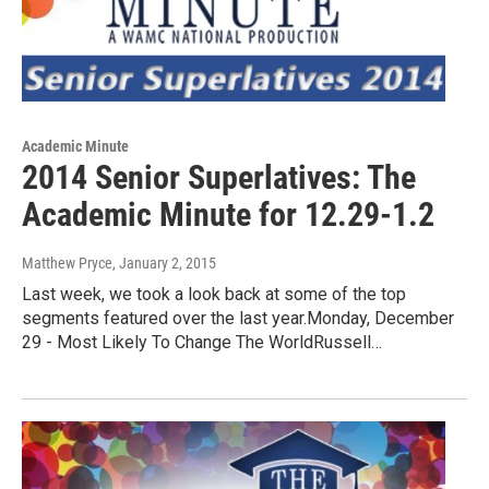
Academic Minute
2014 Senior Superlatives: The
Academic Minute for 12.29-1.2
Matthew Pryce
, January 2, 2015
Last week, we took a look back at some of the top
segments featured over the last year.Monday, December
29 - Most Likely To Change The WorldRussell…