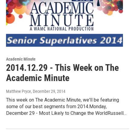
Academic Minute
2014.12.29 - This Week on The
Academic Minute
Matthew Pryce
, December 29, 2014
This week on The Academic Minute, we'll be featuring
some of our best segments from 2014.Monday,
December 29 - Most Likely to Change the WorldRussell…