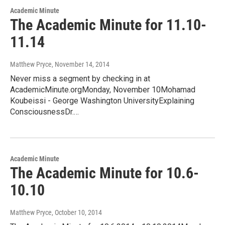
Academic Minute
The Academic Minute for 11.10-
11.14
Matthew Pryce
, November 14, 2014
Never miss a segment by checking in at
AcademicMinute.orgMonday, November 10Mohamad
Koubeissi - George Washington UniversityExplaining
ConsciousnessDr.…
Academic Minute
The Academic Minute for 10.6-
10.10
Matthew Pryce
, October 10, 2014