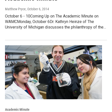
Matthew Pryce
, October 6, 2014
October 6 - 10Coming Up on The Academic Minute on
WAMCMonday, October 6Dr. Kathryn Heinze of The
University of Michigan discusses the philanthropy of the…
Academic Minute