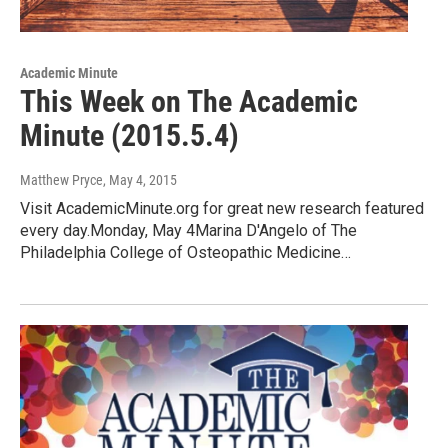
Academic Minute
This Week on The Academic
Minute (2015.5.4)
Matthew Pryce
, May 4, 2015
Visit AcademicMinute.org for great new research featured
every day.Monday, May 4Marina D'Angelo of The
Philadelphia College of Osteopathic Medicine…