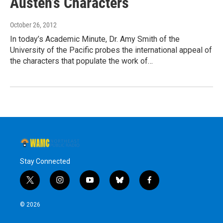
Austen’s Characters
October 26, 2012
In today’s Academic Minute, Dr. Amy Smith of the
University of the Pacific probes the international appeal of
the characters that populate the work of…
Stay Connected
t
i
y
b
f
w
n
o
l
a
i
s
u
u
c
© 2026
t
t
t
e
e
t
a
u
s
b