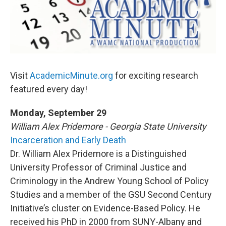
o
r
I
y
k
n
Visit
AcademicMinute.org
for exciting research
featured every day!
Monday, September 29
William Alex Pridemore - Georgia State University
Incarceration and Early Death
Dr. William Alex Pridemore is a Distinguished
University Professor of Criminal Justice and
Criminology in the Andrew Young School of Policy
Studies and a member of the GSU Second Century
Initiative’s cluster on Evidence-Based Policy. He
received his PhD in 2000 from SUNY-Albany and