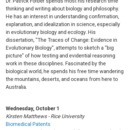
Dr. Patrick Forber spends most his research time
thinking and writing about biology and philosophy.
He has an interest in understanding confirmation,
explanation, and idealization in science, especially
in evolutionary biology and ecology. His
dissertation, “The Traces of Change: Evidence in
Evolutionary Biology”, attempts to sketch a “big
picture” of how testing and evidential reasoning
work in these disciplines. Fascinated by the
biological world, he spends his free time wandering
the mountains, deserts, and oceans from here to
Australia.
Wednesday, October 1
Kirsten Matthews - Rice University
Biomedical Patents