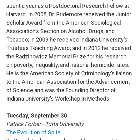
spent a year as a Postdoctoral Research Fellow at
Harvard. In 2008, Dr. Pridemore received the Junior
Scholar Award from the American Sociological
Association’s Section on Alcohol, Drugs, and
Tobacco; in 2009 he received Indiana University’s
Trustees Teaching Award; and in 2012 he received
the Radzinowicz Memorial Prize for his research
on poverty, inequality, and national homicide rates.
He is the American Society of Criminology’s liaison
to the American Association for the Advancement
of Science and was the Founding Director of
Indiana University’s Workshop in Methods.
Tuesday, September 30
Patrick Forber - Tufts University
The Evolution of Spite