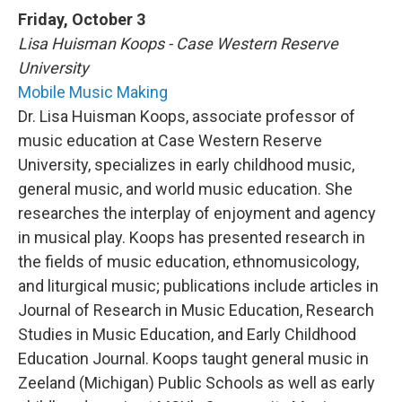
Friday, October 3
Lisa Huisman Koops - Case Western Reserve
University
Mobile Music Making
Dr. Lisa Huisman Koops, associate professor of
music education at Case Western Reserve
University, specializes in early childhood music,
general music, and world music education. She
researches the interplay of enjoyment and agency
in musical play. Koops has presented research in
the fields of music education, ethnomusicology,
and liturgical music; publications include articles in
Journal of Research in Music Education, Research
Studies in Music Education, and Early Childhood
Education Journal. Koops taught general music in
Zeeland (Michigan) Public Schools as well as early