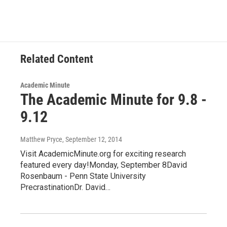
e
t
k
e
b
t
e
s
o
e
d
k
o
r
I
y
k
n
Related Content
Academic Minute
The Academic Minute for 9.8 -
9.12
Matthew Pryce
, September 12, 2014
Visit AcademicMinute.org for exciting research
featured every day!Monday, September 8David
Rosenbaum - Penn State University
PrecrastinationDr. David…