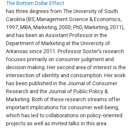
The Bottom Dollar Effect
has three degrees from The University of South
Carolina (BS, Management Science & Economics,
1997; MBA, Marketing, 2000; PhD, Marketing, 2011),
and has been an Assistant Professor in the
Department of Marketing at the University of
Arkansas since 2011. Professor Soster’s research
focuses primarily on consumer judgment and
decision making. Her second area of interest is the
intersection of identity and consumption. Her work
has been published in the Journal of Consumer
Research and the Journal of Public Policy &
Marketing. Both of these research streams offer
important implications for consumer well-being,
which has led to collaborations on policy-oriented
projects as well as invited talks in this area.