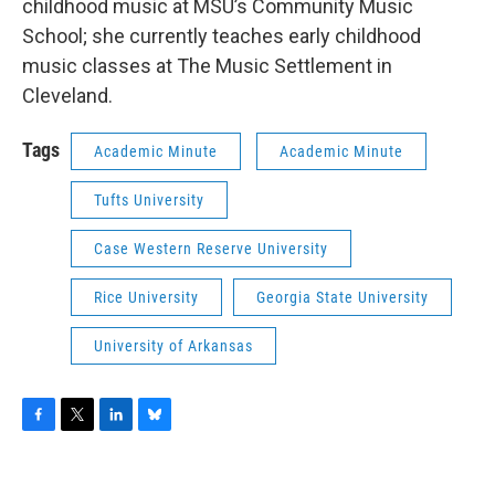
childhood music at MSU’s Community Music
School; she currently teaches early childhood
music classes at The Music Settlement in
Cleveland.
Tags
Academic Minute
Academic Minute
Tufts University
Case Western Reserve University
Rice University
Georgia State University
University of Arkansas
F
T
L
B
a
w
i
l
c
i
n
u