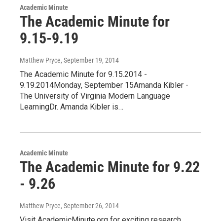
Academic Minute
The Academic Minute for
9.15-9.19
Matthew Pryce
, September 19, 2014
The Academic Minute for 9.15.2014 -
9.19.2014Monday, September 15Amanda Kibler -
The University of Virginia Modern Language
LearningDr. Amanda Kibler is…
Academic Minute
The Academic Minute for 9.22
- 9.26
Matthew Pryce
, September 26, 2014
Visit AcademicMinute.org for exciting research