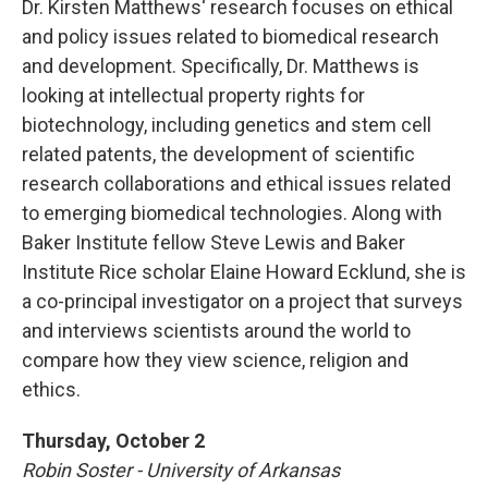
Dr. Kirsten Matthews‘ research focuses on ethical
and policy issues related to biomedical research
and development. Specifically, Dr. Matthews is
looking at intellectual property rights for
biotechnology, including genetics and stem cell
related patents, the development of scientific
research collaborations and ethical issues related
to emerging biomedical technologies. Along with
Baker Institute fellow Steve Lewis and Baker
Institute Rice scholar Elaine Howard Ecklund, she is
a co-principal investigator on a project that surveys
and interviews scientists around the world to
compare how they view science, religion and
ethics.
Thursday, October 2
Robin Soster - University of Arkansas