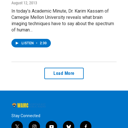
August 12, 2013
In today’s Academic Minute, Dr. Karim Kassam of
Carnegie Mellon University reveals what brain
imaging techniques have to say about the spectrum
of human…
LISTEN
•
2:30
Load More
Stay Connected