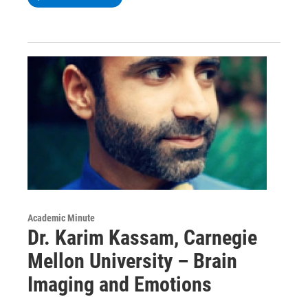
Academic Minute
Dr. Karim Kassam, Carnegie
Mellon University – Brain
Imaging and Emotions