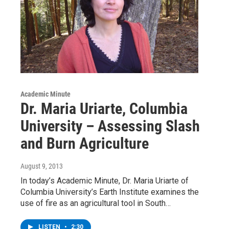
Academic Minute
Dr. Maria Uriarte, Columbia
University – Assessing Slash
and Burn Agriculture
August 9, 2013
In today’s Academic Minute, Dr. Maria Uriarte of
Columbia University’s Earth Institute examines the
use of fire as an agricultural tool in South…
LISTEN
•
2:30