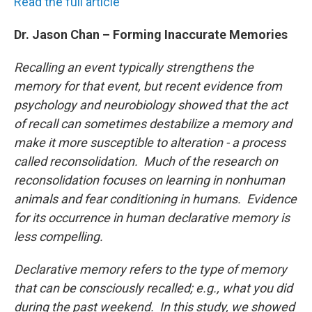
Read the full article
Dr. Jason Chan – Forming Inaccurate Memories
Recalling an event typically strengthens the
memory for that event, but recent evidence from
psychology and neurobiology showed that the act
of recall can sometimes destabilize a memory and
make it more susceptible to alteration - a process
called reconsolidation. Much of the research on
reconsolidation focuses on learning in nonhuman
animals and fear conditioning in humans. Evidence
for its occurrence in human declarative memory is
less compelling.
Declarative memory refers to the type of memory
that can be consciously recalled; e.g., what you did
during the past weekend. In this study, we showed