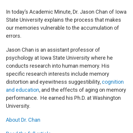
In today’s Academic Minute, Dr. Jason Chan of Iowa
State University explains the process that makes
our memories vulnerable to the accumulation of
errors.
Jason Chan is an assistant professor of
psychology at Iowa State University where he
conducts research into human memory. His
specific research interests include memory
distortion and eyewitness suggestibility,
cognition
and education
, and the effects of aging on memory
performance. He earned his Ph.D. at Washington
University.
About Dr. Chan