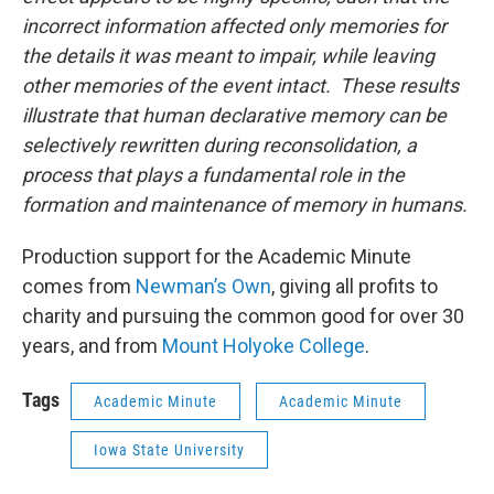
incorrect information affected only memories for
the details it was meant to impair, while leaving
other memories of the event intact. These results
illustrate that human declarative memory can be
selectively rewritten during reconsolidation, a
process that plays a fundamental role in the
formation and maintenance of memory in humans.
Production support for the Academic Minute
comes from
Newman’s Own
, giving all profits to
charity and pursuing the common good for over 30
years, and from
Mount Holyoke College
.
Tags
Academic Minute
Academic Minute
Iowa State University