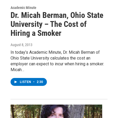
Academic Minute
Dr. Micah Berman, Ohio State
University – The Cost of
Hiring a Smoker
August 8, 2013
In today’s Academic Minute, Dr. Micah Berman of
Ohio State University calculates the cost an
employer can expect to incur when hiring a smoker.
Micah…
LISTEN
•
2:30