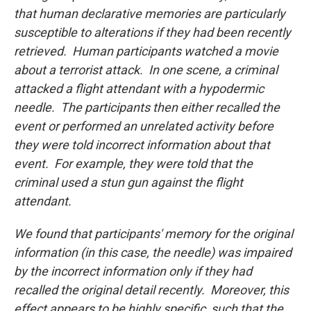
that human declarative memories are particularly
susceptible to alterations if they had been recently
retrieved. Human participants watched a movie
about a terrorist attack. In one scene, a criminal
attacked a flight attendant with a hypodermic
needle. The participants then either recalled the
event or performed an unrelated activity before
they were told incorrect information about that
event. For example, they were told that the
criminal used a stun gun against the flight
attendant.
We found that participants' memory for the original
information (in this case, the needle) was impaired
by the incorrect information only if they had
recalled the original detail recently. Moreover, this
effect appears to be highly specific, such that the