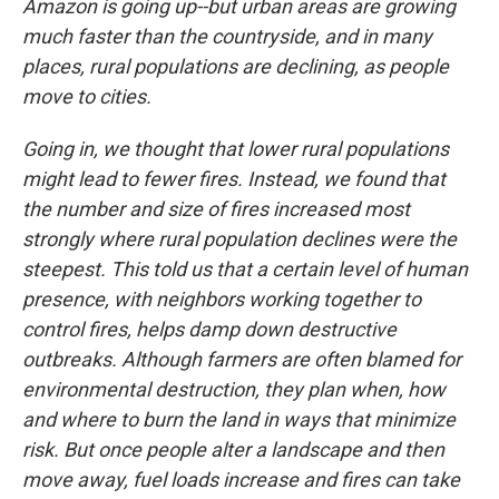
Amazon is going up--but urban areas are growing
much faster than the countryside, and in many
places, rural populations are declining, as people
move to cities.
Going in, we thought that lower rural populations
might lead to fewer fires. Instead, we found that
the number and size of fires increased most
strongly where rural population declines were the
steepest. This told us that a certain level of human
presence, with neighbors working together to
control fires, helps damp down destructive
outbreaks. Although farmers are often blamed for
environmental destruction, they plan when, how
and where to burn the land in ways that minimize
risk. But once people alter a landscape and then
move away, fuel loads increase and fires can take