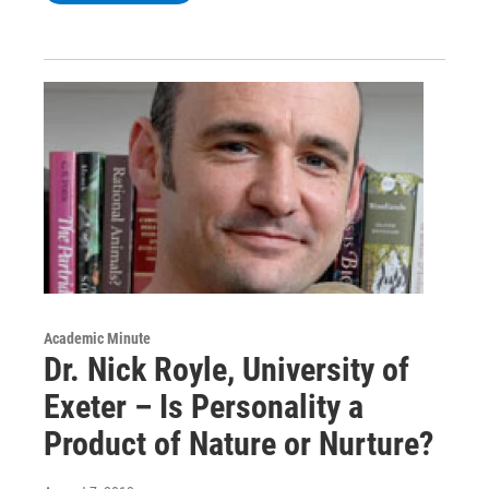
Academic Minute
Dr. Nick Royle, University of
Exeter – Is Personality a
Product of Nature or Nurture?