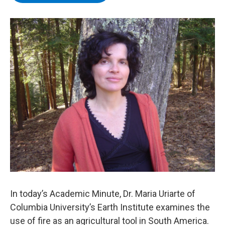
b
t
e
s
o
e
d
k
o
r
I
y
k
n
In today’s Academic Minute, Dr. Maria Uriarte of
Columbia University’s Earth Institute examines the
use of fire as an agricultural tool in South America.