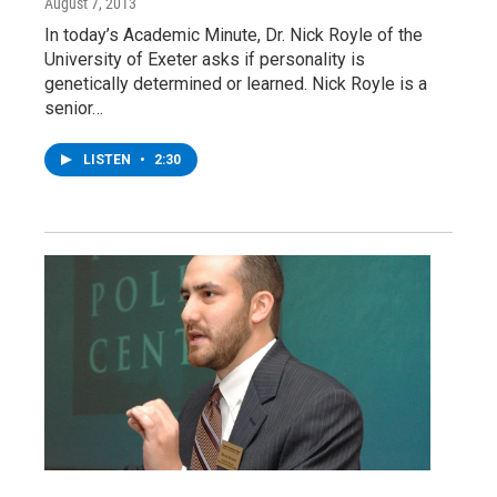
August 7, 2013
In today’s Academic Minute, Dr. Nick Royle of the
University of Exeter asks if personality is
genetically determined or learned. Nick Royle is a
senior…
LISTEN
•
2:30