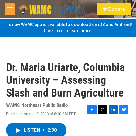
Skip to main content
S
Donate
e
M
a
e
r
n
The new WAMC app is available to download on iOS and Android!
c
u
Click here to learn more.
h
u
e
r
y
Dr. Maria Uriarte, Columbia
University – Assessing
Slash and Burn Agriculture
WAMC Northeast Public Radio
Published August 9, 2013 at 8:10 AM EDT
F
T
L
B
a
w
i
l
c
i
n
u
LISTEN
•
2:30
e
t
k
e