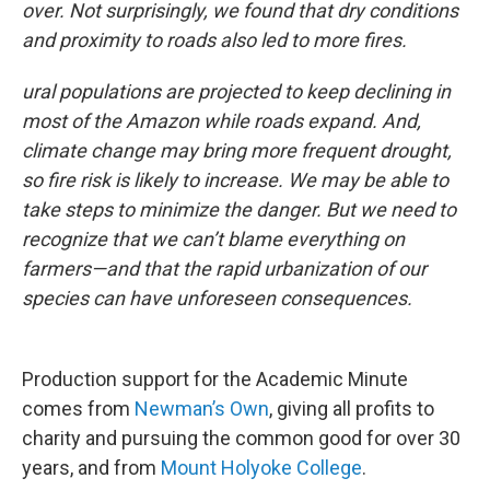
over. Not surprisingly, we found that dry conditions
and proximity to roads also led to more fires.
ural populations are projected to keep declining in
most of the Amazon while roads expand. And,
climate change may bring more frequent drought,
so fire risk is likely to increase. We may be able to
take steps to minimize the danger. But we need to
recognize that we can’t blame everything on
farmers—and that the rapid urbanization of our
species can have unforeseen consequences.
Production support for the Academic Minute
comes from
Newman’s Own
, giving all profits to
charity and pursuing the common good for over 30
years, and from
Mount Holyoke College
.