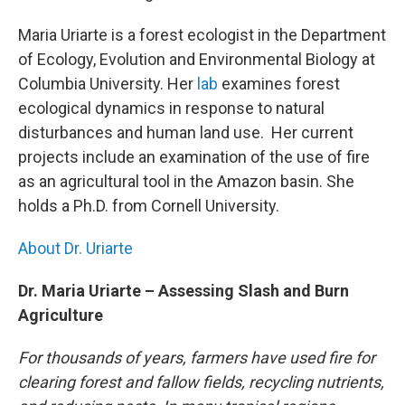
Maria Uriarte is a forest ecologist in the Department
of Ecology, Evolution and Environmental Biology at
Columbia University. Her
lab
examines forest
ecological dynamics in response to natural
disturbances and human land use. Her current
projects include an examination of the use of fire
as an agricultural tool in the Amazon basin. She
holds a Ph.D. from Cornell University.
About Dr. Uriarte
Dr. Maria Uriarte – Assessing Slash and Burn
Agriculture
For thousands of years, farmers have used fire for
clearing forest and fallow fields, recycling nutrients,