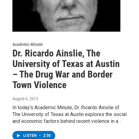
Academic Minute
Dr. Ricardo Ainslie, The
University of Texas at Austin
– The Drug War and Border
Town Violence
August 6, 2013
In today’s Academic Minute, Dr. Ricardo Ainslie of
The University of Texas at Austin explores the social
and economic factors behind recent violence in a…
LISTEN
•
2:30