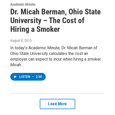
Academic Minute
Dr. Micah Berman, Ohio State
University – The Cost of
Hiring a Smoker
August 8, 2013
In today’s Academic Minute, Dr. Micah Berman of
Ohio State University calculates the cost an
employer can expect to incur when hiring a smoker.
Micah…
LISTEN
•
2:30
Load More