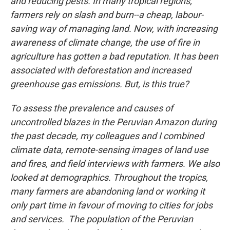
and reducing pests. In many tropical regions,
farmers rely on slash and burn--a cheap, labour-
saving way of managing land. Now, with increasing
awareness of climate change, the use of fire in
agriculture has gotten a bad reputation. It has been
associated with deforestation and increased
greenhouse gas emissions. But, is this true?
To assess the prevalence and causes of
uncontrolled blazes in the Peruvian Amazon during
the past decade, my colleagues and I combined
climate data, remote-sensing images of land use
and fires, and field interviews with farmers. We also
looked at demographics. Throughout the tropics,
many farmers are abandoning land or working it
only part time in favour of moving to cities for jobs
and services. The population of the Peruvian