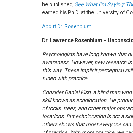
he published,
See What I’m Saying: Th
earned his Ph.D. at the University of C
About Dr. Rosenblum
Dr. Lawrence Rosenblum – Unconsci
Psychologists have long known that ou
awareness. However, new research is s
this way. These implicit perceptual skill
tuned with practice.
Consider Daniel Kish, a blind man who 
skill known as echolocation. He produce
of rocks, trees, and other major obstacl
locations. But echolocation is not a ski
others shows that most everyone can 
of practice. With more practice, we can