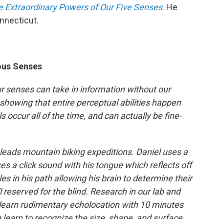
e Extraordinary Powers of Our Five Senses
. He
onnecticut.
ous Senses
r senses can take in information without our
howing that entire perceptual abilities happen
s occur all of the time, and can actually be fine-
leads mountain biking expeditions. Daniel uses a
s a click sound with his tongue which reflects off
es in his path allowing his brain to determine their
ll reserved for the blind. Research in our lab and
learn rudimentary echolocation with 10 minutes
 learn to recognize the size, shape, and surface