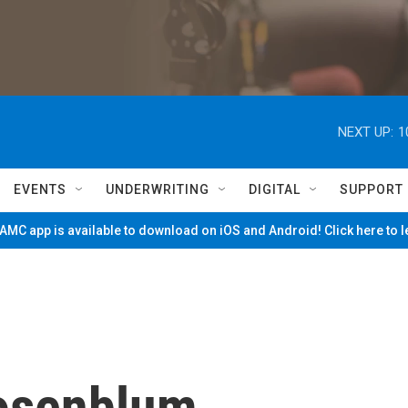
NEXT UP:
1
EVENTS
UNDERWRITING
DIGITAL
SUPPORT
MC app is available to download on iOS and Android! Click here to 
osenblum,