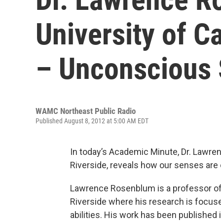
University of Ca
– Unconscious
WAMC Northeast Public Radio
Published August 8, 2012 at 5:00 AM EDT
In today’s Academic Minute, Dr. Lawren
Riverside, reveals how our senses are 
Lawrence Rosenblum is a professor of p
Riverside where his research is focus
abilities. His work has been published