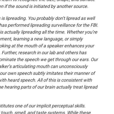
n if the sound is initiated by another source.
 is lipreading. You probably don’t lipread as well
as performed lipreading surveillance for the FBI.
s actually lipreading all the time. Whether you’re
nment, learning a new language, or simply
oking at the mouth of a speaker enhances your
 Further, research in our lab and others has
ominate the speech we get through our ears. Our
lker’s articulating mouth can unconsciously
our own speech subtly imitates their manner of
ith heard speech. All of this is consistent with
 hearing parts of our brain actually treat lipread
titutes one of our implicit perceptual skills.
ur touch, smell, and taste systems. While these