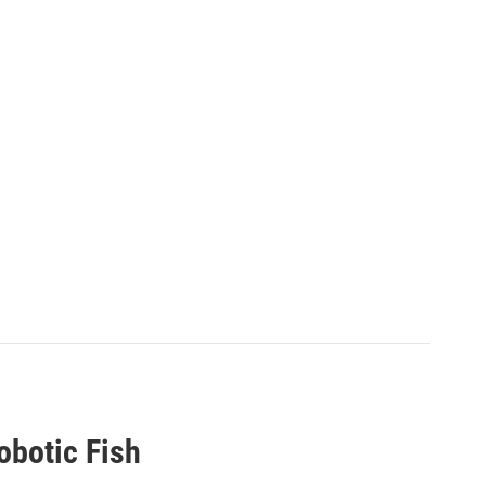
Robotic Fish