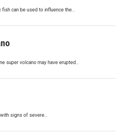
c fish can be used to influence the…
ano
stone super volcano may have erupted…
l with signs of severe…