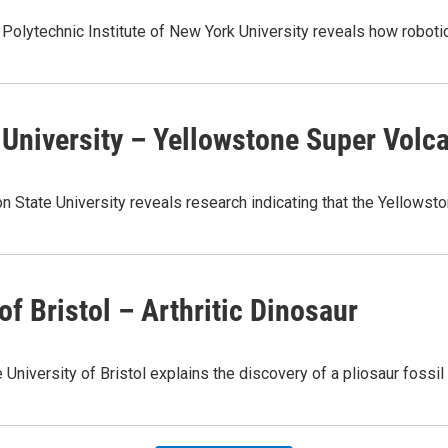
e Polytechnic Institute of New York University reveals how roboti
e University – Yellowstone Super Volc
on State University reveals research indicating that the Yellow
of Bristol – Arthritic Dinosaur
University of Bristol explains the discovery of a pliosaur fossi