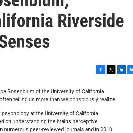
lifornia Riverside
 Senses
F
T
L
B
a
w
i
l
c
i
n
u
ce Rosenblum of the University of California
e
t
k
e
often telling us more than we consciously realize.
b
t
e
s
o
e
d
k
o
r
I
y
sychology at the University of California
k
n
ed on understanding the brains perceptive
 in numerous peer-reviewed journals and in 2010