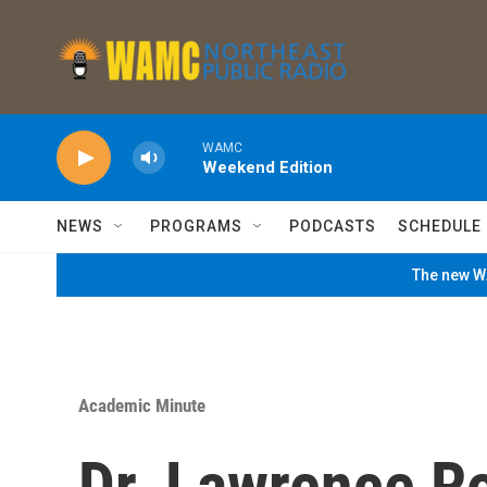
Skip to main content
WAMC
Weekend Edition
NEWS
PROGRAMS
PODCASTS
SCHEDULE
The new WA
Academic Minute
Dr. Lawrence R