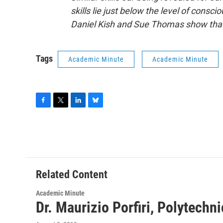
skills lie just below the level of consc
Daniel Kish and Sue Thomas show that 
Tags
Academic Minute
Academic Minute
F
T
L
B
a
w
i
l
c
i
n
u
e
t
k
e
b
t
e
s
o
e
d
k
o
r
I
y
Related Content
k
n
Academic Minute
Dr. Maurizio Porfiri, Polytechn