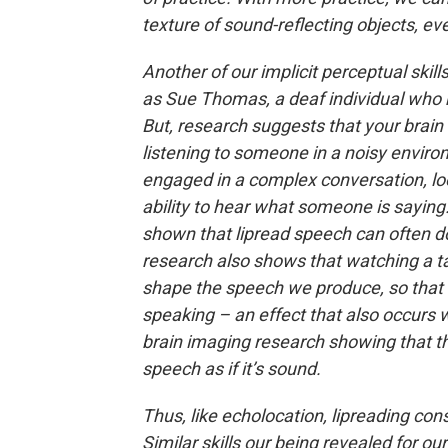
texture of sound-reflecting objects, eve
Another of our implicit perceptual skills
as Sue Thomas, a deaf individual who h
But, research suggests that your brain i
listening to someone in a noisy enviro
engaged in a complex conversation, lo
ability to hear what someone is saying.
shown that lipread speech can often d
research also shows that watching a ta
shape the speech we produce, so that 
speaking – an effect that also occurs w
brain imaging research showing that the
speech as if it’s sound.
Thus, like echolocation, lipreading cons
Similar skills our being revealed for o