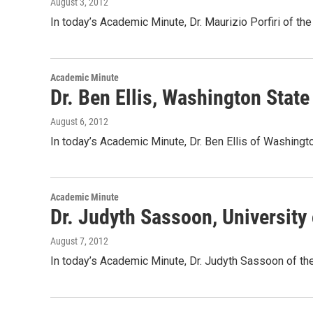
August 3, 2012
In today’s Academic Minute, Dr. Maurizio Porfiri of th
Academic Minute
Dr. Ben Ellis, Washington Stat
August 6, 2012
In today’s Academic Minute, Dr. Ben Ellis of Washingt
Academic Minute
Dr. Judyth Sassoon, University 
August 7, 2012
In today’s Academic Minute, Dr. Judyth Sassoon of the 