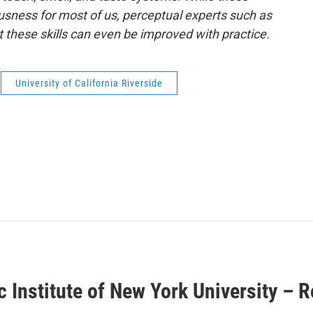
iousness for most of us, perceptual experts such as
these skills can even be improved with practice.
University of California Riverside
ic Institute of New York University – 