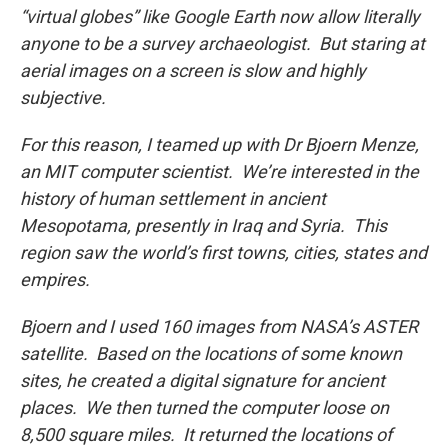
“virtual globes” like Google Earth now allow literally
anyone to be a survey archaeologist. But staring at
aerial images on a screen is slow and highly
subjective.
For this reason, I teamed up with Dr Bjoern Menze,
an MIT computer scientist. We’re interested in the
history of human settlement in ancient
Mesopotama, presently in Iraq and Syria. This
region saw the world’s first towns, cities, states and
empires.
Bjoern and I used 160 images from NASA’s ASTER
satellite. Based on the locations of some known
sites, he created a digital signature for ancient
places. We then turned the computer loose on
8,500 square miles. It returned the locations of