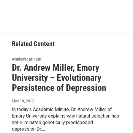
c
i
n
u
e
t
k
e
b
t
e
s
o
e
d
k
o
r
I
y
k
n
Related Content
Academic Minute
Dr. Andrew Miller, Emory
University – Evolutionary
Persistence of Depression
May 10, 2012
In today’s Academic Minute, Dr. Andrew Miller of
Emory University explains why natural selection has
not eliminated genetically predisposed
depression.Dr.…