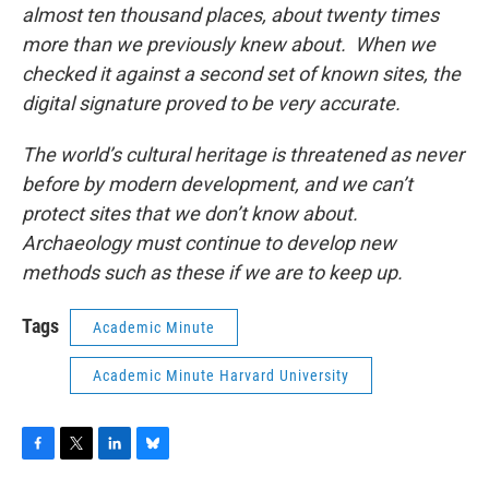
almost ten thousand places, about twenty times
more than we previously knew about. When we
checked it against a second set of known sites, the
digital signature proved to be very accurate.
The world’s cultural heritage is threatened as never
before by modern development, and we can’t
protect sites that we don’t know about.
Archaeology must continue to develop new
methods such as these if we are to keep up.
Tags
Academic Minute
Academic Minute Harvard University
F
T
L
B
a
w
i
l