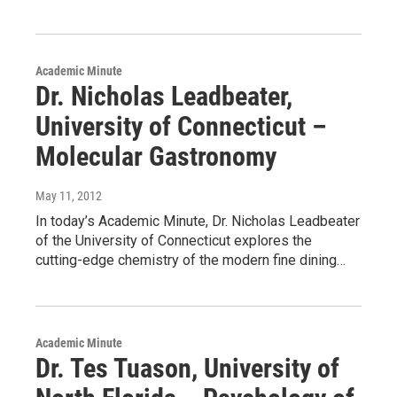
Academic Minute
Dr. Nicholas Leadbeater,
University of Connecticut –
Molecular Gastronomy
May 11, 2012
In today’s Academic Minute, Dr. Nicholas Leadbeater
of the University of Connecticut explores the
cutting-edge chemistry of the modern fine dining…
Academic Minute
Dr. Tes Tuason, University of