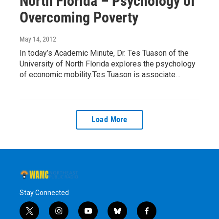
North Florida – Psychology of
Overcoming Poverty
May 14, 2012
In today’s Academic Minute, Dr. Tes Tuason of the
University of North Florida explores the psychology
of economic mobility.Tes Tuason is associate…
Load More
Stay Connected
t
i
y
b
f