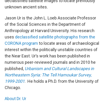
declassified satellite images to locate previously
unknown ancient sites.
Jason Ur is the John L. Loeb Associate Professor
of the Social Sciences in the Department of
Anthropology at Harvard University. His research
uses
declassified satellite photographs from the
CORONA program
to locate areas of archaeological
interest within the politically unstable countries of
the Near East. Ur’s work has been published in
numerous peer-reviewed journals and in 2010 he
published,
Urbanism and Cultural Landscapes in
Northeastern Syria: The Tell Hamoukar Survey,
1999-2001
. He holds a Ph.D. from the University of
Chicago.
About Dr. Ur