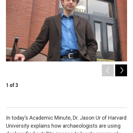
b
t
e
s
o
e
d
k
o
r
I
y
k
n
1
of
3
2
Arc
nor
met
In today’s Academic Minute, Dr. Jason Ur of Harvard
University explains how archaeologists are using