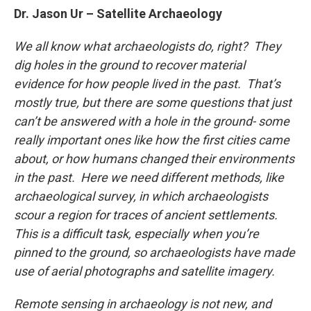
Dr. Jason Ur – Satellite Archaeology
We all know what archaeologists do, right? They
dig holes in the ground to recover material
evidence for how people lived in the past. That’s
mostly true, but there are some questions that just
can’t be answered with a hole in the ground- some
really important ones like how the first cities came
about, or how humans changed their environments
in the past. Here we need different methods, like
archaeological survey, in which archaeologists
scour a region for traces of ancient settlements.
This is a difficult task, especially when you’re
pinned to the ground, so archaeologists have made
use of aerial photographs and satellite imagery.
Remote sensing in archaeology is not new, and