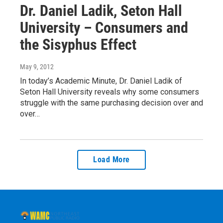
Dr. Daniel Ladik, Seton Hall
University – Consumers and
the Sisyphus Effect
May 9, 2012
In today’s Academic Minute, Dr. Daniel Ladik of
Seton Hall University reveals why some consumers
struggle with the same purchasing decision over and
over…
Load More