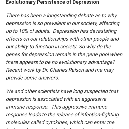
Evolutionary Persistence of Depression
There has been a longstanding debate as to why
depression is so prevalent in our society, affecting
up to 10% of adults. Depression has devastating
effects on our relationships with other people and
our ability to function in society. So why do the
genes for depression remain in the gene pool when
there appears to be no evolutionary advantage?
Recent work by Dr. Charles Raison and me may
provide some answers.
We and other scientists have long suspected that
depression is associated with an aggressive
immune response. This aggressive immune
response leads to the release of infection-fighting
molecules called cytokines, which can enter the