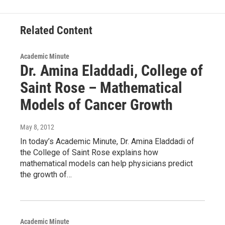
o
r
I
y
k
n
Related Content
Academic Minute
Dr. Amina Eladdadi, College of
Saint Rose – Mathematical
Models of Cancer Growth
May 8, 2012
In today’s Academic Minute, Dr. Amina Eladdadi of
the College of Saint Rose explains how
mathematical models can help physicians predict
the growth of…
Academic Minute