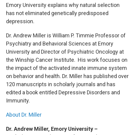
b
t
e
s
Emory University explains why natural selection
o
e
d
k
o
r
I
y
has not eliminated genetically predisposed
k
n
depression.
Dr. Andrew Miller is William P. Timmie Professor of
Psychiatry and Behavioral Sciences at Emory
University and Director of Psychiatric Oncology at
the Winship Cancer Institute. His work focuses on
the impact of the activated innate immune system
on behavior and health. Dr. Miller has published over
120 manuscripts in scholarly journals and has
edited a book entitled Depressive Disorders and
Immunity.
About Dr. Miller
Dr. Andrew Miller, Emory University –