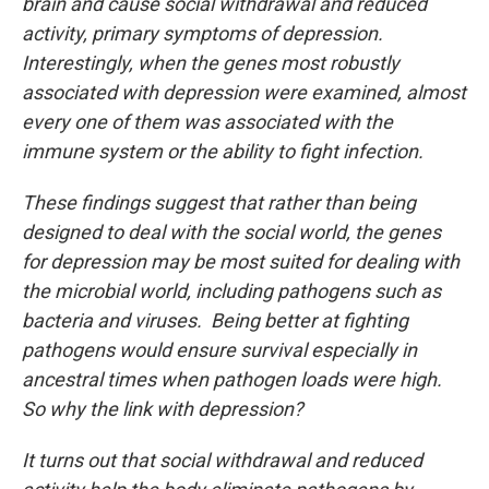
brain and cause social withdrawal and reduced
activity, primary symptoms of depression.
Interestingly, when the genes most robustly
associated with depression were examined, almost
every one of them was associated with the
immune system or the ability to fight infection.
These findings suggest that rather than being
designed to deal with the social world, the genes
for depression may be most suited for dealing with
the microbial world, including pathogens such as
bacteria and viruses. Being better at fighting
pathogens would ensure survival especially in
ancestral times when pathogen loads were high.
So why the link with depression?
It turns out that social withdrawal and reduced