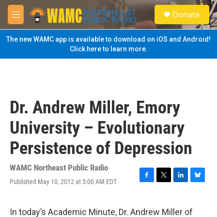
Skip to main content
S
Donate
e
M
a
e
r
n
The new WAMC app is available to download on iOS and Android!
c
u
Click here to learn more.
h
u
e
r
y
Dr. Andrew Miller, Emory
University – Evolutionary
Persistence of Depression
WAMC Northeast Public Radio
Published May 10, 2012 at 5:00 AM EDT
F
T
L
B
a
w
i
l
c
i
n
u
e
t
k
e
In today’s Academic Minute, Dr. Andrew Miller of