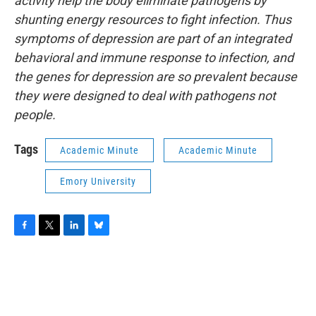
activity help the body eliminate pathogens by
shunting energy resources to fight infection. Thus
symptoms of depression are part of an integrated
behavioral and immune response to infection, and
the genes for depression are so prevalent because
they were designed to deal with pathogens not
people.
Tags
Academic Minute
Academic Minute
Emory University
F
T
L
B
a
w
i
l
c
i
n
u
e
t
k
e
b
t
e
s
o
e
d
k