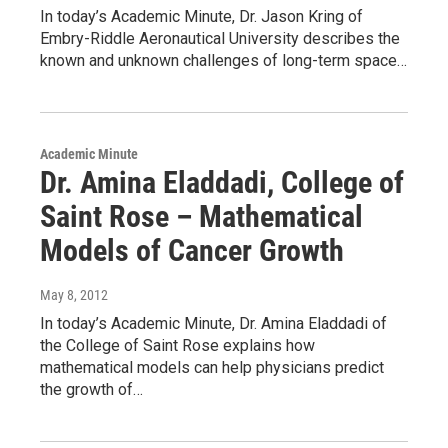
In today’s Academic Minute, Dr. Jason Kring of
Embry-Riddle Aeronautical University describes the
known and unknown challenges of long-term space…
Academic Minute
Dr. Amina Eladdadi, College of
Saint Rose – Mathematical
Models of Cancer Growth
May 8, 2012
In today’s Academic Minute, Dr. Amina Eladdadi of
the College of Saint Rose explains how
mathematical models can help physicians predict
the growth of…