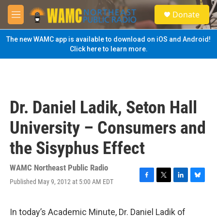
Skip to main content
S
Donate
e
M
a
e
r
n
The new WAMC app is available to download on iOS and Android!
c
u
Click here to learn more.
h
u
e
r
y
Dr. Daniel Ladik, Seton Hall
University – Consumers and
the Sisyphus Effect
WAMC Northeast Public Radio
Published May 9, 2012 at 5:00 AM EDT
F
T
L
B
a
w
i
l
c
i
n
u
e
t
k
e
In today’s Academic Minute, Dr. Daniel Ladik of