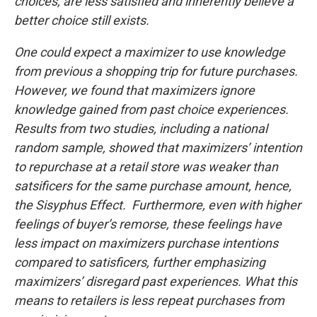
choices, are less satisfied and inherently believe a
better choice still exists.
One could expect a maximizer to use knowledge
from previous a shopping trip for future purchases.
However, we found that maximizers ignore
knowledge gained from past choice experiences.
Results from two studies, including a national
random sample, showed that maximizers’ intention
to repurchase at a retail store was weaker than
satsificers for the same purchase amount, hence,
the Sisyphus Effect. Furthermore, even with higher
feelings of buyer’s remorse, these feelings have
less impact on maximizers purchase intentions
compared to satisficers, further emphasizing
maximizers’ disregard past experiences. What this
means to retailers is less repeat purchases from