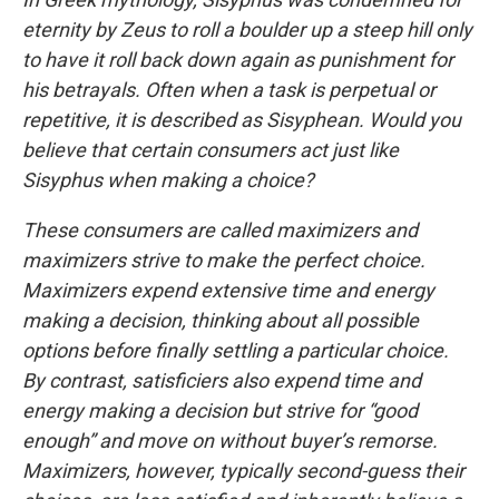
eternity by Zeus to roll a boulder up a steep hill only
to have it roll back down again as punishment for
his betrayals. Often when a task is perpetual or
repetitive, it is described as Sisyphean. Would you
believe that certain consumers act just like
Sisyphus when making a choice?
These consumers are called maximizers and
maximizers strive to make the perfect choice.
Maximizers expend extensive time and energy
making a decision, thinking about all possible
options before finally settling a particular choice.
By contrast, satisficiers also expend time and
energy making a decision but strive for “good
enough” and move on without buyer’s remorse.
Maximizers, however, typically second-guess their