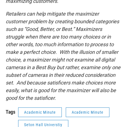
maximizing customers.
Retailers can help mitigate the maximizer
customer problem by creating bounded categories
such as “Good, Better, or Best.” Maximizers
struggle when there are too many choices or in
other words, too much information to process to
make a perfect choice. With the illusion of smaller
choice, a maximizer might not examine all digital
cameras in a Best Buy but rather, examine only one
subset of cameras in their reduced consideration
set. And because satisficers make choices more
easily, what is good for the maximizer will also be
good for the satisficer.
Tags
Academic Minute
Academic Minute
Seton Hall Universtiy