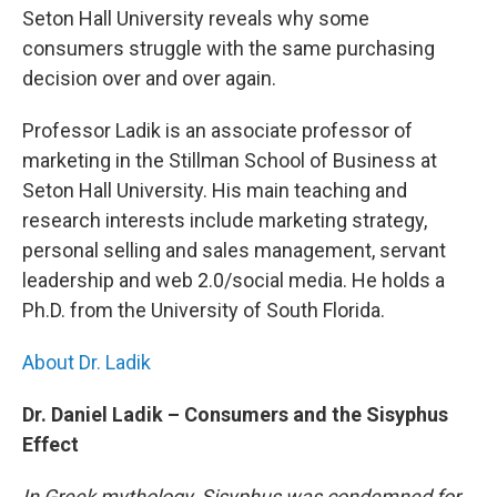
b
t
e
s
Seton Hall University reveals why some
o
e
d
k
o
r
I
y
consumers struggle with the same purchasing
k
n
decision over and over again.
Professor Ladik is an associate professor of
marketing in the Stillman School of Business at
Seton Hall University. His main teaching and
research interests include marketing strategy,
personal selling and sales management, servant
leadership and web 2.0/social media. He holds a
Ph.D. from the University of South Florida.
About Dr. Ladik
Dr. Daniel Ladik – Consumers and the Sisyphus
Effect
In Greek mythology, Sisyphus was condemned for