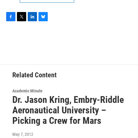
F
T
L
B
a
w
i
l
c
i
n
u
e
t
k
e
b
t
e
s
o
e
d
k
o
r
I
y
k
n
Related Content
Academic Minute
Dr. Jason Kring, Embry-Riddle
Aeronautical University –
Picking a Crew for Mars
May 7, 2012