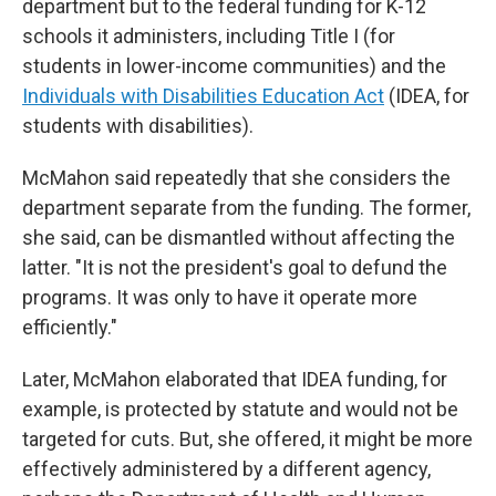
department but to the federal funding for K-12
schools it administers, including Title I (for
students in lower-income communities) and the
Individuals with Disabilities Education Act
(IDEA, for
students with disabilities).
McMahon said repeatedly that she considers the
department separate from the funding. The former,
she said, can be dismantled without affecting the
latter. "It is not the president's goal to defund the
programs. It was only to have it operate more
efficiently."
Later, McMahon elaborated that IDEA funding, for
example, is protected by statute and would not be
targeted for cuts. But, she offered, it might be more
effectively administered by a different agency,