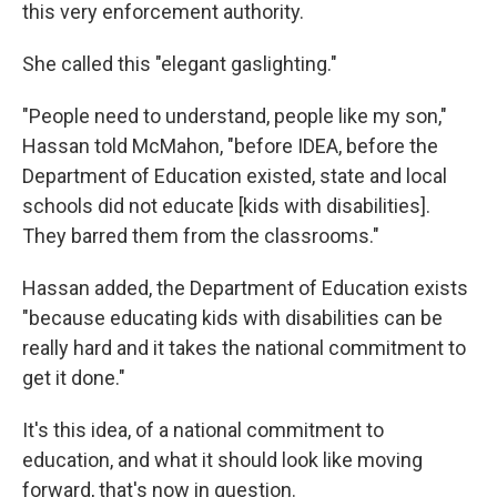
this very enforcement authority.
She called this "elegant gaslighting."
"People need to understand, people like my son,"
Hassan told McMahon, "before IDEA, before the
Department of Education existed, state and local
schools did not educate [kids with disabilities].
They barred them from the classrooms."
Hassan added, the Department of Education exists
"because educating kids with disabilities can be
really hard and it takes the national commitment to
get it done."
It's this idea, of a national commitment to
education, and what it should look like moving
forward, that's now in question.