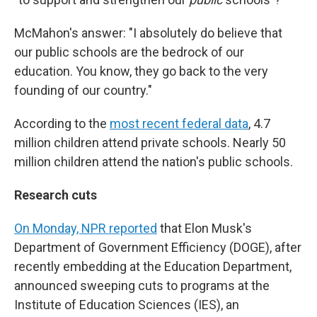
McMahon's answer: "I absolutely do believe that
our public schools are the bedrock of our
education. You know, they go back to the very
founding of our country."
According to the
most recent federal data
, 4.7
million children attend private schools. Nearly 50
million children attend the nation's public schools.
Research cuts
On Monday, NPR reported
that Elon Musk's
Department of Government Efficiency (DOGE), after
recently embedding at the Education Department,
announced sweeping cuts to programs at the
Institute of Education Sciences (IES), an