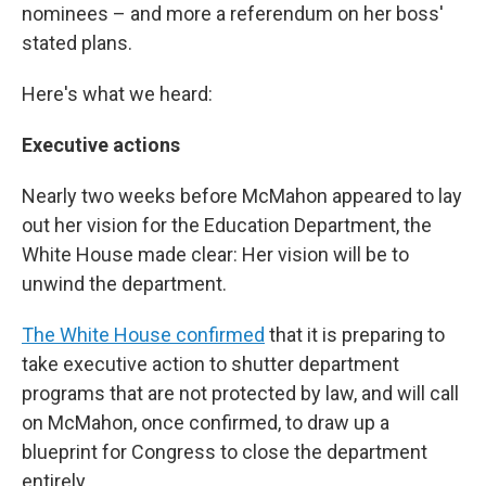
nominees – and more a referendum on her boss'
stated plans.
Here's what we heard:
Executive actions
Nearly two weeks before McMahon appeared to lay
out her vision for the Education Department, the
White House made clear: Her vision will be to
unwind the department.
The White House confirmed
that it is preparing to
take executive action to shutter department
programs that are not protected by law, and will call
on McMahon, once confirmed, to draw up a
blueprint for Congress to close the department
entirely.