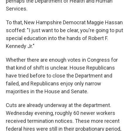
perhaps the Department of Health and Human
Services.
To that, New Hampshire Democrat Maggie Hassan
scoffed: "I just want to be clear, you're going to put
special education into the hands of Robert F.
Kennedy Jr."
Whether there are enough votes in Congress for
that kind of shift is unclear. House Republicans
have tried before to close the Department and
failed, and Republicans enjoy only narrow
majorities in the House and Senate.
Cuts are already underway at the department.
Wednesday evening, roughly 60 newer workers
received termination notices. These more recent
federal hires were still in their probationary period,