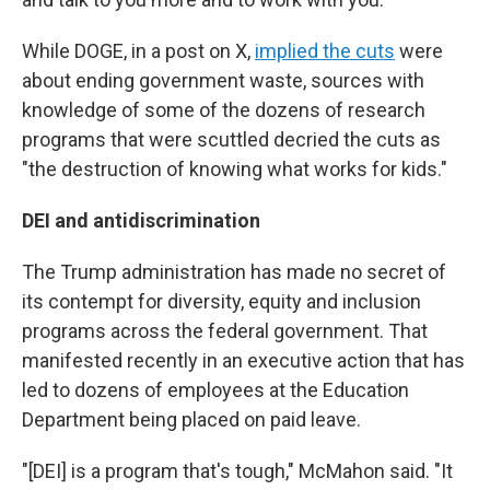
While DOGE, in a post on X,
implied the cuts
were
about ending government waste, sources with
knowledge of some of the dozens of research
programs that were scuttled decried the cuts as
"the destruction of knowing what works for kids."
DEI and antidiscrimination
The Trump administration has made no secret of
its contempt for diversity, equity and inclusion
programs across the federal government. That
manifested recently in an executive action that has
led to dozens of employees at the Education
Department being placed on paid leave.
"[DEI] is a program that's tough," McMahon said. "It