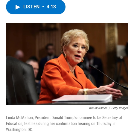
c
i
n
u
LISTEN
•
4:13
e
t
k
e
b
t
e
s
o
e
d
k
o
r
I
y
k
n
Win McNamee
/
Getty Images
Linda McMahon, President Donald Trump's nominee to be Secretary of
Education, testifies during her confirmation hearing on Thursday in
Washington, DC.