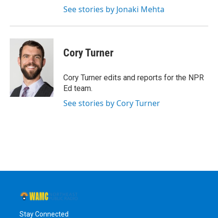
See stories by Jonaki Mehta
Cory Turner
Cory Turner edits and reports for the NPR
Ed team.
See stories by Cory Turner
Stay Connected