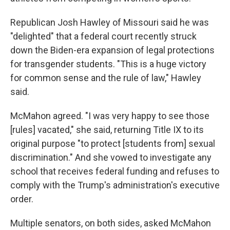
Republican Josh Hawley of Missouri said he was
"delighted" that a federal court recently struck
down the Biden-era expansion of legal protections
for transgender students. "This is a huge victory
for common sense and the rule of law," Hawley
said.
McMahon agreed. "I was very happy to see those
[rules] vacated," she said, returning Title IX to its
original purpose "to protect [students from] sexual
discrimination." And she vowed to investigate any
school that receives federal funding and refuses to
comply with the Trump's administration's executive
order.
Multiple senators, on both sides, asked McMahon