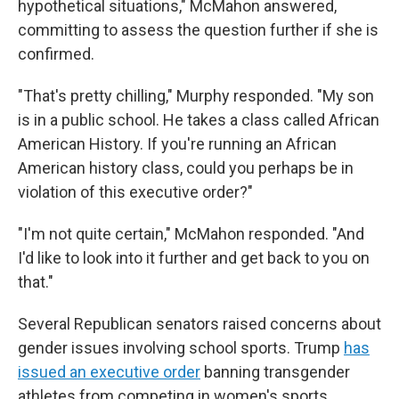
hypothetical situations," McMahon answered,
committing to assess the question further if she is
confirmed.
"That's pretty chilling," Murphy responded. "My son
is in a public school. He takes a class called African
American History. If you're running an African
American history class, could you perhaps be in
violation of this executive order?"
"I'm not quite certain," McMahon responded. "And
I'd like to look into it further and get back to you on
that."
Several Republican senators raised concerns about
gender issues involving school sports. Trump
has
issued an executive order
banning transgender
athletes from competing in women's sports.