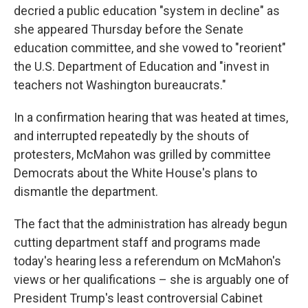
decried a public education "system in decline" as
she appeared Thursday before the Senate
education committee, and she vowed to "reorient"
the U.S. Department of Education and "invest in
teachers not Washington bureaucrats."
In a confirmation hearing that was heated at times,
and interrupted repeatedly by the shouts of
protesters, McMahon was grilled by committee
Democrats about the White House's plans to
dismantle the department.
The fact that the administration has already begun
cutting department staff and programs made
today's hearing less a referendum on McMahon's
views or her qualifications – she is arguably one of
President Trump's least controversial Cabinet