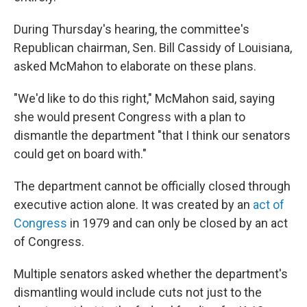
During Thursday's hearing, the committee's
Republican chairman, Sen. Bill Cassidy of Louisiana,
asked McMahon to elaborate on these plans.
"We'd like to do this right," McMahon said, saying
she would present Congress with a plan to
dismantle the department "that I think our senators
could get on board with."
The department cannot be officially closed through
executive action alone. It was created by an
act of
Congress
in 1979 and can only be closed by an act
of Congress.
Multiple senators asked whether the department's
dismantling would include cuts not just to the