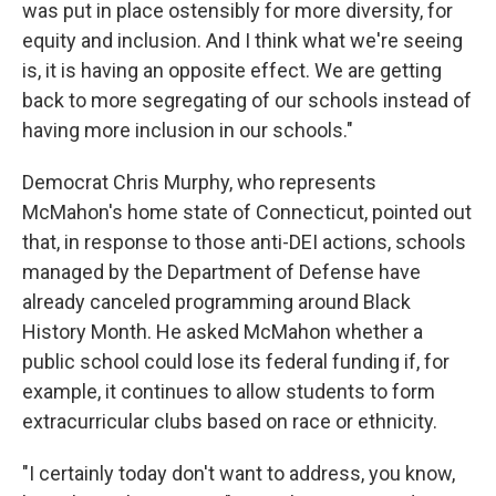
was put in place ostensibly for more diversity, for
equity and inclusion. And I think what we're seeing
is, it is having an opposite effect. We are getting
back to more segregating of our schools instead of
having more inclusion in our schools."
Democrat Chris Murphy, who represents
McMahon's home state of Connecticut, pointed out
that, in response to those anti-DEI actions, schools
managed by the Department of Defense have
already canceled programming around Black
History Month. He asked McMahon whether a
public school could lose its federal funding if, for
example, it continues to allow students to form
extracurricular clubs based on race or ethnicity.
"I certainly today don't want to address, you know,