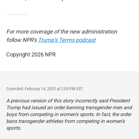
For more coverage of the new administration
follow NPR's
Trump's Terms podcast
Copyright 2026 NPR
Corrected: February 14, 2025 at 2:09 PM EST
A previous version of this story incorrectly said President
Trump had issued an order banning transgender men and
boys from competing in women's sports. In fact, the order
bans transgender athletes from competing in women’s
sports.