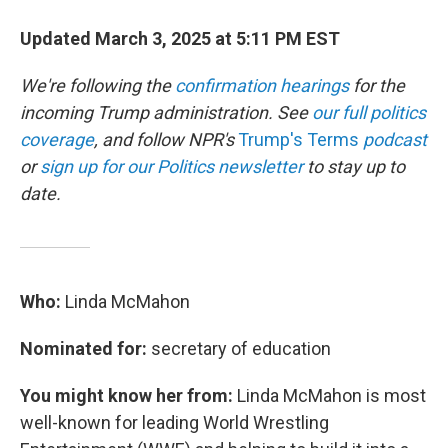
Updated March 3, 2025 at 5:11 PM EST
We're following the
confirmation hearings
for the
incoming Trump administration. See
our full politics
coverage
, and follow NPR's
Trump's Terms
podcast
or
sign up for our Politics newsletter
to stay up to
date.
Who:
Linda McMahon
Nominated for:
secretary of education
You might know her from:
Linda McMahon is most
well-known for leading World Wrestling