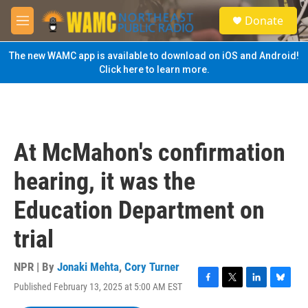
Skip to main content
S
Donate
e
M
a
e
r
n
The new WAMC app is available to download on iOS and Android!
c
u
Click here to learn more.
h
u
e
r
y
At McMahon's confirmation
hearing, it was the
Education Department on
trial
NPR | By
Jonaki Mehta
,
Cory Turner
Published February 13, 2025 at 5:00 AM EST
F
T
L
B
a
w
i
l