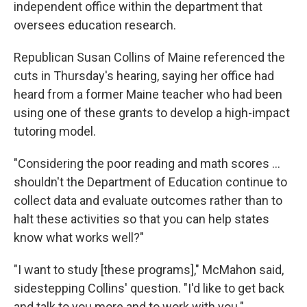
independent office within the department that
oversees education research.
Republican Susan Collins of Maine referenced the
cuts in Thursday's hearing, saying her office had
heard from a former Maine teacher who had been
using one of these grants to develop a high-impact
tutoring model.
"Considering the poor reading and math scores …
shouldn't the Department of Education continue to
collect data and evaluate outcomes rather than to
halt these activities so that you can help states
know what works well?"
"I want to study [these programs]," McMahon said,
sidestepping Collins' question. "I'd like to get back
and talk to you more and to work with you."