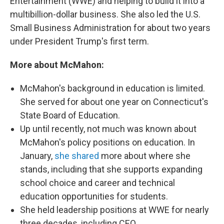
Entertainment (WWE) and helping to build it into a
multibillion-dollar business. She also led the U.S.
Small Business Administration for about two years
under President Trump's first term.
More about McMahon:
McMahon's background in education is limited.
She served for about one year on Connecticut's
State Board of Education.
Up until recently, not much was known about
McMahon's policy positions on education. In
January,
she shared
more about where she
stands, including that she supports expanding
school choice and career and technical
education opportunities for students.
She held leadership positions at WWE for nearly
three decades, including CEO.