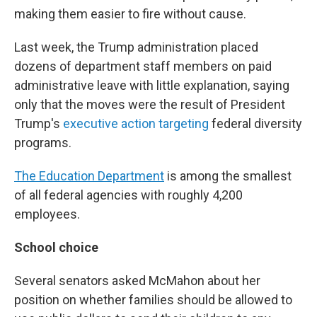
making them easier to fire without cause.
Last week, the Trump administration placed
dozens of department staff members on paid
administrative leave with little explanation, saying
only that the moves were the result of President
Trump's
executive action targeting
federal diversity
programs.
The Education Department
is among the smallest
of all federal agencies with roughly 4,200
employees.
School choice
Several senators asked McMahon about her
position on whether families should be allowed to