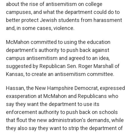
about the rise of antisemitism on college
campuses, and what the department could do to
better protect Jewish students from harassment
and, in some cases, violence.
McMahon committed to using the education
department's authority to push back against
campus antisemitism and agreed to an idea,
suggested by Republican Sen. Roger Marshall of
Kansas, to create an antisemitism committee.
Hassan, the New Hampshire Democrat, expressed
exasperation at McMahon and Republicans who
say they want the department to use its
enforcement authority to push back on schools
that flout the new administration's demands, while
they also say they want to strip the department of