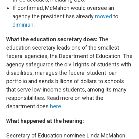
If confirmed, McMahon would oversee an
agency the president has already
moved
to
diminish
.
What the education secretary does:
The
education secretary leads one of the smallest
federal agencies, the Department of Education. The
agency safeguards the civil rights of students with
disabilities, manages the federal student loan
portfolio and sends billions of dollars to schools
that serve low-income students, among its many
responsibilities. Read more on what the
department does
here
.
What happened at the hearing:
Secretary of Education nominee Linda McMahon