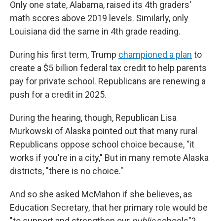
Only one state, Alabama, raised its 4th graders'
math scores above 2019 levels. Similarly, only
Louisiana did the same in 4th grade reading.
During his first term, Trump
championed a plan
to
create a $5 billion federal tax credit to help parents
pay for private school. Republicans are renewing a
push for a credit in 2025.
During the hearing, though, Republican Lisa
Murkowski of Alaska pointed out that many rural
Republicans oppose school choice because, "it
works if you're in a city," But in many remote Alaska
districts, "there is no choice."
And so she asked McMahon if she believes, as
Education Secretary, that her primary role would be
"to support and strengthen our
public
schools"?