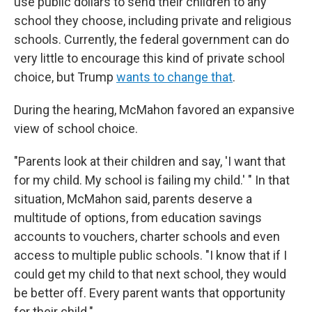
use public dollars to send their children to any
school they choose, including private and religious
schools. Currently, the federal government can do
very little to encourage this kind of private school
choice, but Trump
wants to change that
.
During the hearing, McMahon favored an expansive
view of school choice.
"Parents look at their children and say, 'I want that
for my child. My school is failing my child.' " In that
situation, McMahon said, parents deserve a
multitude of options, from education savings
accounts to vouchers, charter schools and even
access to multiple public schools. "I know that if I
could get my child to that next school, they would
be better off. Every parent wants that opportunity
for their child."