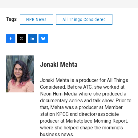
Tags
NPR News
All Things Considered
F
T
L
B
a
w
i
l
c
i
n
u
e
t
k
e
Jonaki Mehta
b
t
e
s
o
e
d
k
o
r
I
y
Jonaki Mehta is a producer for All Things
k
n
Considered. Before ATC, she worked at
Neon Hum Media where she produced a
documentary series and talk show. Prior to
that, Mehta was a producer at Member
station KPCC and director/associate
producer at Marketplace Morning Report,
where she helped shape the morning's
business news.