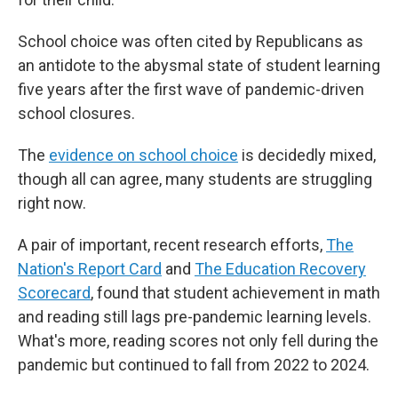
School choice was often cited by Republicans as
an antidote
to the abysmal state of student learning
five years after the first wave of pandemic-driven
school closures.
The
evidence on school choice
is decidedly mixed,
though all can agree, many students are struggling
right now.
A pair of important, recent research efforts,
The
Nation's Report Card
and
The Education Recovery
Scorecard
, found that student achievement in math
and reading still lags pre-pandemic learning levels.
What's more, reading scores not only fell during the
pandemic but continued to fall from 2022 to 2024.