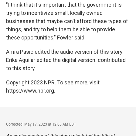
"I think that it's important that the government is
trying to incentivize small, locally owned
businesses that maybe can't afford these types of
things, and try to help them be able to provide
these opportunities," Fowler said.
Amra Pasic edited the audio version of this story.
Erika Aguilar edited the digital version. contributed
to this story
Copyright 2023 NPR. To see more, visit
https://www.npr.org.
Corrected: May 17, 2023 at 12:00 AM EDT
An earlier version of this story misstated the title of