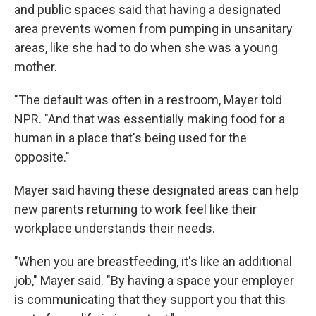
and public spaces said that having a designated
area prevents women from pumping in unsanitary
areas, like she had to do when she was a young
mother.
"The default was often in a restroom, Mayer told
NPR. "And that was essentially making food for a
human in a place that's being used for the
opposite."
Mayer said having these designated areas can help
new parents returning to work feel like their
workplace understands their needs.
"When you are breastfeeding, it's like an additional
job," Mayer said. "By having a space your employer
is communicating that they support you that this