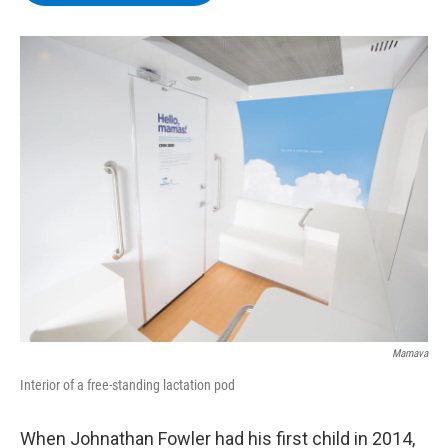
b
t
e
s
o
e
d
k
o
r
I
y
k
n
Mamava
Interior of a free-standing lactation pod
When Johnathan Fowler had his first child in 2014,