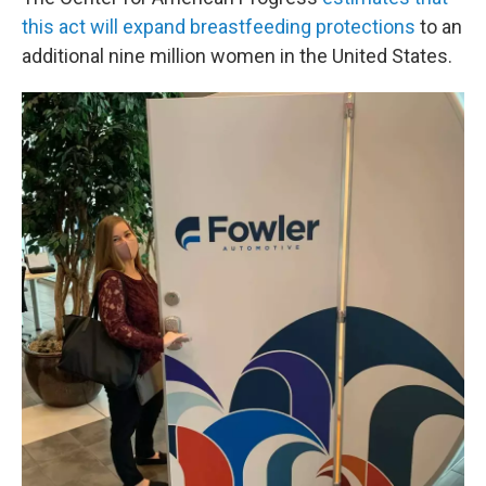
this act will expand breastfeeding protections
to an
additional nine million women in the United States.