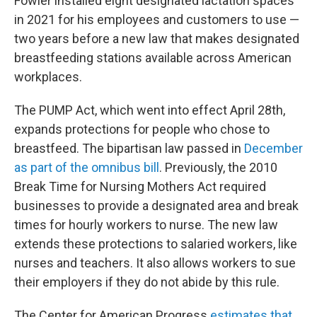
Fowler installed eight designated lactation spaces
in 2021 for his employees and customers to use —
two years before a new law that makes designated
breastfeeding stations available across American
workplaces.
The PUMP Act, which went into effect April 28th,
expands protections for people who chose to
breastfeed. The bipartisan law passed in
December
as part of the omnibus bill
. Previously, the 2010
Break Time for Nursing Mothers Act required
businesses to provide a designated area and break
times for hourly workers to nurse. The new law
extends these protections to salaried workers, like
nurses and teachers. It also allows workers to sue
their employers if they do not abide by this rule.
The Center for American Progress
estimates that