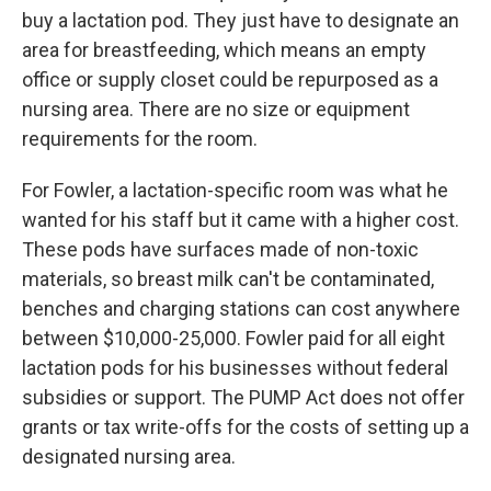
buy a lactation pod. They just have to designate an
area for breastfeeding, which means an empty
office or supply closet could be repurposed as a
nursing area. There are no size or equipment
requirements for the room.
For Fowler, a lactation-specific room was what he
wanted for his staff but it came with a higher cost.
These pods have surfaces made of non-toxic
materials, so breast milk can't be contaminated,
benches and charging stations can cost anywhere
between $10,000-25,000. Fowler paid for all eight
lactation pods for his businesses without federal
subsidies or support. The PUMP Act does not offer
grants or tax write-offs for the costs of setting up a
designated nursing area.