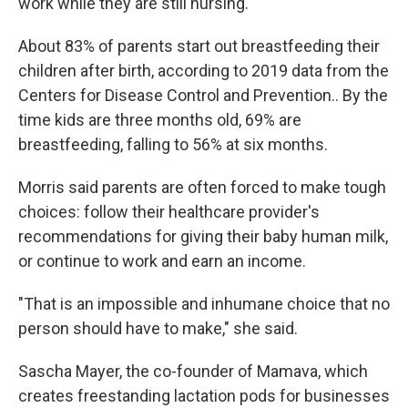
work while they are still nursing.
About 83% of parents start out breastfeeding their
children after birth, according to 2019 data from the
Centers for Disease Control and Prevention.. By the
time kids are three months old, 69% are
breastfeeding, falling to 56% at six months.
Morris said parents are often forced to make tough
choices: follow their healthcare provider's
recommendations for giving their baby human milk,
or continue to work and earn an income.
"That is an impossible and inhumane choice that no
person should have to make," she said.
Sascha Mayer, the co-founder of Mamava, which
creates freestanding lactation pods for businesses