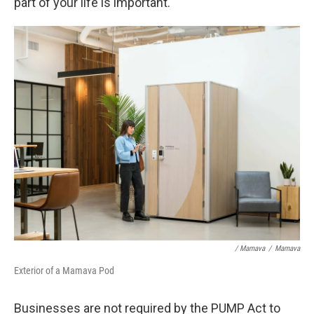
part of your life is important."
/ Mamava
/
Mamava
Exterior of a Mamava Pod
Businesses are not required by the PUMP Act to