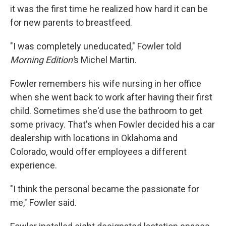
it was the first time he realized how hard it can be
for new parents to breastfeed.
"I was completely uneducated," Fowler told
Morning Edition'
s Michel Martin.
Fowler remembers his wife nursing in her office
when she went back to work after having their first
child. Sometimes she'd use the bathroom to get
some privacy. That's when Fowler decided his a car
dealership with locations in Oklahoma and
Colorado, would offer employees a different
experience.
"I think the personal became the passionate for
me," Fowler said.