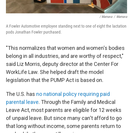
/ Mamava
/
Mamava
A Fowler Automotive employee standing next to one of eight the lactation
pods Jonathan Fowler purchased.
"This normalizes that women and women's bodies
belong in all industries, and are worthy of respect,"
said Liz Morris, deputy director at the Center For
WorkLife Law. She helped draft the model
legislation that the PUMP Act is based on.
The U.S. has
no national policy requiring paid
parental leave
. Through the Family and Medical
Leave Act, most parents are eligible for 12 weeks
of unpaid leave. But since many can't afford to go
that long without income, some parents return to