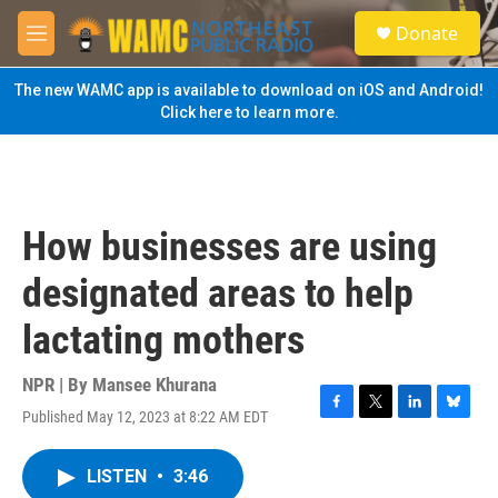
Skip to main content
S
Donate
e
M
a
e
r
n
The new WAMC app is available to download on iOS and Android!
c
u
Click here to learn more.
h
u
e
r
y
How businesses are using
designated areas to help
lactating mothers
NPR | By
Mansee Khurana
Published May 12, 2023 at 8:22 AM EDT
F
T
L
B
a
w
i
l
c
i
n
u
LISTEN
•
3:46
e
t
k
e