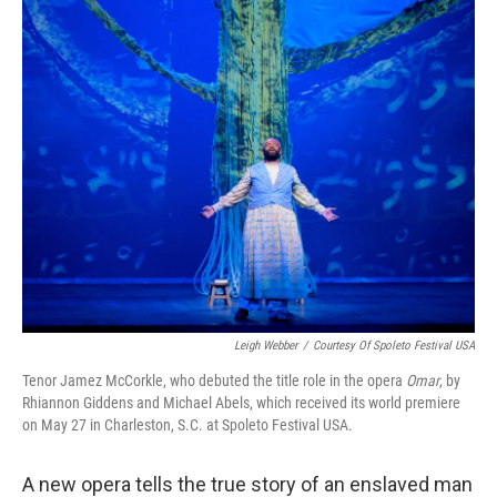
o
r
I
y
k
n
Leigh Webber
/
Courtesy Of Spoleto Festival USA
Tenor Jamez McCorkle, who debuted the title role in the opera
Omar
, by
Rhiannon Giddens and Michael Abels, which received its world premiere
on May 27 in Charleston, S.C. at Spoleto Festival USA.
A new opera tells the true story of an enslaved man