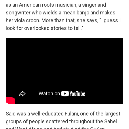
as an American roots musician, a singer and
songwriter who wields a mean banjo and makes
her viola croon. More than that, she says, "I guess I
look for overlooked stories to tell."
Said was a well-educated Fulani, one of the largest
groups of people scattered throughout the Sahel