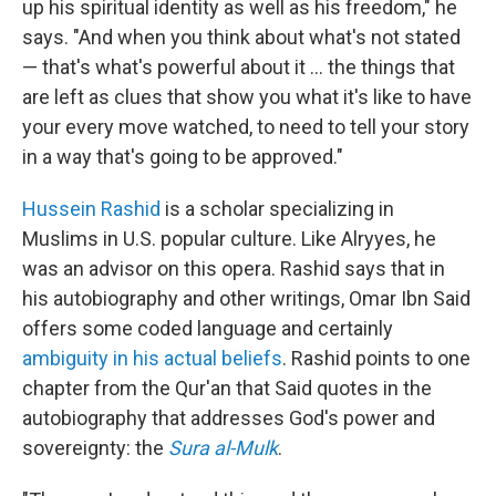
up his spiritual identity as well as his freedom," he
says. "And when you think about what's not stated
— that's what's powerful about it ... the things that
are left as clues that show you what it's like to have
your every move watched, to need to tell your story
in a way that's going to be approved."
Hussein Rashid
is a scholar specializing in
Muslims in U.S. popular culture. Like Alryyes, he
was an advisor on this opera. Rashid says that in
his autobiography and other writings, Omar Ibn Said
offers some coded language and certainly
ambiguity in his actual beliefs
. Rashid points to one
chapter from the Qur'an that Said quotes in the
autobiography that addresses God's power and
sovereignty: the
Sura al-Mulk
.