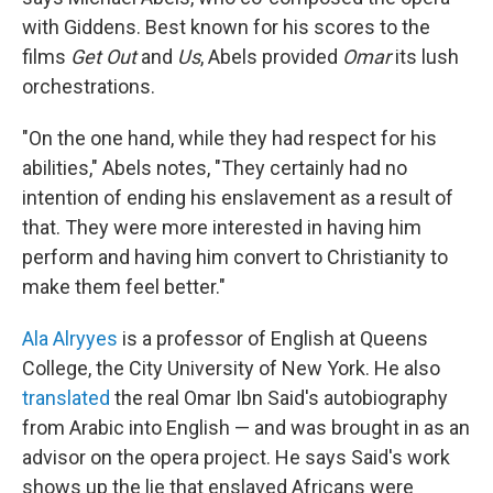
with Giddens. Best known for his scores to the
films
Get Out
and
Us
, Abels provided
Omar
its lush
orchestrations.
"On the one hand, while they had respect for his
abilities," Abels notes, "They certainly had no
intention of ending his enslavement as a result of
that. They were more interested in having him
perform and having him convert to Christianity to
make them feel better."
Ala Alryyes
is a professor of English at Queens
College, the City University of New York. He also
translated
the real Omar Ibn Said's autobiography
from Arabic into English — and was brought in as an
advisor on the opera project. He says Said's work
shows up the lie that enslaved Africans were