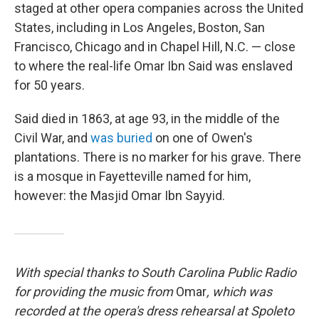
staged at other opera companies across the United
States, including in Los Angeles, Boston, San
Francisco, Chicago and in Chapel Hill, N.C. — close
to where the real-life Omar Ibn Said was enslaved
for 50 years.
Said died in 1863, at age 93, in the middle of the
Civil War, and
was buried
on one of Owen's
plantations. There is no marker for his grave. There
is a mosque in Fayetteville named for him,
however: the Masjid Omar Ibn Sayyid.
With special thanks to South Carolina Public Radio
for providing the music from
Omar
, which was
recorded at the opera's dress rehearsal at Spoleto