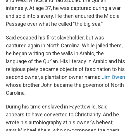
and West Africa, and had studied the Qur'an
intensely. At age 37, he was captured during a war
and sold into slavery. He then endured the Middle
Passage over what he called "the big sea."
Said escaped his first slaveholder, but was
captured again in North Carolina. While jailed there,
he began writing on the walls in Arabic, the
language of the Qur'an. His literacy in Arabic and his
religious piety became objects of fascination to his
second owner, a plantation owner named
Jim Owen
whose brother John became the governor of North
Carolina.
During his time enslaved in Fayetteville, Said
appears to have converted to Christianity. And he
wrote his autobiography at his owner's behest,
says Michael Abels, who co-composed the opera