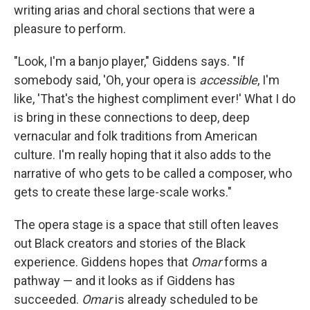
writing arias and choral sections that were a
pleasure to perform.
"Look, I'm a banjo player," Giddens says. "If
somebody said, 'Oh, your opera is
accessible
, I'm
like, 'That's the highest compliment ever!' What I do
is bring in these connections to deep, deep
vernacular and folk traditions from American
culture. I'm really hoping that it also adds to the
narrative of who gets to be called a composer, who
gets to create these large-scale works."
The opera stage is a space that still often leaves
out Black creators and stories of the Black
experience. Giddens hopes that
Omar
forms a
pathway — and it looks as if Giddens has
succeeded.
Omar
is already scheduled to be