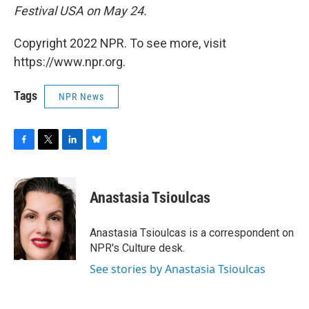
Festival USA on May 24.
Copyright 2022 NPR. To see more, visit
https://www.npr.org.
Tags
NPR News
F
T
L
B
a
w
i
l
c
i
n
u
e
t
k
e
Anastasia Tsioulcas
b
t
e
s
o
e
d
k
o
r
I
y
Anastasia Tsioulcas is a correspondent on
k
n
NPR's Culture desk.
See stories by Anastasia Tsioulcas