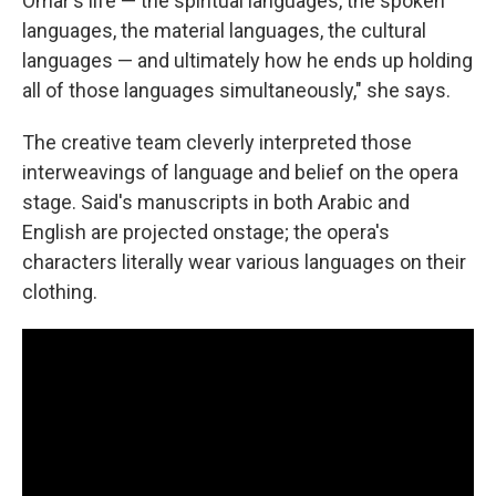
Omar's life — the spiritual languages, the spoken
languages, the material languages, the cultural
languages — and ultimately how he ends up holding
all of those languages simultaneously," she says.
The creative team cleverly interpreted those
interweavings of language and belief on the opera
stage. Said's manuscripts in both Arabic and
English are projected onstage; the opera's
characters literally wear various languages on their
clothing.