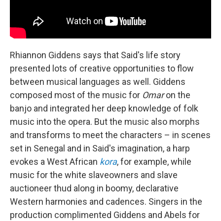
Rhiannon Giddens says that Said's life story
presented lots of creative opportunities to flow
between musical languages as well. Giddens
composed most of the music for
Omar
on the
banjo and integrated her deep knowledge of folk
music into the opera. But the music also morphs
and transforms to meet the characters – in scenes
set in Senegal and in Said's imagination, a harp
evokes a West African
kora
, for example, while
music for the white slaveowners and slave
auctioneer thud along in boomy, declarative
Western harmonies and cadences. Singers in the
production complimented Giddens and Abels for