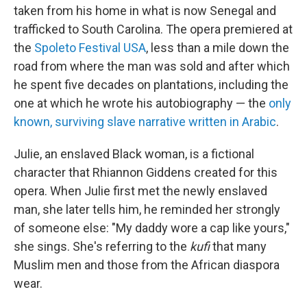
taken from his home in what is now Senegal and
trafficked to South Carolina. The opera premiered at
the
Spoleto Festival USA
, less than a mile down the
road from where the man was sold and after which
he spent five decades on plantations, including the
one at which he wrote his autobiography — the
only
known, surviving slave narrative written in Arabic
.
Julie, an enslaved Black woman, is a fictional
character that Rhiannon Giddens created for this
opera. When Julie first met the newly enslaved
man, she later tells him, he reminded her strongly
of someone else: "My daddy wore a cap like yours,"
she sings. She's referring to the
kufi
that many
Muslim men and those from the African diaspora
wear.