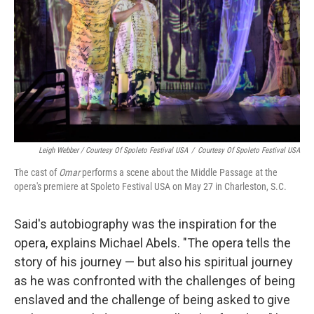
Leigh Webber / Courtesy Of Spoleto Festival USA
/
Courtesy Of Spoleto Festival USA
The cast of
Omar
performs a scene about the Middle Passage at the
opera's premiere at Spoleto Festival USA on May 27 in Charleston, S.C.
Said's autobiography was the inspiration for the
opera, explains Michael Abels. "The opera tells the
story of his journey — but also his spiritual journey
as he was confronted with the challenges of being
enslaved and the challenge of being asked to give