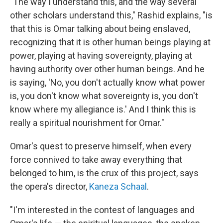
"The way I understand this, and the way several
other scholars understand this," Rashid explains, "is
that this is Omar talking about being enslaved,
recognizing that it is other human beings playing at
power, playing at having sovereignty, playing at
having authority over other human beings. And he
is saying, 'No, you don't actually know what power
is, you don't know what sovereignty is, you don't
know where my allegiance is.' And I think this is
really a spiritual nourishment for Omar."
Omar's quest to preserve himself, when every
force connived to take away everything that
belonged to him, is the crux of this project, says
the opera's director,
Kaneza Schaal
.
"I'm interested in the contest of languages and