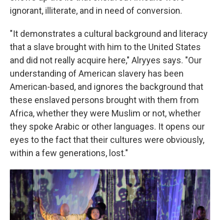
ignorant, illiterate, and in need of conversion.
"It demonstrates a cultural background and literacy
that a slave brought with him to the United States
and did not really acquire here," Alryyes says. "Our
understanding of American slavery has been
American-based, and ignores the background that
these enslaved persons brought with them from
Africa, whether they were Muslim or not, whether
they spoke Arabic or other languages. It opens our
eyes to the fact that their cultures were obviously,
within a few generations, lost."