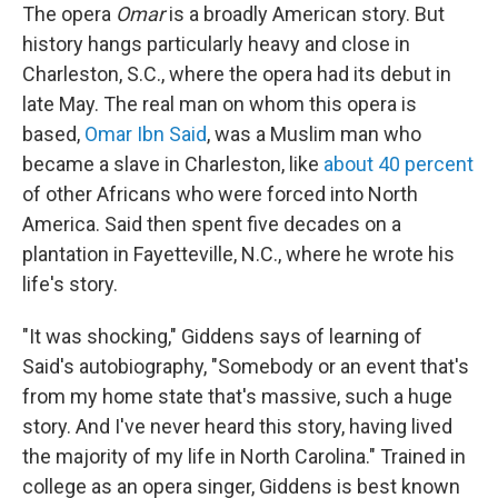
The opera
Omar
is a broadly American story. But
history hangs particularly heavy and close in
Charleston, S.C., where the opera had its debut in
late May. The real man on whom this opera is
based,
Omar Ibn Said
, was a Muslim man who
became a slave in Charleston, like
about 40 percent
of other Africans who were forced into North
America. Said then spent five decades on a
plantation in Fayetteville, N.C., where he wrote his
life's story.
"It was shocking," Giddens says of learning of
Said's autobiography, "Somebody or an event that's
from my home state that's massive, such a huge
story. And I've never heard this story, having lived
the majority of my life in North Carolina." Trained in
college as an opera singer, Giddens is best known