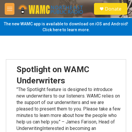
Skip to main content
S
Donate
e
M
a
e
r
n
The new WAMC app is available to download on iOS and Android!
c
u
Click here to learn more.
h
u
e
r
y
Spotlight on WAMC
Underwriters
"The Spotlight feature is designed to introduce
new underwriters to our listeners. WAMC relies on
the support of our underwriters and we are
pleased to present them to you. Please take a few
minutes to learn more about how the people who
help us can help you." – James Farison, Head of
UnderwritingInterested in becoming an