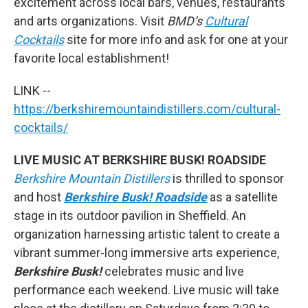
excitement across local bars, venues, restaurants
and arts organizations. Visit
BMD’s
Cultural
Cocktails
site for more info and ask for one at your
favorite local establishment!
LINK --
https://berkshiremountaindistillers.com/cultural-
cocktails/
LIVE MUSIC AT BERKSHIRE BUSK! ROADSIDE
Berkshire Mountain Distillers
is thrilled to sponsor
and host
Berkshire Busk! Roadside
as a satellite
stage in its outdoor pavilion in Sheffield. An
organization harnessing artistic talent to create a
vibrant summer-long immersive arts experience,
Berkshire Busk!
celebrates music and live
performance each weekend. Live music will take