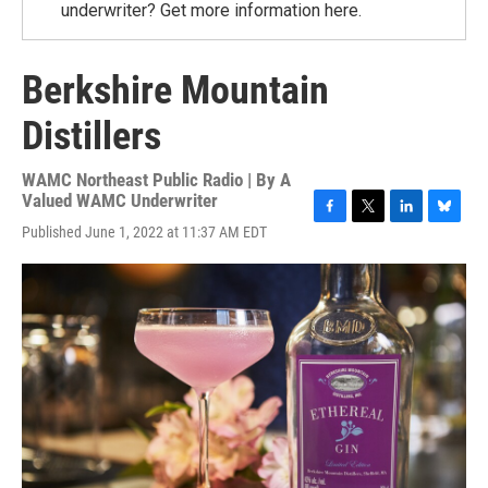
underwriter? Get more information here.
Berkshire Mountain
Distillers
WAMC Northeast Public Radio | By
A
Valued WAMC Underwriter
F
T
L
B
Published June 1, 2022 at 11:37 AM EDT
a
w
i
l
c
i
n
u
e
t
k
e
b
t
e
s
o
e
d
k
o
r
I
y
k
n