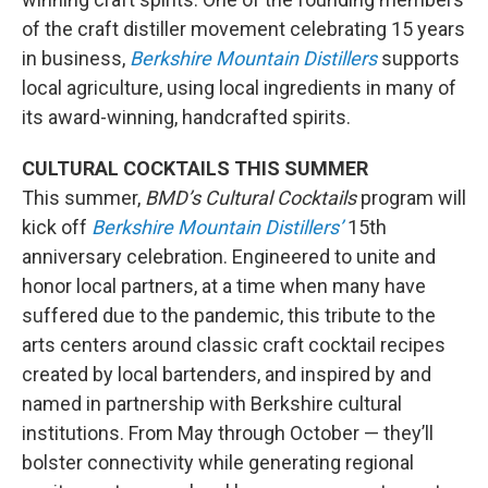
of the craft distiller movement celebrating 15 years
in business,
Berkshire Mountain Distillers
supports
local agriculture, using local ingredients in many of
its award-winning, handcrafted spirits.
CULTURAL COCKTAILS THIS SUMMER
This summer,
BMD’s Cultural Cocktails
program will
kick off
Berkshire Mountain Distillers’
15th
anniversary celebration. Engineered to unite and
honor local partners, at a time when many have
suffered due to the pandemic, this tribute to the
arts centers around classic craft cocktail recipes
created by local bartenders, and inspired by and
named in partnership with Berkshire cultural
institutions. From May through October — they’ll
bolster connectivity while generating regional