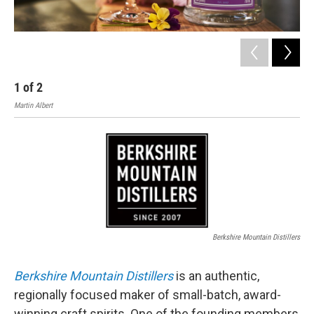
1
of
2
2
Martin Albert
Nick
Berkshire Mountain Distillers
Berkshire Mountain Distillers
is an authentic,
regionally focused maker of small-batch, award-
winning craft spirits. One of the founding members