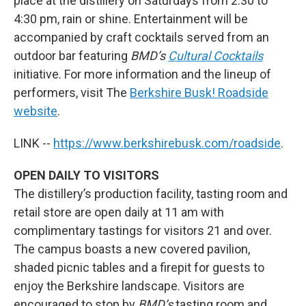
place at the distillery on Saturdays from 2:30 to
4:30 pm, rain or shine. Entertainment will be
accompanied by craft cocktails served from an
outdoor bar featuring
BMD’s
Cultural Cocktails
initiative. For more information and the lineup of
performers, visit The
Berkshire Busk! Roadside
website
.
LINK --
https://www.berkshirebusk.com/roadside
.
OPEN DAILY TO VISITORS
The distillery’s production facility, tasting room and
retail store are open daily at 11 am with
complimentary tastings for visitors 21 and over.
The campus boasts a new covered pavilion,
shaded picnic tables and a firepit for guests to
enjoy the Berkshire landscape. Visitors are
encouraged to stop by
BMD’s
tasting room and