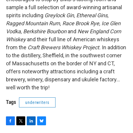
sample a full selection of award-winning artisanal
spirits including
Greylock Gin, Ethereal Gins,
Ragged Mountain Rum, Race Brook Rye, Ice Glen
Vodka, Berkshire Bourbon
and
New England Corn
Whiskey
and their full line of American whiskeys
from the
Craft Brewers Whiskey Project.
In addition
to the distillery, Sheffield, in the southwest corner
of Massachusetts on the border of NY and CT,
offers noteworthy attractions including a craft
brewery, winery, dispensary and ukulele factory…
well worth the trip!
Tags
underwriters
F
T
L
B