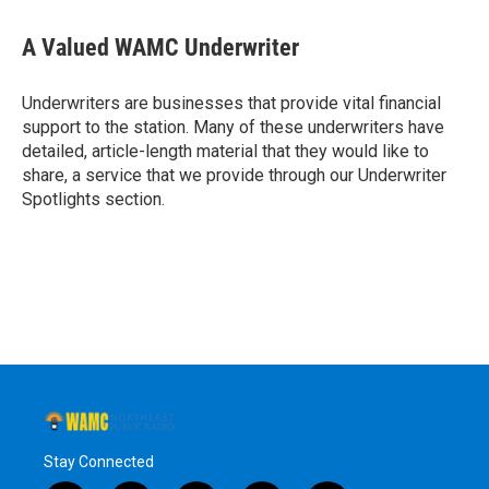
a
w
i
l
c
i
n
u
e
t
k
e
A Valued WAMC Underwriter
b
t
e
s
o
e
d
k
o
r
I
y
Underwriters are businesses that provide vital financial
k
n
support to the station. Many of these underwriters have
detailed, article-length material that they would like to
share, a service that we provide through our Underwriter
Spotlights section.
Stay Connected