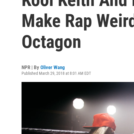
Make Rap Weird
Octagon
NPR | By
Oliver Wang
Published March 29, 2018 at 8:01 AM EDT