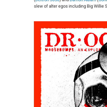
slew of alter egos including Big Willie