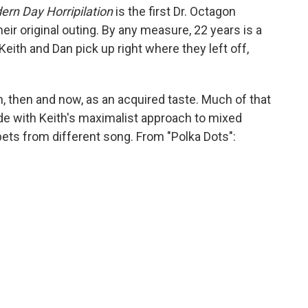
rn Day Horripilation
is the first Dr. Octagon
eir original outing. By any measure, 22 years is a
eith and Dan pick up right where they left off,
on, then and now, as an acquired taste. Much of that
 ride with Keith's maximalist approach to mixed
ts from different song. From "Polka Dots":