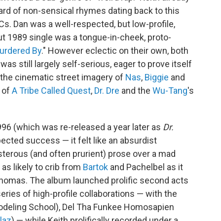
zard of non-sensical rhymes dating back to this
s. Dan was a well-respected, but low-profile,
t 1989 single was a tongue-in-cheek, proto-
urdered By
." However eclectic on their own, both
was still largely self-serious, eager to prove itself
 the cinematic street imagery of
Nas
,
Biggie
and
 of
A Tribe Called Quest
,
Dr. Dre
and the
Wu-Tang
's
96 (which was re-released a year later as
Dr.
ected success — it felt like an absurdist
sterous (and often prurient) prose over a mad
as likely to crib from
Bartok
and Pachelbel as it
homas. The album launched prolific second acts
series of high-profile collaborations — with the
odeling School), Del Tha Funkee Homosapien
llaz
) — while Keith prolifically recorded under a