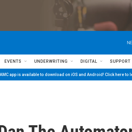
NE
EVENTS
UNDERWRITING
DIGITAL
SUPPORT
MC app is available to download on iOS and Android! Click here to 
 Dan The Automato