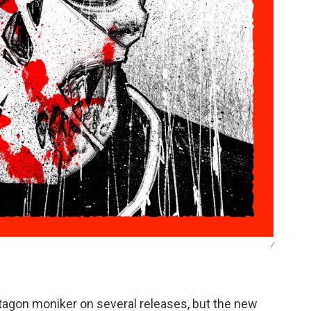
/
ctagon moniker on several releases, but the new