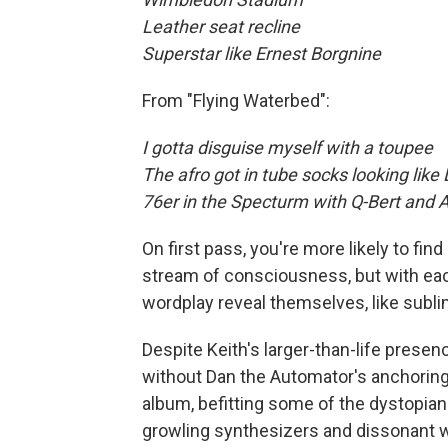
Leather seat recline
Superstar like Ernest Borgnine
From "Flying Waterbed":
I gotta disguise myself with a toupee
The afro got in tube socks looking like 
76er in the Specturm with Q-Bert and 
On first pass, you're more likely to f
stream of consciousness, but with each
wordplay reveal themselves, like sublim
Despite Keith's larger-than-life presen
without Dan the Automator's anchoring
album, befitting some of the dystopian
growling synthesizers and dissonant 