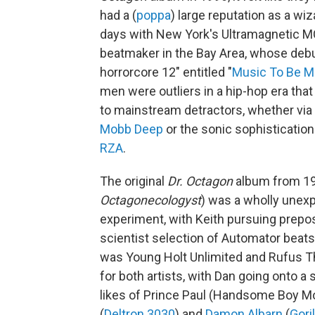
had a (
poppa
) large reputation as a wi
days with New York's Ultramagnetic MC
beatmaker in the Bay Area, whose debu
horrorcore 12" entitled "
Music To Be M
men were outliers in a hip-hop era that 
to mainstream detractors, whether via
Mobb Deep
or the sonic sophistication
RZA
.
The original
Dr. Octagon
album from 19
Octagonecologyst
) was a wholly unexp
experiment, with Keith pursuing prepo
scientist selection of Automator beats 
was Young Holt Unlimited and Rufus T
for both artists, with Dan going onto a 
likes of Prince Paul (Handsome Boy M
(
Deltron 3030
) and
Damon Albarn
(
Gori