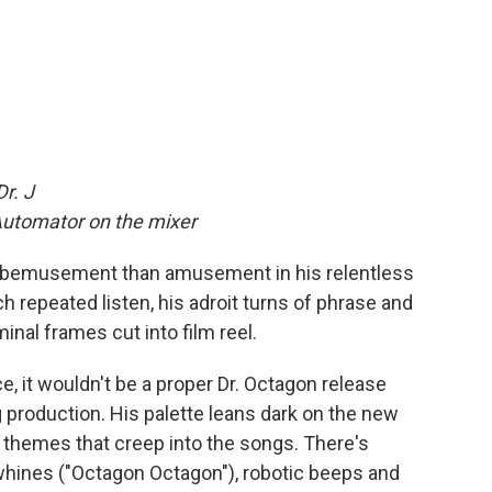
Dr. J
Automator on the mixer
ind bemusement than amusement in his relentless
 repeated listen, his adroit turns of phrase and
inal frames cut into film reel.
ce, it wouldn't be a proper Dr. Octagon release
 production. His palette leans dark on the new
 themes that creep into the songs. There's
whines ("Octagon Octagon"), robotic beeps and