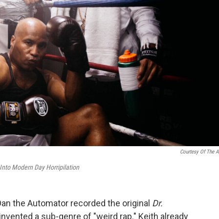
Courtesy Of The Ar
nto Modern Day Horripilation
an the Automator recorded the original
Dr.
y invented a sub-genre of "weird rap." Keith already