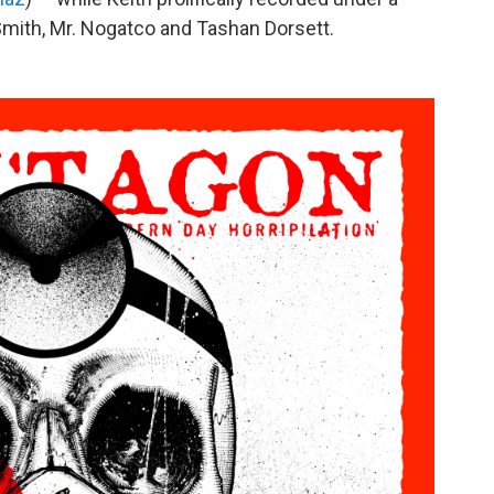
 Smith, Mr. Nogatco and Tashan Dorsett.