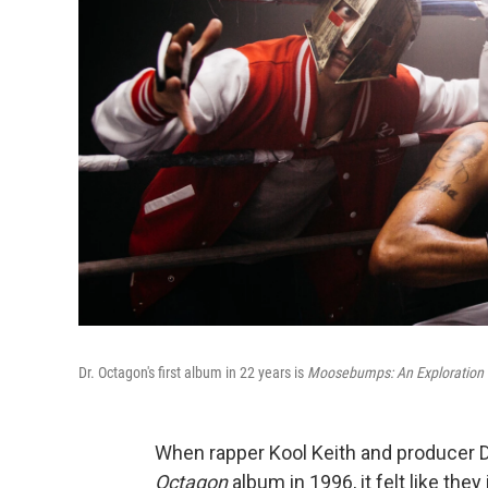
Dr. Octagon's first album in 22 years is
Moosebumps: An Exploration I
When rapper Kool Keith and producer D
Octagon
album in 1996, it felt like the