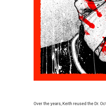
Over the years, Keith reused the Dr. O