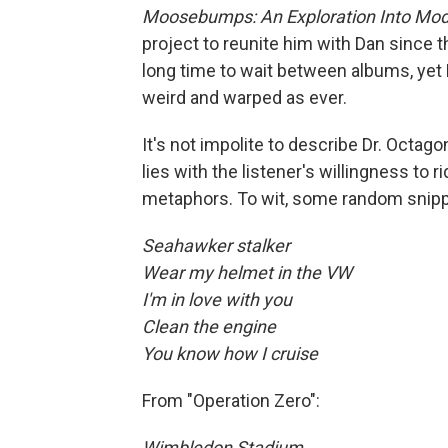
Moosebumps: An Exploration Into Mode
project to reunite him with Dan since th
long time to wait between albums, yet K
weird and warped as ever.
It's not impolite to describe Dr. Octag
lies with the listener's willingness to
metaphors. To wit, some random snippe
Seahawker stalker
Wear my helmet in the VW
I'm in love with you
Clean the engine
You know how I cruise
From "Operation Zero":
Wimbledon Stadium