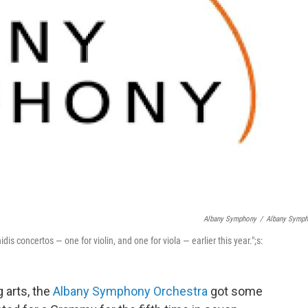
Albany Symphony
/
Albany Symp
 concertos — one for violin, and one for viola — earlier this year.";s:
g arts, the
Albany Symphony Orchestra
got some