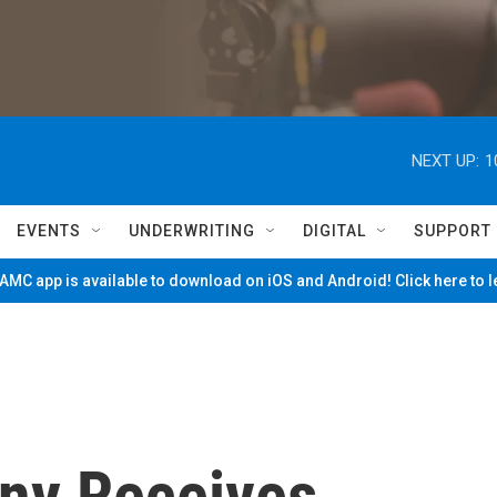
NEXT UP:
1
EVENTS
UNDERWRITING
DIGITAL
SUPPORT
MC app is available to download on iOS and Android! Click here to 
ny Receives