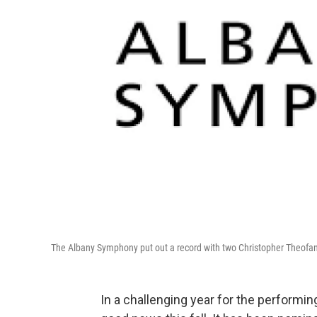
The Albany Symphony put out a record with two Christopher Theofanidis
In a challenging year for the performin