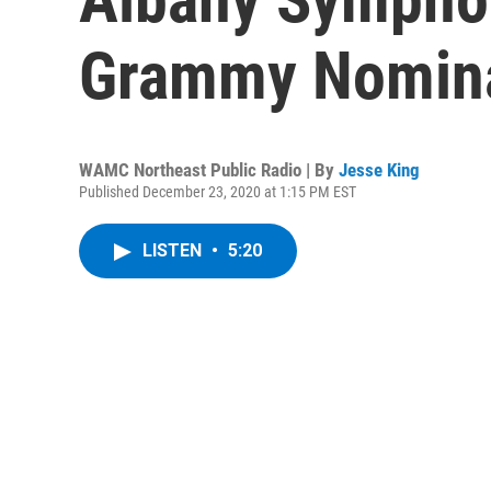
Grammy Nomina
WAMC Northeast Public Radio | By
Jesse King
Published December 23, 2020 at 1:15 PM EST
LISTEN
•
5:20