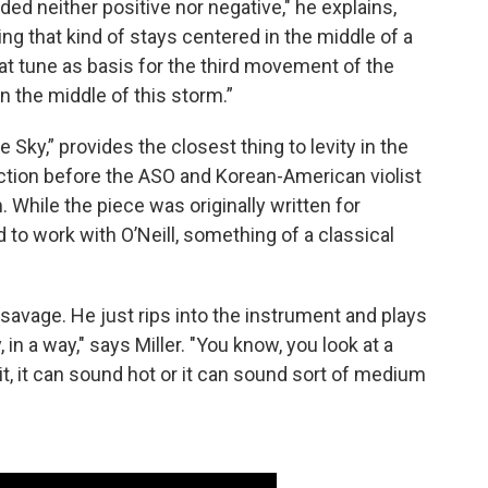
ed neither positive nor negative," he explains,
ing that kind of stays centered in the middle of a
 that tune as basis for the third movement of the
in the middle of this storm.”
Sky,” provides the closest thing to levity in the
lection before the ASO and Korean-American violist
. While the piece was originally written for
d to work with O’Neill, something of a classical
 savage. He just rips into the instrument and plays
 in a way," says Miller. "You know, you look at a
t, it can sound hot or it can sound sort of medium