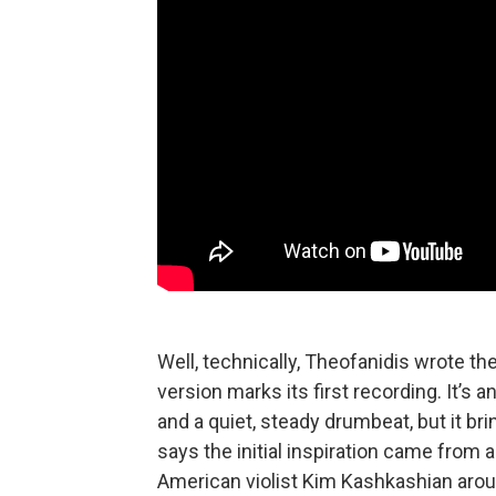
Well, technically, Theofanidis wrote t
version marks its first recording. It’s
and a quiet, steady drumbeat, but it b
says the initial inspiration came from 
American violist Kim Kashkashian aroun