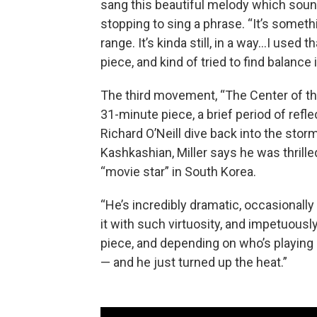
sang this beautiful melody which sound
stopping to sing a phrase. “It’s someth
range. It’s kinda still, in a way…I used
piece, and kind of tried to find balance 
The third movement, “The Center of the 
31-minute piece, a brief period of ref
Richard O’Neill dive back into the storm
Kashkashian, Miller says he was thrille
“movie star” in South Korea.
“He’s incredibly dramatic, occasionally
it with such virtuosity, and impetuously,
piece, and depending on who’s playing i
— and he just turned up the heat.”