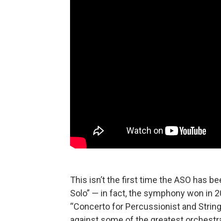
This isn’t the first time the ASO has 
Solo” — in fact, the symphony won in 20
“Concerto for Percussionist and String 
against some of the greatest orchestras