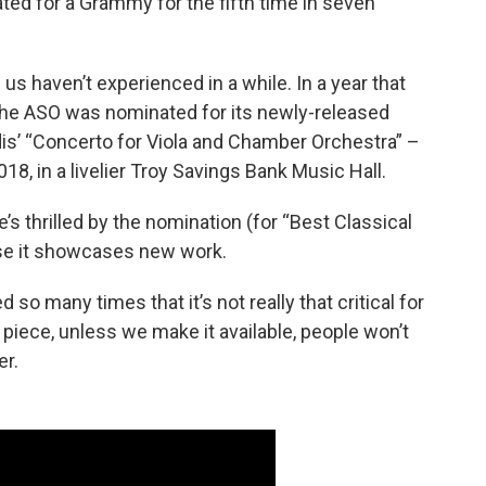
ated for a Grammy for the fifth time in seven
f us haven’t experienced in a while. In a year that
, the ASO was nominated for its newly-released
s’ “Concerto for Viola and Chamber Orchestra” –
8, in a livelier Troy Savings Bank Music Hall.
’s thrilled by the nomination (for “Best Classical
use it showcases new work.
 many times that it’s not really that critical for
 piece, unless we make it available, people won’t
ler.