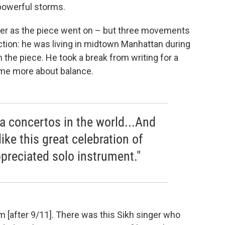
powerful storms.
hter as the piece went on – but three movements
rection: he was living in midtown Manhattan during
n the piece. He took a break from writing for a
ame more about balance.
la concertos in the world...And
like this great celebration of
reciated solo instrument."
 [after 9/11]. There was this Sikh singer who