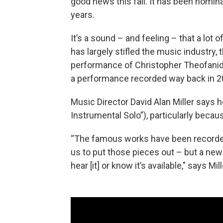
good news this fall. It has been nomin
years.
It’s a sound – and feeling – that a lot o
has largely stifled the music industry
performance of Christopher Theofanidi
a performance recorded way back in 201
Music Director David Alan Miller says he
Instrumental Solo”), particularly beca
“The famous works have been recorded so
us to put those pieces out – but a new
hear [it] or know it’s available," says Mil