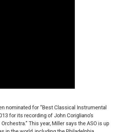
been nominated for “Best Classical Instrumental
13 for its recording of John Corigliano’s
Orchestra.” This year, Miller says the ASO is up
 in the world, including the Philadelphia