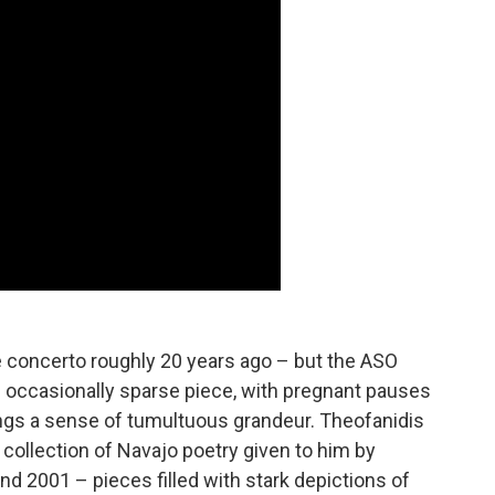
he concerto roughly 20 years ago – but the ASO
 an occasionally sparse piece, with pregnant pauses
rings a sense of tumultuous grandeur. Theofanidis
a collection of Navajo poetry given to him by
d 2001 – pieces filled with stark depictions of