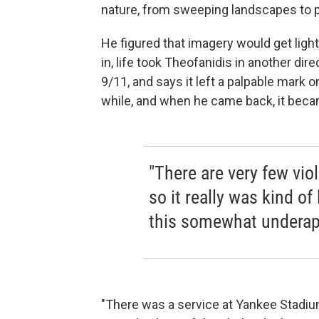
nature, from sweeping landscapes to 
He figured that imagery would get lig
in, life took Theofanidis in another di
9/11, and says it left a palpable mark o
while, and when he came back, it bec
"There are very few vio
so it really was kind of 
this somewhat underapp
"There was a service at Yankee Stadium