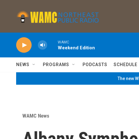
Skip to main content
WAMC
Weekend Edition
NEWS
PROGRAMS
PODCASTS
SCHEDULE
The new WA
WAMC News
Albany Sympho