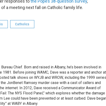
her responses to
the Pope’s 38-question survey
,
of a meeting next fall on Catholic family life.
is
Catholics
ureau Chief. Born and raised in Albany, he’s been involved in
nce 1981. Before joining WAMC, Dave was a reporter and anchor at
 hosted talk shows on WYJB and WROW, including the 1999 serie
g the JonBenet Ramsey murder case with a cast of callers and
 the internet. In 2012, Dave received a Communicator Award of
"Fail: The NYS Flood Panel," which explores whether the damage
rm Lee could have been prevented or at least curbed. Dave bega
lity” at WABY in Albany.