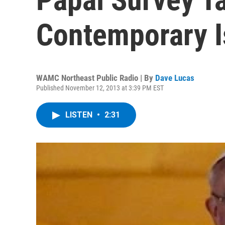
Contemporary 
WAMC Northeast Public Radio | By
Dave Lucas
Published November 12, 2013 at 3:39 PM EST
LISTEN
•
2:31