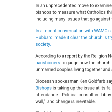
In an unprecedented move to examine pa
bishops to measure what Catholics thi
including many issues that go against
In a recent conversation with WAMC's
Hubbard made it clear the church is t
society.
According to a report by the Religion 
parishioners
to gauge how the church i
unmarried couples living together and
Diocesan spokesman Ken Goldfarb s
Bishops
is taking up the issue at its fa
attendance. Political consultant Libby
wall,” and change is inevitable.