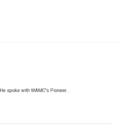
can. He spoke with WAMC"s Pioneer…