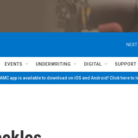
NEXT
EVENTS
UNDERWRITING
DIGITAL
SUPPORT
MC app is available to download on iOS and Android! Click here to 
ackles