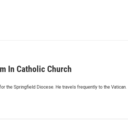
m In Catholic Church
s for the Springfield Diocese. He travels frequently to the Vati