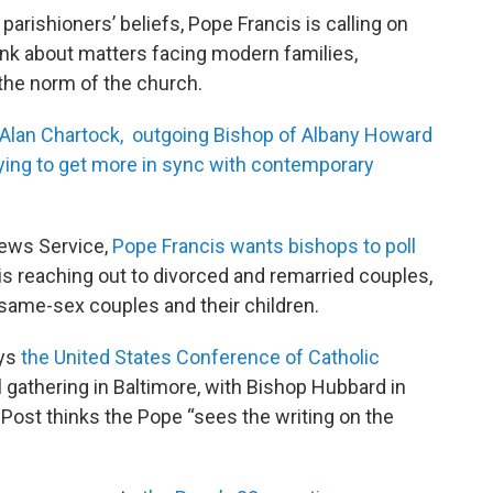
rishioners’ beliefs, Pope Francis is calling on
nk about matters facing modern families,
 the norm of the church.
 Alan Chartock, outgoing Bishop of Albany Howard
rying to get more in sync with contemporary
News Service,
Pope Francis wants bishops to poll
s reaching out to divorced and remarried couples,
 same-sex couples and their children.
ays
the United States Conference of Catholic
ll gathering in Baltimore, with Bishop Hubbard in
 Post thinks the Pope “sees the writing on the