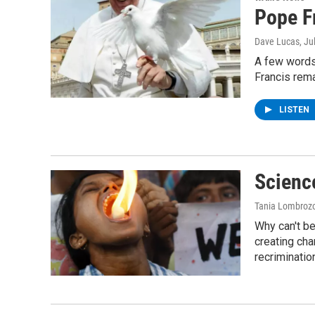
Pope F
Dave Lucas
, Ju
A few words
Francis rema
LISTEN
Scienc
Tania Lombroz
Why can't b
creating cha
recriminatio