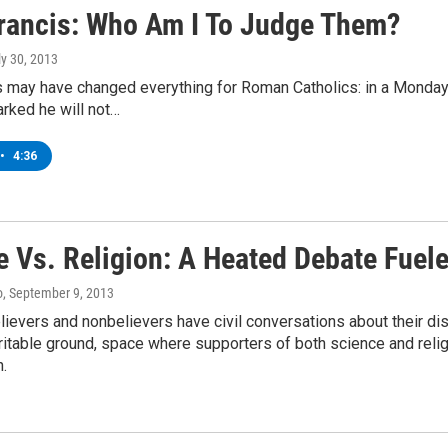
rancis: Who Am I To Judge Them?
ly 30, 2013
 may have changed everything for Roman Catholics: in a Monday
rked he will not…
•
4:36
e Vs. Religion: A Heated Debate Fuel
o
, September 9, 2013
elievers and nonbelievers have civil conversations about their 
ritable ground, space where supporters of both science and religi
n.