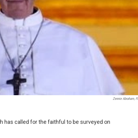
Zennie Abraham, Fl
has called for the faithful to be surveyed on