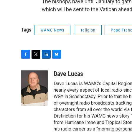
The bishops have until January to gat
which will be sent to the Vatican ahead 
Tags
WAMC News
religion
Pope Franc
F
T
L
B
a
w
i
l
c
i
n
u
Dave Lucas
e
t
k
e
Dave Lucas is WAMC’s Capital Region B
b
t
e
s
o
e
d
k
nearly every aspect of local radio si
o
r
I
y
WGY in Schenectady. Prior to that he
k
n
of overnight radio broadcasts trackin
characters from all over the world via
Distinction for his WAMC news story 
from Hurricane Irene and Tropical Sto
his radio career as a “morning persona