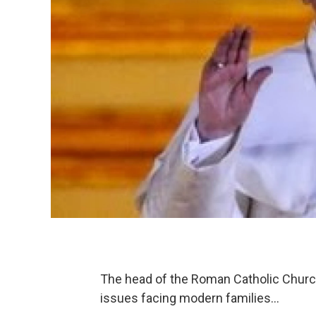
The head of the Roman Catholic Church 
issues facing modern families…