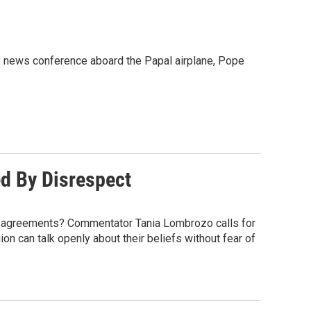
 news conference aboard the Papal airplane, Pope
ed By Disrespect
disagreements? Commentator Tania Lombrozo calls for
on can talk openly about their beliefs without fear of