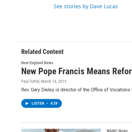
See stories by Dave Lucas
Related Content
New England News
New Pope Francis Means Refor
Paul Tuthill
, March 14, 2013
Rev. Gary Dailey is director of the Office of Vocation
LISTEN
•
4:29
WAMC News