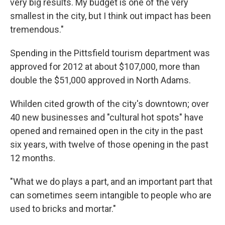
very big results. My budget is one of the very
smallest in the city, but I think out impact has been
tremendous."
Spending in the Pittsfield tourism department was
approved for 2012 at about $107,000, more than
double the $51,000 approved in North Adams.
Whilden cited growth of the city's downtown; over
40 new businesses and "cultural hot spots" have
opened and remained open in the city in the past
six years, with twelve of those opening in the past
12 months.
"What we do plays a part, and an important part that
can sometimes seem intangible to people who are
used to bricks and mortar."