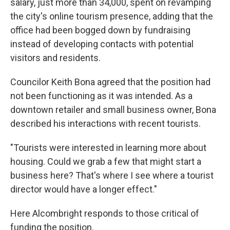
salary, just more than 34,000, spent on revamping
the city's online tourism presence, adding that the
office had been bogged down by fundraising
instead of developing contacts with potential
visitors and residents.
Councilor Keith Bona agreed that the position had
not been functioning as it was intended. As a
downtown retailer and small business owner, Bona
described his interactions with recent tourists.
"Tourists were interested in learning more about
housing. Could we grab a few that might start a
business here? That's where I see where a tourist
director would have a longer effect."
Here Alcombright responds to those critical of
funding the position.