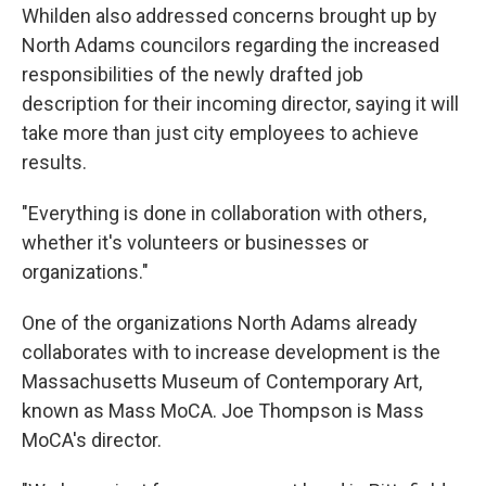
Whilden also addressed concerns brought up by
North Adams councilors regarding the increased
responsibilities of the newly drafted job
description for their incoming director, saying it will
take more than just city employees to achieve
results.
"Everything is done in collaboration with others,
whether it's volunteers or businesses or
organizations."
One of the organizations North Adams already
collaborates with to increase development is the
Massachusetts Museum of Contemporary Art,
known as Mass MoCA. Joe Thompson is Mass
MoCA's director.