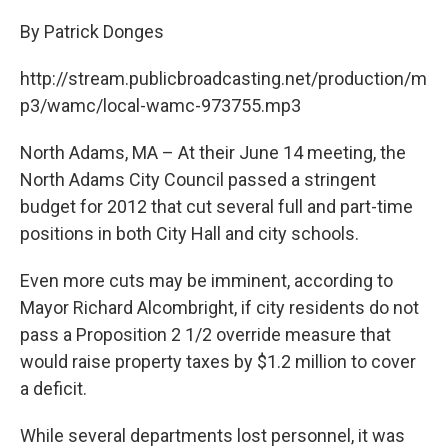
c
i
n
u
e
t
k
e
By Patrick Donges
b
t
e
s
o
e
d
k
http://stream.publicbroadcasting.net/production/m
o
r
I
y
k
n
p3/wamc/local-wamc-973755.mp3
North Adams, MA – At their June 14 meeting, the
North Adams City Council passed a stringent
budget for 2012 that cut several full and part-time
positions in both City Hall and city schools.
Even more cuts may be imminent, according to
Mayor Richard Alcombright, if city residents do not
pass a Proposition 2 1/2 override measure that
would raise property taxes by $1.2 million to cover
a deficit.
While several departments lost personnel, it was