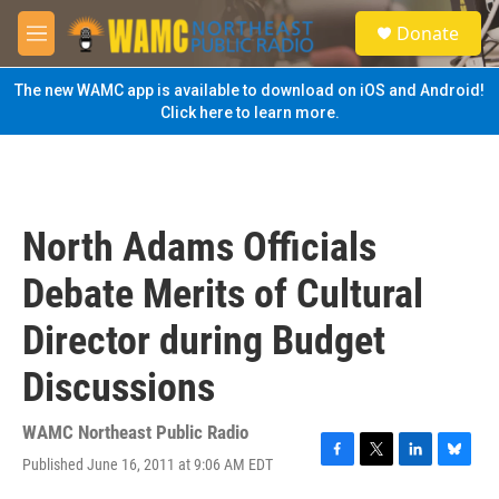
Skip to main content
S
Donate
e
M
a
e
r
n
The new WAMC app is available to download on iOS and Android!
c
u
Click here to learn more.
h
u
e
r
y
North Adams Officials
Debate Merits of Cultural
Director during Budget
Discussions
WAMC Northeast Public Radio
Published June 16, 2011 at 9:06 AM EDT
F
T
L
B
a
w
i
l