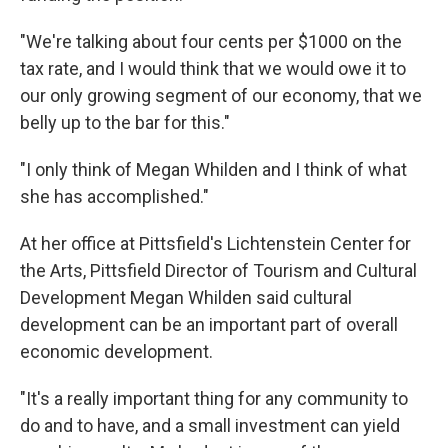
"We're talking about four cents per $1000 on the
tax rate, and I would think that we would owe it to
our only growing segment of our economy, that we
belly up to the bar for this."
"I only think of Megan Whilden and I think of what
she has accomplished."
At her office at Pittsfield's Lichtenstein Center for
the Arts, Pittsfield Director of Tourism and Cultural
Development Megan Whilden said cultural
development can be an important part of overall
economic development.
"It's a really important thing for any community to
do and to have, and a small investment can yield