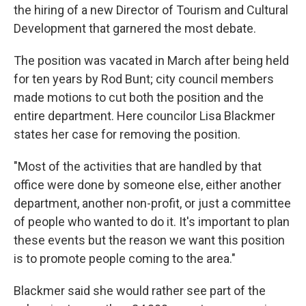
the hiring of a new Director of Tourism and Cultural
Development that garnered the most debate.
The position was vacated in March after being held
for ten years by Rod Bunt; city council members
made motions to cut both the position and the
entire department. Here councilor Lisa Blackmer
states her case for removing the position.
"Most of the activities that are handled by that
office were done by someone else, either another
department, another non-profit, or just a committee
of people who wanted to do it. It's important to plan
these events but the reason we want this position
is to promote people coming to the area."
Blackmer said she would rather see part of the