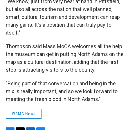
"We know, just from very near at hand in Pittsfield,
but also all across the nation that well planned,
smart, cultural tourism and development can reap
many gains. It's a position that can truly pay for
itself."
Thompson said Mass MoCA welcomes all the help
the museum can get in putting North Adams on the
map as a cultural destination, adding that the first
step is attracting visitors to the county.
"Being part of that conversation and being in the
mix is really important, and so we look forward to
meeting the fresh blood in North Adams."
WAMC News