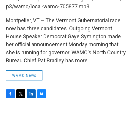
o
r
I
y
k
n
p3/wamc/local-wamc-705877.mp3
Montpelier, VT – The Vermont Gubernatorial race
now has three candidates. Outgoing Vermont
House Speaker Democrat Gaye Symington made
her official announcement Monday morning that
she is running for governor. WAMC's North Country
Bureau Chief Pat Bradley has more.
WAMC News
F
T
L
B
a
w
i
l
c
i
n
u
e
t
k
e
b
t
e
s
o
e
d
k
o
r
I
y