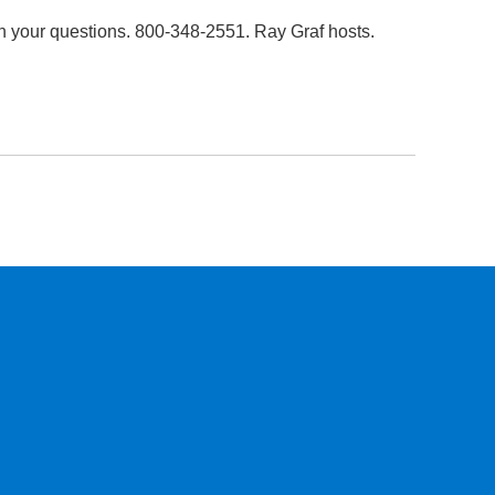
h your questions. 800-348-2551. Ray Graf hosts.