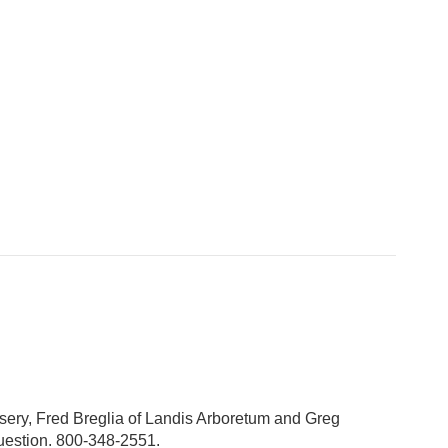
sery, Fred Breglia of Landis Arboretum and Greg
question. 800-348-2551.