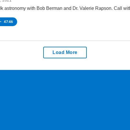
, 2021
lk astronomy with Bob Berman and Dr. Valerie Rapson. Call wit
•
47:46
Load More