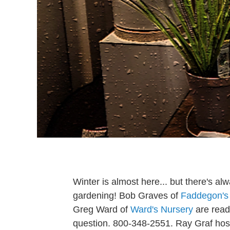
Winter is almost here... but there's alw
gardening! Bob Graves of
Faddegon's
Greg Ward of
Ward's Nursery
are ready
question. 800-348-2551. Ray Graf hos