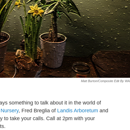
Matt Burton/composite Edit By W
ays something to talk about it in the world of
 Nursery
, Fred Breglia of
Landis Arboretum
and
 to take your calls. Call at 2pm with your
ts.