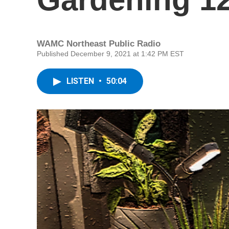
WAMC Northeast Public Radio
Published December 9, 2021 at 1:42 PM EST
LISTEN
•
50:04