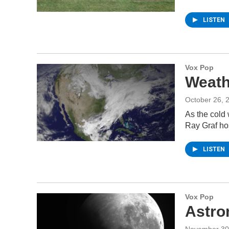
LISTEN
Vox Pop
Weath
October 26, 
As the cold
Ray Graf ho
LISTEN
Vox Pop
Astro