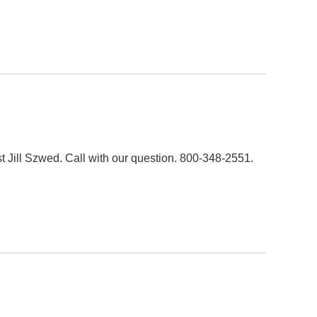
 Jill Szwed. Call with our question. 800-348-2551.