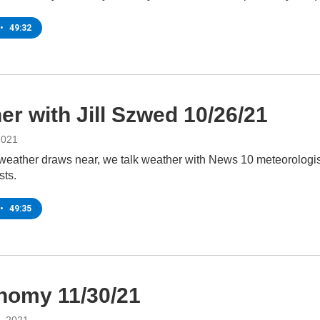
•
49:32
er with Jill Szwed 10/26/21
2021
 weather draws near, we talk weather with News 10 meteorologist
sts.
•
49:35
nomy 11/30/21