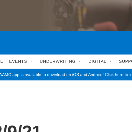
LE
EVENTS
UNDERWRITING
DIGITAL
SUPP
AMC app is available to download on iOS and Android! Click here to l
/9/21