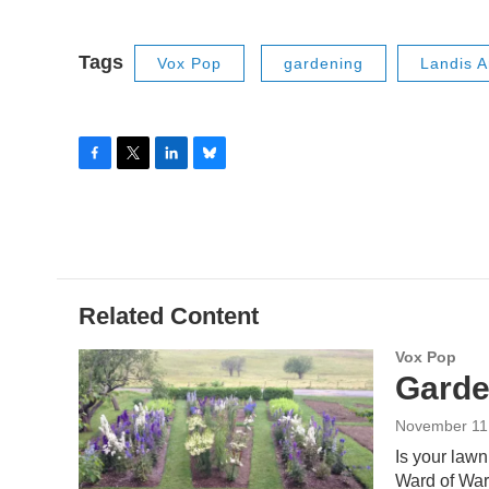
Tags
Vox Pop
gardening
Landis 
F
T
L
B
a
w
i
l
c
i
n
u
e
t
k
e
b
t
e
s
o
e
d
k
o
r
I
y
Related Content
k
n
Vox Pop
Garde
November 11
Is your law
Ward of Ward