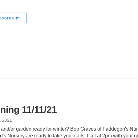
Arboretum
ning 11/11/21
, 2021
n and/or garden ready for winter? Bob Graves of Faddegon's Nur
's Nursery are ready to take your calls. Call at 2pm with your 