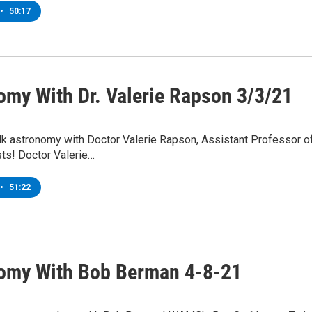
•
50:17
omy With Dr. Valerie Rapson 3/3/21
lk astronomy with Doctor Valerie Rapson, Assistant Professor
ts! Doctor Valerie…
•
51:22
omy With Bob Berman 4-8-21