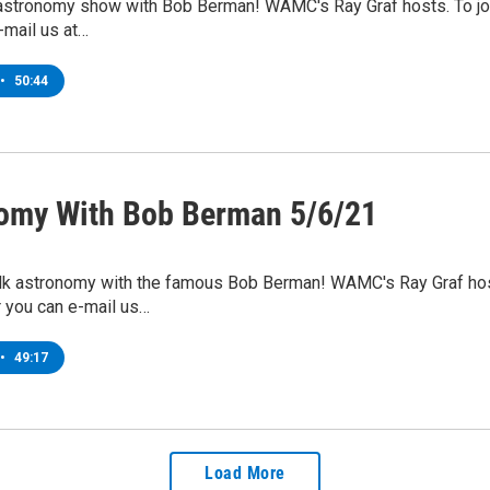
 astronomy show with Bob Berman! WAMC's Ray Graf hosts. To joi
-mail us at…
•
50:44
omy With Bob Berman 5/6/21
lk astronomy with the famous Bob Berman! WAMC's Ray Graf hosts.
 you can e-mail us…
•
49:17
Load More