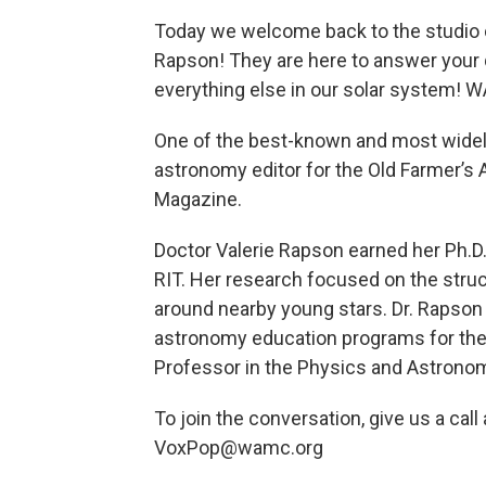
Today we welcome back to the studio 
Rapson! They are here to answer your
everything else in our solar system! 
One of the best-known and most widely
astronomy editor for the Old Farmer’s 
Magazine.
Doctor Valerie Rapson earned her Ph.D
RIT. Her research focused on the stru
around nearby young stars. Dr. Rapson
astronomy education programs for the 
Professor in the Physics and Astron
To join the conversation, give us a cal
VoxPop@wamc.org