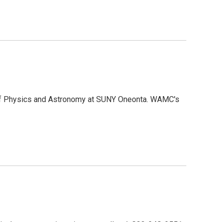
 of Physics and Astronomy at SUNY Oneonta. WAMC's