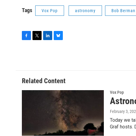
Tags
Vox Pop
astronomy
Bob Berman
F
T
L
B
a
w
i
l
c
i
n
u
e
t
k
e
b
t
e
s
o
e
d
k
o
r
I
y
Related Content
k
n
Vox Pop
Astron
February 3, 20
Today we ta
Graf hosts. 