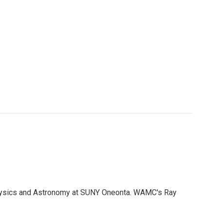
Physics and Astronomy at SUNY Oneonta. WAMC's Ray