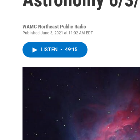
WAMC Northeast Public Radio
Published June 3, 2021 at 11:02 AM EDT
LISTEN
•
49:15