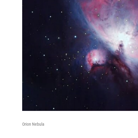
Orion Nebula