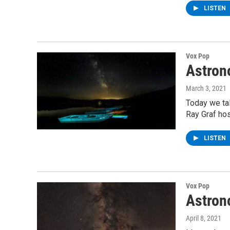
LISTEN
Vox Pop
Astron
March 3, 2021
Today we ta
Ray Graf hos
LISTEN
Vox Pop
Astron
April 8, 2021