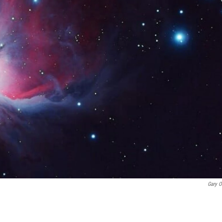
Gary O