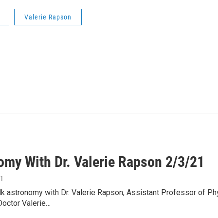
Valerie Rapson
omy With Dr. Valerie Rapson 2/3/21
21
lk astronomy with Dr. Valerie Rapson, Assistant Professor of 
Doctor Valerie…