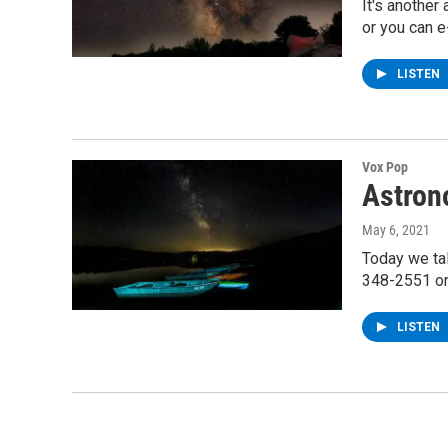
It's another
or you can e
LISTEN
Vox Pop
Astron
May 6, 2021
Today we ta
348-2551 or
LISTEN