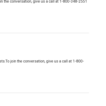
n the conversation, give us a call at 1-800-348-2551
To join the conversation, give us a call at 1-800-