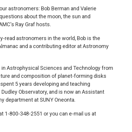
our astronomers: Bob Berman and Valerie
 questions about the moon, the sun and
WAMC's Ray Graf hosts.
-read astronomers in the world, Bob is the
Almanac and a contributing editor at Astronomy
. in Astrophysical Sciences and Technology from
cture and composition of planet-forming disks
 spent 5 years developing and teaching
Dudley Observatory, and is now an Assistant
omy department at SUNY Oneonta.
l at 1-800-348-2551 or you can e-mail us at