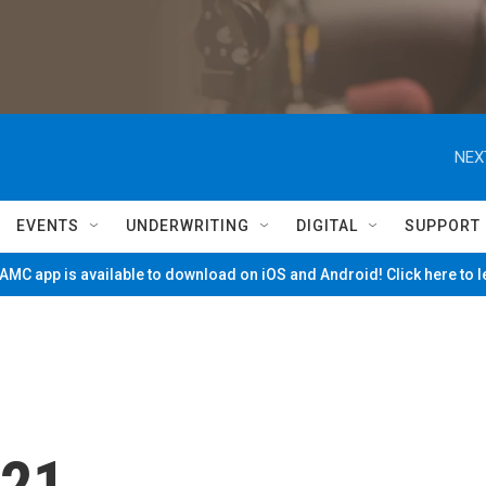
NEX
EVENTS
UNDERWRITING
DIGITAL
SUPPORT
MC app is available to download on iOS and Android! Click here to 
/21