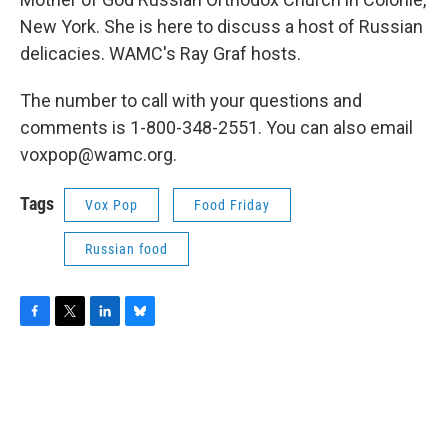
New York. She is here to discuss a host of Russian
delicacies. WAMC's Ray Graf hosts.
The number to call with your questions and
comments is 1-800-348-2551. You can also email
voxpop@wamc.org.
Tags
Vox Pop
Food Friday
Russian food
F
T
L
B
a
w
i
l
c
i
n
u
e
t
k
e
b
t
e
s
o
e
d
k
o
r
I
y