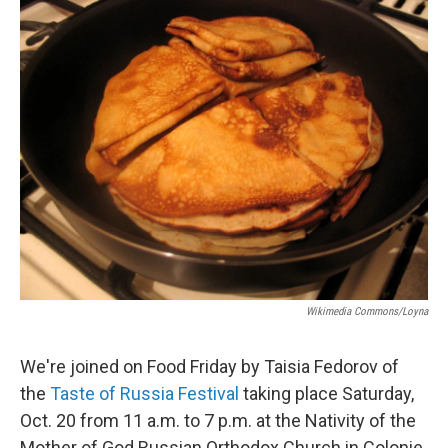
o
r
I
y
k
n
Wikimedia Commons/Loyna
We're joined on Food Friday by Taisia Fedorov of
the
Taste of Russia Festival
taking place Saturday,
Oct. 20 from 11 a.m. to 7 p.m. at the Nativity of the
Mother of God Russian Orthodox Church in Colonie,