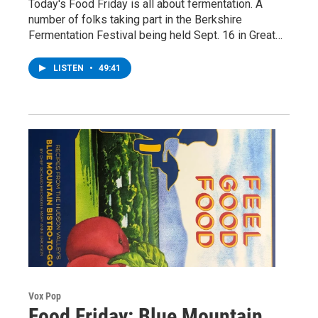
Today's Food Friday is all about fermentation. A
number of folks taking part in the Berkshire
Fermentation Festival being held Sept. 16 in Great…
LISTEN
•
49:41
Vox Pop
Food Friday: Blue Mountain