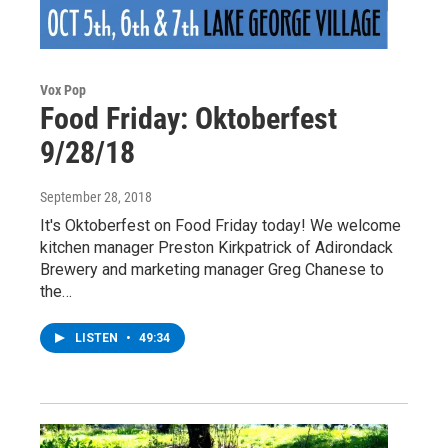
Vox Pop
Food Friday: Oktoberfest
9/28/18
September 28, 2018
It's Oktoberfest on Food Friday today! We welcome
kitchen manager Preston Kirkpatrick of Adirondack
Brewery and marketing manager Greg Chanese to
the…
LISTEN
•
49:34