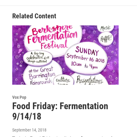
k
n
Related Content
Vox Pop
Food Friday: Fermentation
9/14/18
September 14, 2018