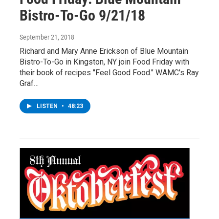
Bistro-To-Go 9/21/18
September 21, 2018
Richard and Mary Anne Erickson of Blue Mountain
Bistro-To-Go in Kingston, NY join Food Friday with
their book of recipes "Feel Good Food." WAMC's Ray
Graf…
LISTEN
•
48:23