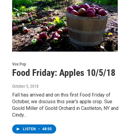
Vox Pop
Food Friday: Apples 10/5/18
October 5, 2018
Fall has arrived and on this first Food Friday of
October, we discuss this year's apple crop. Sue
Goold Miller of Goold Orchard in Castleton, NY and
Cindy…
LISTEN
•
48:55