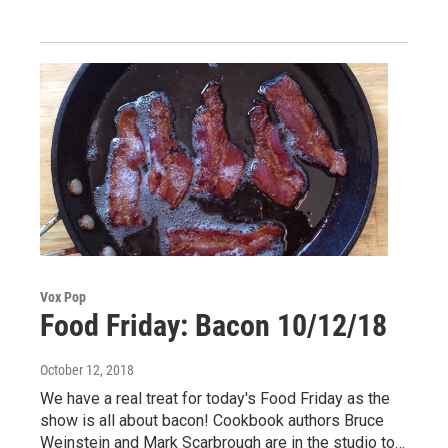
Vox Pop
Food Friday: Bacon 10/12/18
October 12, 2018
We have a real treat for today's Food Friday as the
show is all about bacon! Cookbook authors Bruce
Weinstein and Mark Scarbrough are in the studio to…