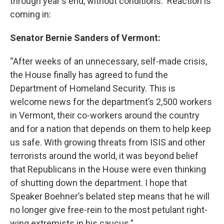
o
r
I
y
through year's end, without conditions. Reaction is
k
n
coming in:
Senator Bernie Sanders of Vermont:
“After weeks of an unnecessary, self-made crisis,
the House finally has agreed to fund the
Department of Homeland Security. This is
welcome news for the department’s 2,500 workers
in Vermont, their co-workers around the country
and for a nation that depends on them to help keep
us safe. With growing threats from ISIS and other
terrorists around the world, it was beyond belief
that Republicans in the House were even thinking
of shutting down the department. I hope that
Speaker Boehner’s belated step means that he will
no longer give free-rein to the most petulant right-
wing extremists in his caucus.”