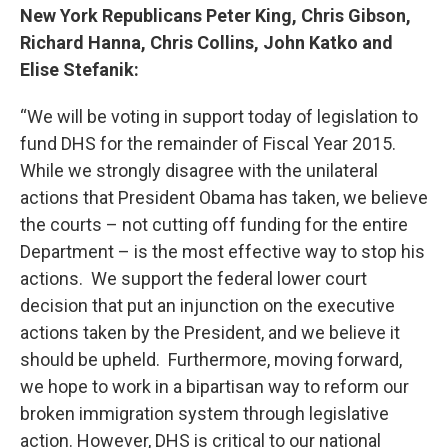
New York Republicans Peter King, Chris Gibson,
Richard Hanna, Chris Collins, John Katko and
Elise Stefanik:
“We will be voting in support today of legislation to
fund DHS for the remainder of Fiscal Year 2015.
While we strongly disagree with the unilateral
actions that President Obama has taken, we believe
the courts – not cutting off funding for the entire
Department – is the most effective way to stop his
actions. We support the federal lower court
decision that put an injunction on the executive
actions taken by the President, and we believe it
should be upheld. Furthermore, moving forward,
we hope to work in a bipartisan way to reform our
broken immigration system through legislative
action. However, DHS is critical to our national