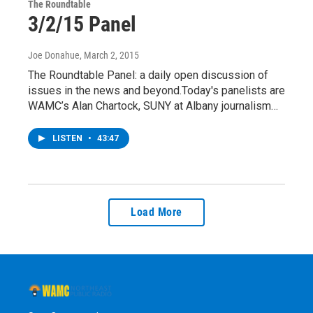
The Roundtable
3/2/15 Panel
Joe Donahue
, March 2, 2015
The Roundtable Panel: a daily open discussion of
issues in the news and beyond.Today's panelists are
WAMC’s Alan Chartock, SUNY at Albany journalism…
LISTEN
•
43:47
Load More