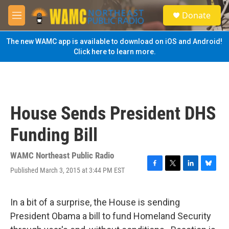
Skip to main content
S
Donate
e
M
a
e
r
n
The new WAMC app is available to download on iOS and Android!
c
u
Click here to learn more.
h
u
e
r
y
House Sends President DHS
Funding Bill
WAMC Northeast Public Radio
Published March 3, 2015 at 3:44 PM EST
F
T
L
B
a
w
i
l
c
i
n
u
e
t
k
e
In a bit of a surprise, the House is sending
b
t
e
s
President Obama a bill to fund Homeland Security
o
e
d
k