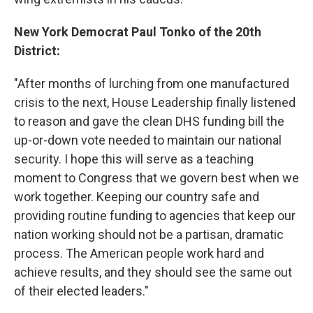
New York Democrat Paul Tonko of the 20th
District:
"After months of lurching from one manufactured
crisis to the next, House Leadership finally listened
to reason and gave the clean DHS funding bill the
up-or-down vote needed to maintain our national
security. I hope this will serve as a teaching
moment to Congress that we govern best when we
work together. Keeping our country safe and
providing routine funding to agencies that keep our
nation working should not be a partisan, dramatic
process. The American people work hard and
achieve results, and they should see the same out
of their elected leaders."