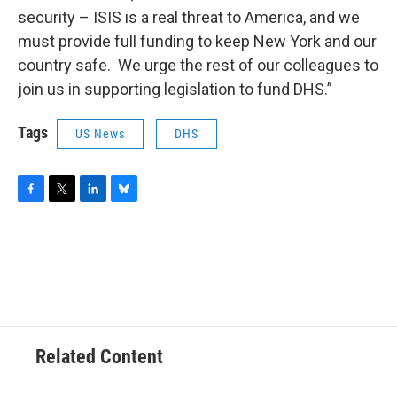
security – ISIS is a real threat to America, and we
must provide full funding to keep New York and our
country safe. We urge the rest of our colleagues to
join us in supporting legislation to fund DHS.”
Tags
US News
DHS
F
T
L
B
a
w
i
l
c
i
n
u
e
t
k
e
b
t
e
s
o
e
d
k
o
r
I
y
k
n
Related Content