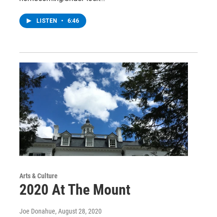
LISTEN
•
6:46
Arts & Culture
2020 At The Mount
Joe Donahue
, August 28, 2020