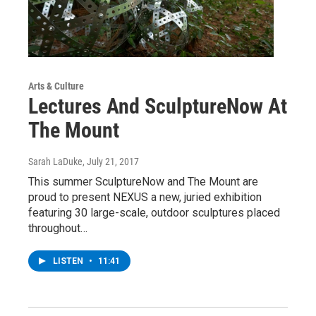
Arts & Culture
Lectures And SculptureNow At
The Mount
Sarah LaDuke
, July 21, 2017
This summer SculptureNow and The Mount are
proud to present NEXUS a new, juried exhibition
featuring 30 large-scale, outdoor sculptures placed
throughout…
LISTEN
•
11:41