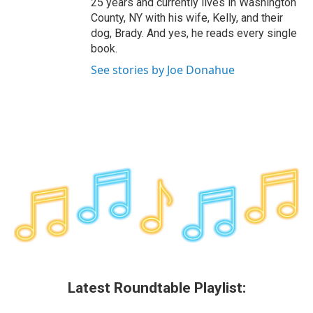
25 years and currently lives in Washington
County, NY with his wife, Kelly, and their
dog, Brady. And yes, he reads every single
book.
See stories by Joe Donahue
Latest Roundtable Playlist: