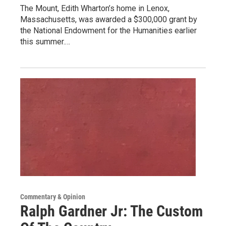
The Mount, Edith Wharton’s home in Lenox,
Massachusetts, was awarded a $300,000 grant by
the National Endowment for the Humanities earlier
this summer.…
Commentary & Opinion
Ralph Gardner Jr: The Custom