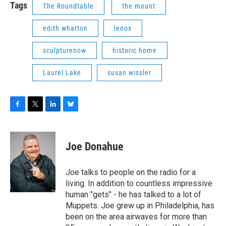
Tags
The Roundtable
the mount
edith wharton
lenox
sculpturenow
historic home
Laurel Lake
susan wissler
F
T
L
B
a
w
i
l
c
i
n
u
e
t
k
e
Joe Donahue
b
t
e
s
o
e
d
k
o
r
I
y
Joe talks to people on the radio for a
k
n
living. In addition to countless impressive
human "gets" - he has talked to a lot of
Muppets. Joe grew up in Philadelphia, has
been on the area airwaves for more than