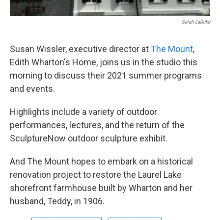
Sarah LaDuke
Susan Wissler, executive director at
The Mount
,
Edith Wharton's Home, joins us in the studio this
morning to discuss their 2021 summer programs
and events.
Highlights include a variety of outdoor
performances, lectures, and the return of the
SculptureNow outdoor sculpture exhibit.
And The Mount hopes to embark on a historical
renovation project to restore the Laurel Lake
shorefront farmhouse built by Wharton and her
husband, Teddy, in 1906.