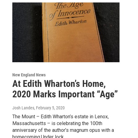
New England News
At Edith Wharton’s Home,
2020 Marks Important “Age”
Josh Landes
, February 5, 2020
The Mount – Edith Wharton’s estate in Lenox,
Massachusetts – is celebrating the 100th
anniversary of the author’s magnum opus with a
homecoming.Under lock…