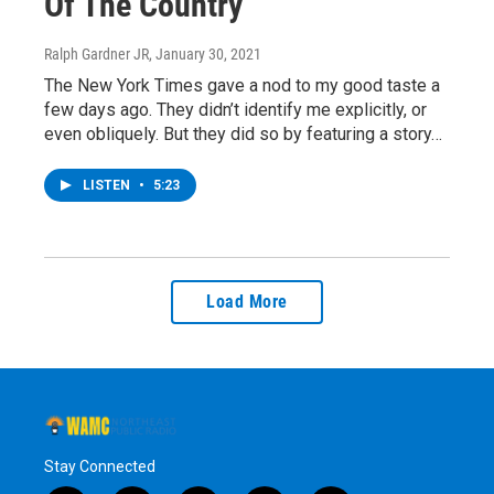
Of The Country
Ralph Gardner JR
, January 30, 2021
The New York Times gave a nod to my good taste a
few days ago. They didn’t identify me explicitly, or
even obliquely. But they did so by featuring a story…
LISTEN
•
5:23
Load More
Stay Connected