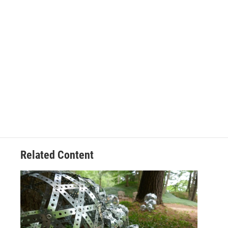
Related Content