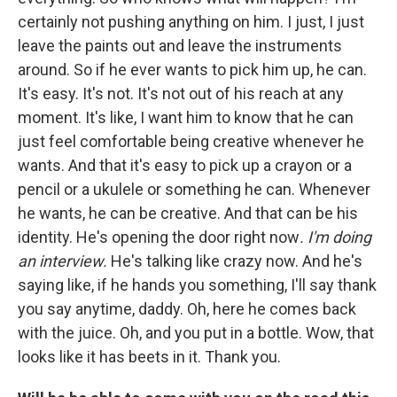
certainly not pushing anything on him. I just, I just
leave the paints out and leave the instruments
around. So if he ever wants to pick him up, he can.
It's easy. It's not. It's not out of his reach at any
moment. It's like, I want him to know that he can
just feel comfortable being creative whenever he
wants. And that it's easy to pick up a crayon or a
pencil or a ukulele or something he can. Whenever
he wants, he can be creative. And that can be his
identity. He's opening the door right now
. I'm doing
an interview.
He's talking like crazy now. And he's
saying like, if he hands you something, I'll say thank
you say anytime, daddy. Oh, here he comes back
with the juice. Oh, and you put in a bottle. Wow, that
looks like it has beets in it. Thank you.