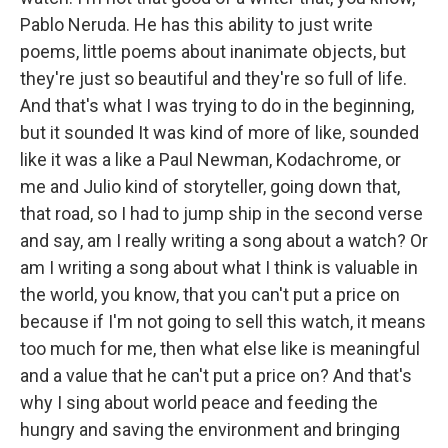
Pablo Neruda. He has this ability to just write
poems, little poems about inanimate objects, but
they're just so beautiful and they're so full of life.
And that's what I was trying to do in the beginning,
but it sounded It was kind of more of like, sounded
like it was a like a Paul Newman, Kodachrome, or
me and Julio kind of storyteller, going down that,
that road, so I had to jump ship in the second verse
and say, am I really writing a song about a watch? Or
am I writing a song about what I think is valuable in
the world, you know, that you can't put a price on
because if I'm not going to sell this watch, it means
too much for me, then what else like is meaningful
and a value that he can't put a price on? And that's
why I sing about world peace and feeding the
hungry and saving the environment and bringing