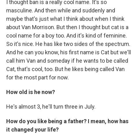
I thought ban is a really cool name. It's so
masculine. And then while and suddenly and
maybe that's just what I think about when I think
about Van Morrison. But then I thought but cat is a
cool name for a boy too. And it's kind of feminine.
So it's nice. He has like two sides of the spectrum.
And he can you know, his first name is Cat but we'll
call him Van and someday if he wants to be called
Cat, that's cool, too. But he likes being called Van
for the most part for now.
How old is he now?
He's almost 3, he'll turn three in July.
How do you like being a father? I mean, how has
it changed your life?