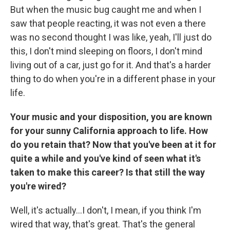
But when the music bug caught me and when I
saw that people reacting, it was not even a there
was no second thought I was like, yeah, I'll just do
this, I don't mind sleeping on floors, I don't mind
living out of a car, just go for it. And that's a harder
thing to do when you're in a different phase in your
life.
Your music and your disposition, you are known
for your sunny California approach to life. How
do you retain that? Now that you've been at it for
quite a while and you've kind of seen what it's
taken to make this career? Is that still the way
you're wired?
Well, it's actually…I don't, I mean, if you think I'm
wired that way, that's great. That's the general