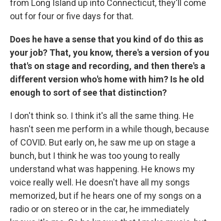
from Long Island up into Connecticut, they'll come
out for four or five days for that.
Does he have a sense that you kind of do this as
your job? That, you know, there's a version of you
that's on stage and recording, and then there's a
different version who's home with him? Is he old
enough to sort of see that distinction?
I don't think so. I think it's all the same thing. He
hasn't seen me perform in a while though, because
of COVID. But early on, he saw me up on stage a
bunch, but I think he was too young to really
understand what was happening. He knows my
voice really well. He doesn't have all my songs
memorized, but if he hears one of my songs on a
radio or on stereo or in the car, he immediately