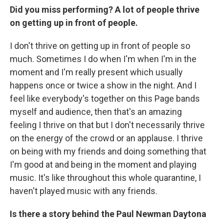
Did you miss performing? A lot of people thrive
on getting up in front of people.
I don't thrive on getting up in front of people so
much. Sometimes I do when I'm when I'm in the
moment and I'm really present which usually
happens once or twice a show in the night. And I
feel like everybody's together on this Page bands
myself and audience, then that's an amazing
feeling I thrive on that but I don't necessarily thrive
on the energy of the crowd or an applause. I thrive
on being with my friends and doing something that
I'm good at and being in the moment and playing
music. It's like throughout this whole quarantine, I
haven't played music with any friends.
Is there a story behind the Paul Newman Daytona