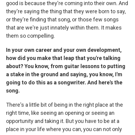
good is because they're coming into their own. And
they're saying the thing that they were born to say,
or they're finding that song, or those few songs
that are we're just innately within them. It makes
them so compelling.
In your own career and your own development,
how did you make that leap that you're talking
about? You know, from guitar lessons to putting
a stake in the ground and saying, you know, I'm
going to do this as a songwriter. And here's the
song.
There's a little bit of being in the right place at the
right time, like seeing an opening or seeing an
opportunity and taking it. But you have to be at a
place in your life where you can, you can not only