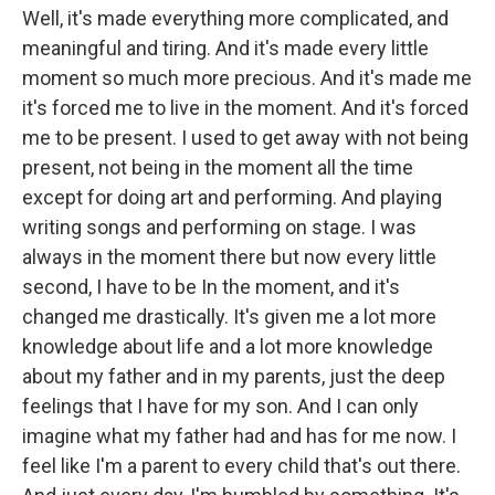
Well, it's made everything more complicated, and
meaningful and tiring. And it's made every little
moment so much more precious. And it's made me
it's forced me to live in the moment. And it's forced
me to be present. I used to get away with not being
present, not being in the moment all the time
except for doing art and performing. And playing
writing songs and performing on stage. I was
always in the moment there but now every little
second, I have to be In the moment, and it's
changed me drastically. It's given me a lot more
knowledge about life and a lot more knowledge
about my father and in my parents, just the deep
feelings that I have for my son. And I can only
imagine what my father had and has for me now. I
feel like I'm a parent to every child that's out there.