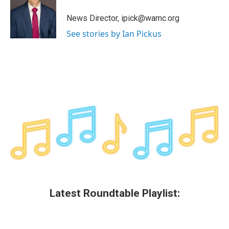
o
e
d
k
o
r
I
y
News Director, ipick@wamc.org
k
n
See stories by Ian Pickus
Latest Roundtable Playlist: