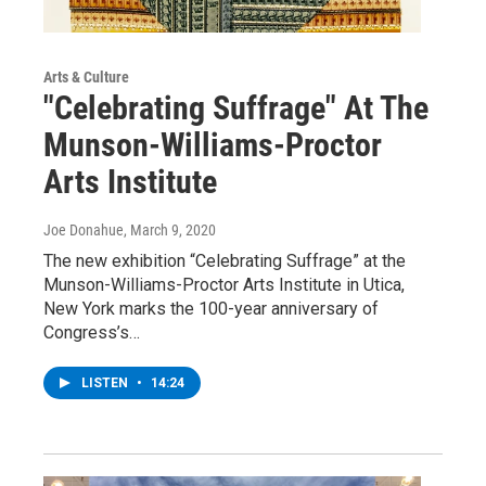
Arts & Culture
"Celebrating Suffrage" At The
Munson-Williams-Proctor
Arts Institute
Joe Donahue
, March 9, 2020
The new exhibition “Celebrating Suffrage” at the
Munson-Williams-Proctor Arts Institute in Utica,
New York marks the 100-year anniversary of
Congress’s…
LISTEN
•
14:24