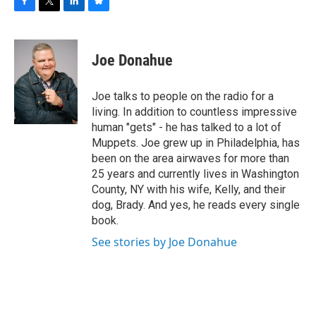
F
T
L
B
a
w
i
l
c
i
n
u
e
t
k
e
Joe Donahue
b
t
e
s
o
e
d
k
o
r
I
y
Joe talks to people on the radio for a
k
n
living. In addition to countless impressive
human "gets" - he has talked to a lot of
Muppets. Joe grew up in Philadelphia, has
been on the area airwaves for more than
25 years and currently lives in Washington
County, NY with his wife, Kelly, and their
dog, Brady. And yes, he reads every single
book.
See stories by Joe Donahue