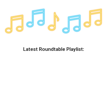
Latest Roundtable Playlist: