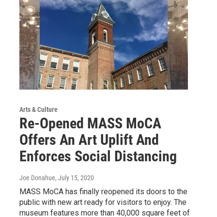
Arts & Culture
Re-Opened MASS MoCA
Offers An Art Uplift And
Enforces Social Distancing
Joe Donahue
, July 15, 2020
MASS MoCA has finally reopened its doors to the
public with new art ready for visitors to enjoy. The
museum features more than 40,000 square feet of