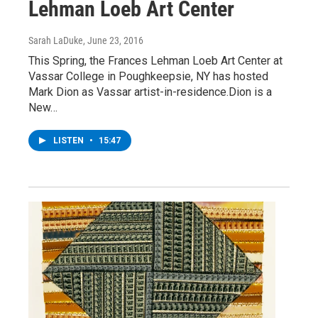
Lehman Loeb Art Center
Sarah LaDuke
, June 23, 2016
This Spring, the Frances Lehman Loeb Art Center at
Vassar College in Poughkeepsie, NY has hosted
Mark Dion as Vassar artist-in-residence.Dion is a
New…
LISTEN
•
15:47