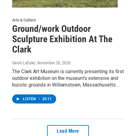
Arts & Culture
Ground/work Outdoor
Sculpture Exhibition At The
Clark
Sarah LaDuke
, November 20, 2020
The Clark Art Museum is currently presenting its first
outdoor exhibition on the museum’s extensive and
bucolic grounds in Williamstown, Massachusetts.…
LISTEN
•
25:11
Load More