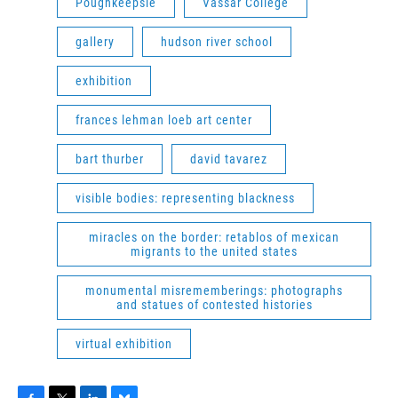
Poughkeepsie
Vassar College
gallery
hudson river school
exhibition
frances lehman loeb art center
bart thurber
david tavarez
visible bodies: representing blackness
miracles on the border: retablos of mexican
migrants to the united states
monumental misrememberings: photographs
and statues of contested histories
virtual exhibition