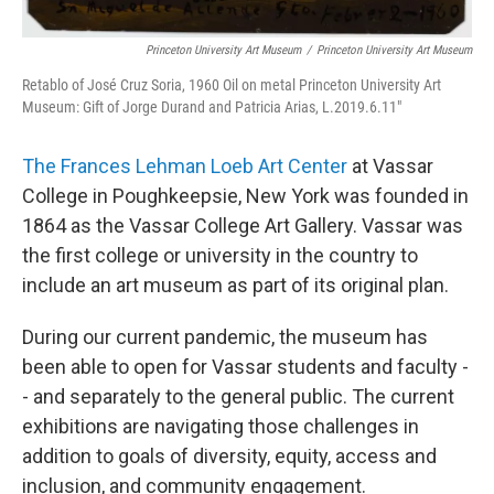
Princeton University Art Museum
/
Princeton University Art Museum
Retablo of José Cruz Soria, 1960 Oil on metal Princeton University Art
Museum: Gift of Jorge Durand and Patricia Arias, L.2019.6.11"
The Frances Lehman Loeb Art Center
at Vassar
College in Poughkeepsie, New York was founded in
1864 as the Vassar College Art Gallery. Vassar was
the first college or university in the country to
include an art museum as part of its original plan.
During our current pandemic, the museum has
been able to open for Vassar students and faculty -
- and separately to the general public. The current
exhibitions are navigating those challenges in
addition to goals of diversity, equity, access and
inclusion, and community engagement.