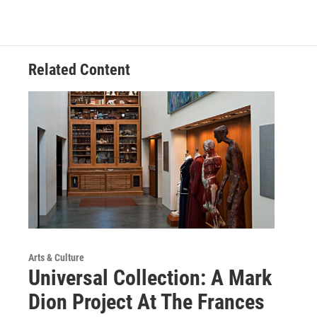
Related Content
Arts & Culture
Universal Collection: A Mark
Dion Project At The Frances