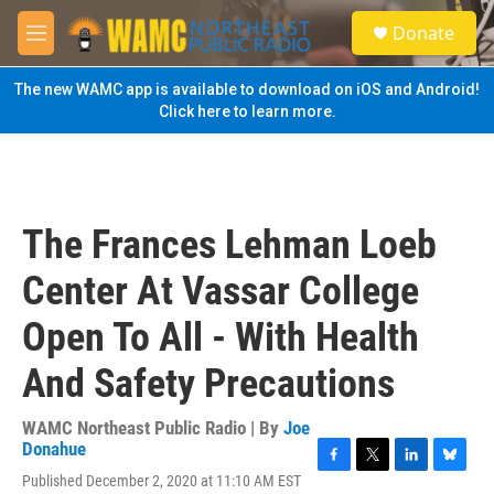
Skip to main content
S
Donate
e
M
a
e
r
n
The new WAMC app is available to download on iOS and Android!
c
u
Click here to learn more.
h
u
e
r
y
The Frances Lehman Loeb
Center At Vassar College
Open To All - With Health
And Safety Precautions
WAMC Northeast Public Radio | By
Joe
Donahue
F
T
L
B
Published December 2, 2020 at 11:10 AM EST