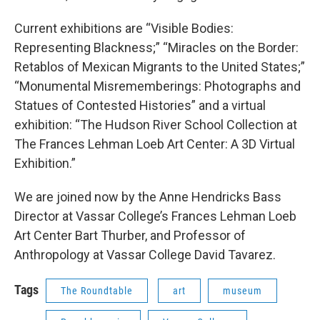
Current exhibitions are “Visible Bodies:
Representing Blackness;” “Miracles on the Border:
Retablos of Mexican Migrants to the United States;”
“Monumental Misrememberings: Photographs and
Statues of Contested Histories” and a virtual
exhibition: “The Hudson River School Collection at
The Frances Lehman Loeb Art Center: A 3D Virtual
Exhibition.”
We are joined now by the Anne Hendricks Bass
Director at Vassar College’s Frances Lehman Loeb
Art Center Bart Thurber, and Professor of
Anthropology at Vassar College David Tavarez.
Tags
The Roundtable
art
museum