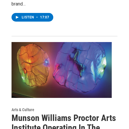
brand…
LISTEN
•
17:07
Arts & Culture
Munson Williams Proctor Arts
Institute Operating In The