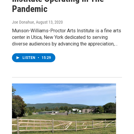
Pandemic
Joe Donahue
, August 13, 2020
Munson-Williams-Proctor Arts Institute is a fine arts
center in Utica, New York dedicated to serving
diverse audiences by advancing the appreciation,…
LISTEN
•
15:29